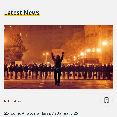
Latest News
In Photos
25 Iconic Photos of Egypt’s January 25