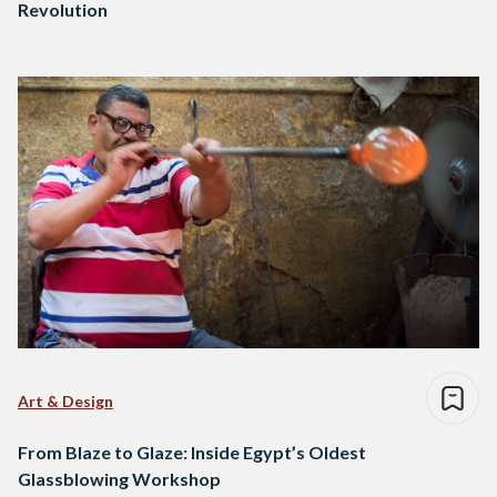
Revolution
Art & Design
From Blaze to Glaze: Inside Egypt’s Oldest
Glassblowing Workshop