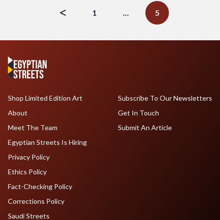
navigation
1
…
5
Shop Limited Edition Art
Subscribe To Our Newsletters
About
Get In Touch
Meet The Team
Submit An Article
Egyptian Streets Is Hiring
Privacy Policy
Ethics Policy
Fact-Checking Policy
Corrections Policy
Saudi Streets