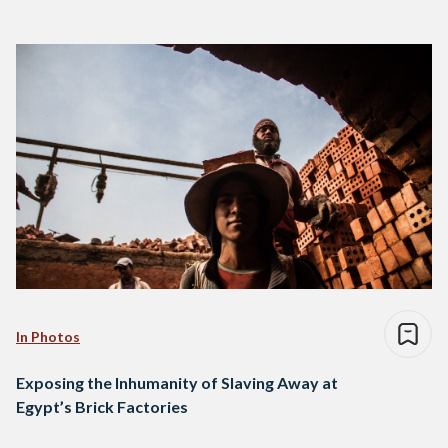
In Photos
Exposing the Inhumanity of Slaving Away at
Egypt’s Brick Factories