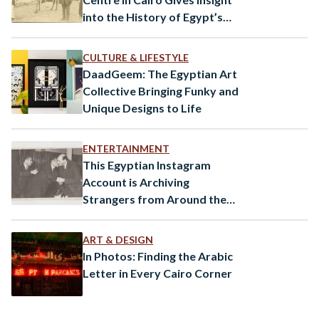
into the History of Egypt’s
Greek Community
CULTURE & LIFESTYLE
DaadGeem: The Egyptian Art
Collective Bringing Funky and
Unique Designs to Life
ENTERTAINMENT
This Egyptian Instagram
Account is Archiving
Strangers from Around the
World
ART & DESIGN
In Photos: Finding the Arabic
Letter in Every Cairo Corner