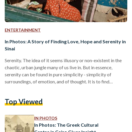
ENTERTAINMENT
In Photos: A Story of Finding Love, Hope and Serenity in
Sinai
Serenity. The idea of it seems illusory or non-existent in the
chaotic, urban jungle many of us live in. But in essence,
serenity can be found in pure simplicity - simplicity of
surroundings, of emotion, and of thought. It is to find
authenticity, mindfulness and purity amid the noise and
distraction. Inside the heart of Sinai are many stories of
Top Viewed
people and places that have come together to build new
homes, memories, and spaces of serenity. Justina Abdalla's
story is…
IN PHOTOS
In Photos: The Greek Cultural
Centre in Cairo Gives Insight