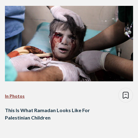
In Photos
This Is What Ramadan Looks Like For
Palestinian Children
Posts