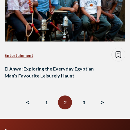
Entertainment
El Ahwa: Exploring the Everyday Egyptian
Man’s Favourite Leisurely Haunt
Posts
navigation
1
2
3