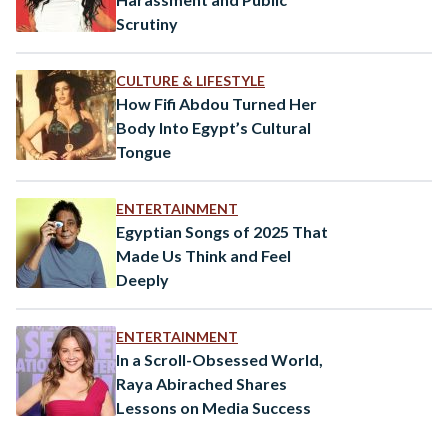
Scrutiny
CULTURE & LIFESTYLE
How Fifi Abdou Turned Her
Body Into Egypt’s Cultural
Tongue
ENTERTAINMENT
Egyptian Songs of 2025 That
Made Us Think and Feel
Deeply
ENTERTAINMENT
In a Scroll-Obsessed World,
Raya Abirached Shares
Lessons on Media Success