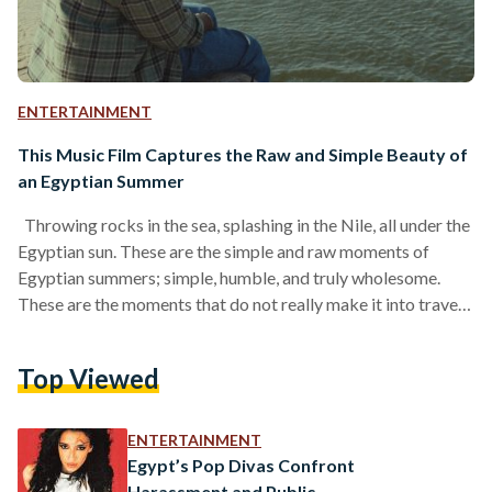
ENTERTAINMENT
This Music Film Captures the Raw and Simple Beauty of
an Egyptian Summer
Throwing rocks in the sea, splashing in the Nile, all under the
Egyptian sun. These are the simple and raw moments of
Egyptian summers; simple, humble, and truly wholesome.
These are the moments that do not really make it into travel
postcards, yet somehow stay with us the longest. From the
cup of tea shared without a plan, the breeze cutting through
Top Viewed
the palm trees, and the laughter of children diving into the
Nile before heading home for dinner,…
ENTERTAINMENT
Egypt’s Pop Divas Confront
Harassment and Public