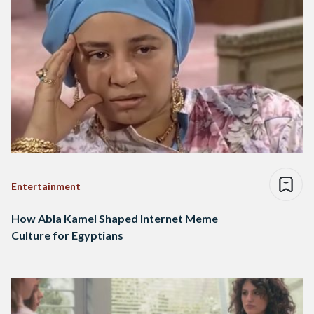
Entertainment
How Abla Kamel Shaped Internet Meme
Culture for Egyptians