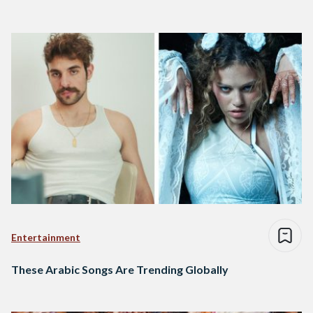
Entertainment
These Arabic Songs Are Trending Globally