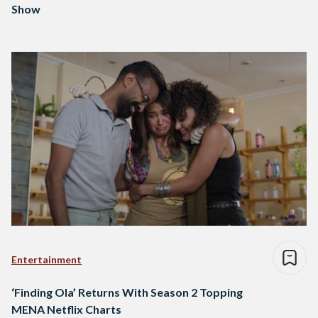
Show
Entertainment
‘Finding Ola’ Returns With Season 2 Topping
MENA Netflix Charts