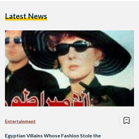
Latest News
Entertainment
Egyptian Villains Whose Fashion Stole the