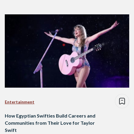
Entertainment
How Egyptian Swifties Build Careers and
Communities from Their Love for Taylor
Swift