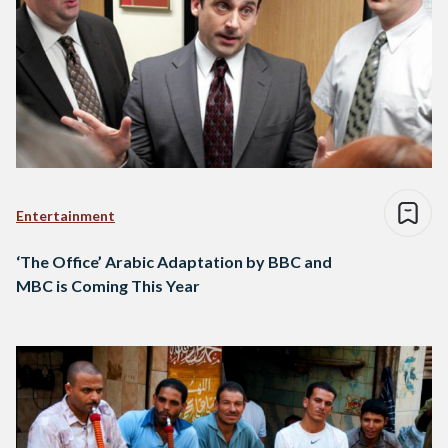
Entertainment
‘The Office’ Arabic Adaptation by BBC and
MBC is Coming This Year