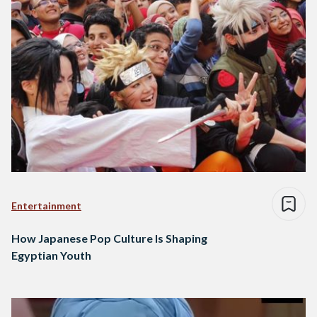
Entertainment
How Japanese Pop Culture Is Shaping
Egyptian Youth