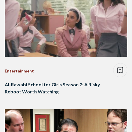
Entertainment
Al-Rawabi School for Girls Season 2: A Risky
Reboot Worth Watching