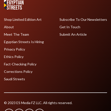
Shop Limited Edition Art
Subscribe To Our Newsletters
About
Get In Touch
Meet The Team
Submit An Article
Egyptian Streets Is Hiring
Privacy Policy
Ethics Policy
Fact-Checking Policy
Corrections Policy
Saudi Streets
© 2023 ES Media FZ LLC. All rights reserved.