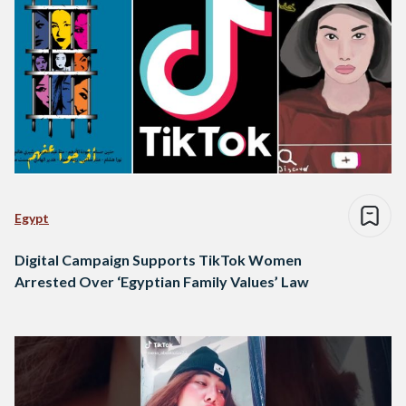
Egypt
Digital Campaign Supports TikTok Women
Arrested Over ‘Egyptian Family Values’ Law