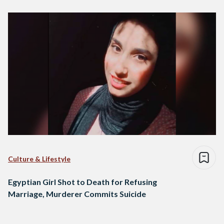
Culture & Lifestyle
Egyptian Girl Shot to Death for Refusing
Marriage, Murderer Commits Suicide