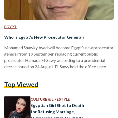
EGYPT
Who is Egypt’s New Prosecutor General?
Mohamed Shawky Ayad will become Egypt’s new prosecutor
general from 19 September, replacing current public
prosecutor Hamada El-Sawy, according to a presidential
decree issued on 24 August. El-Sawy held the office since
September 2019. Ayad, the former president of the
Alexandria Court of Appeals, joined the public prosecution in
Top Viewed
1980, and was appointed judge in 1989, according to Youm7.
He was also seconded to the United Arab Emirates for a
time. Ayad presided over the Cairo Court of Appeals
CULTURE & LIFESTYLE
before…
Egyptian Girl Shot to Death
for Refusing Marriage,
Murderer Commits Suicide