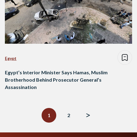
Egypt
Egypt’s Interior Minister Says Hamas, Muslim
Brotherhood Behind Prosecutor General’s
Assassination
Posts
navigation
1
2