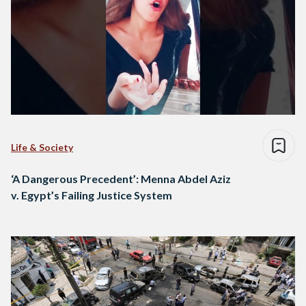
Life & Society
‘A Dangerous Precedent’: Menna Abdel Aziz
v. Egypt’s Failing Justice System