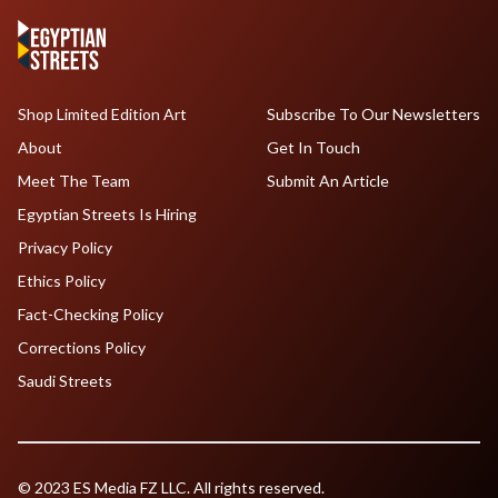
Shop Limited Edition Art
Subscribe To Our Newsletters
About
Get In Touch
Meet The Team
Submit An Article
Egyptian Streets Is Hiring
Privacy Policy
Ethics Policy
Fact-Checking Policy
Corrections Policy
Saudi Streets
© 2023 ES Media FZ LLC. All rights reserved.