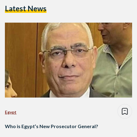
Latest News
Egypt
Who is Egypt’s New Prosecutor General?