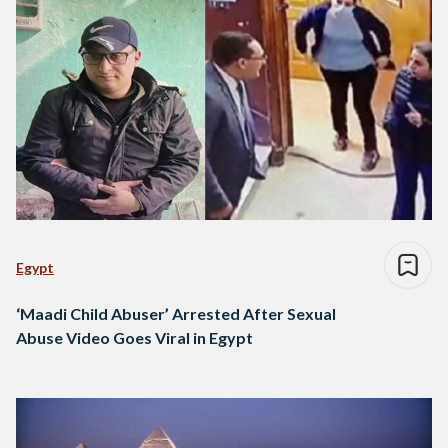
Egypt
‘Maadi Child Abuser’ Arrested After Sexual
Abuse Video Goes Viral in Egypt