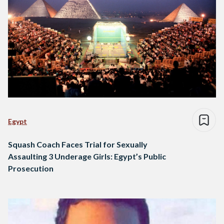
Egypt
Squash Coach Faces Trial for Sexually
Assaulting 3 Underage Girls: Egypt’s Public
Prosecution