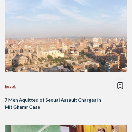
Egypt
7 Men Aquitted of Sexual Assault Charges in
Mit Ghamr Case