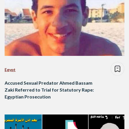
Egypt
Accused Sexual Predator Ahmed Bassam
Zaki Referred to Trial for Statutory Rape:
Egyptian Prosecution