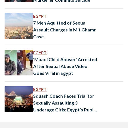
EGYPT
7 Men Aquitted of Sexual
Assault Charges in Mit Ghamr
Case
EGYPT
‘Maadi Child Abuser’ Arrested
After Sexual Abuse Video
Goes Viral in Egypt
EGYPT
Squash Coach Faces Trial for
Sexually Assaulting 3
Underage Girls: Egypt’s Public
Prosecution