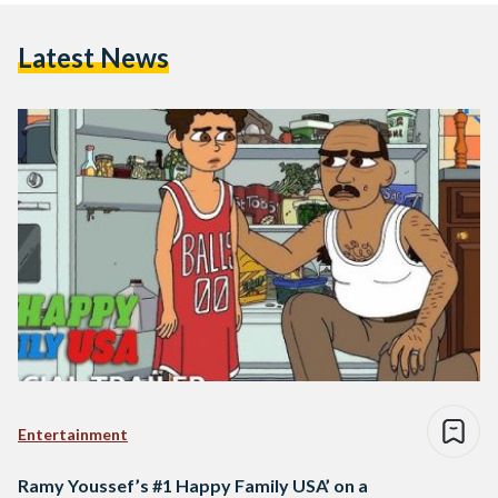
Latest News
Entertainment
Ramy Youssef’s #1 Happy Family USA’ on a