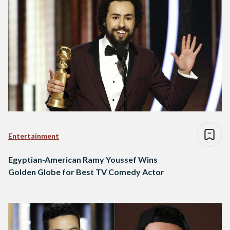
Entertainment
Egyptian-American Ramy Youssef Wins
Golden Globe for Best TV Comedy Actor