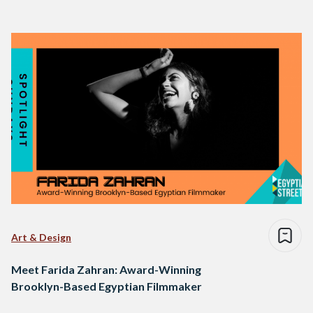
Art & Design
Meet Farida Zahran: Award-Winning
Brooklyn-Based Egyptian Filmmaker