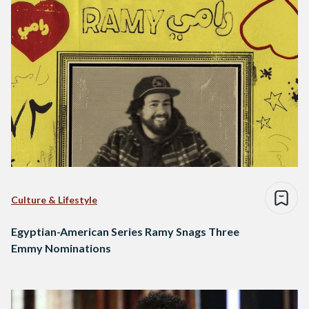
Culture & Lifestyle
Egyptian-American Series Ramy Snags Three
Emmy Nominations