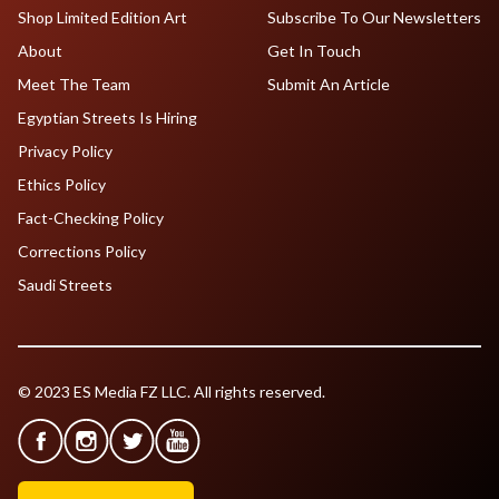
Shop Limited Edition Art
Subscribe To Our Newsletters
About
Get In Touch
Meet The Team
Submit An Article
Egyptian Streets Is Hiring
Privacy Policy
Ethics Policy
Fact-Checking Policy
Corrections Policy
Saudi Streets
© 2023 ES Media FZ LLC. All rights reserved.