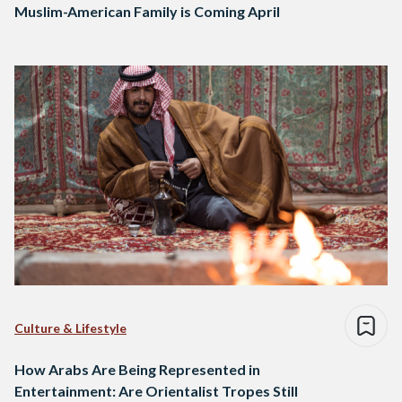
Muslim-American Family is Coming April
Culture & Lifestyle
How Arabs Are Being Represented in
Entertainment: Are Orientalist Tropes Still