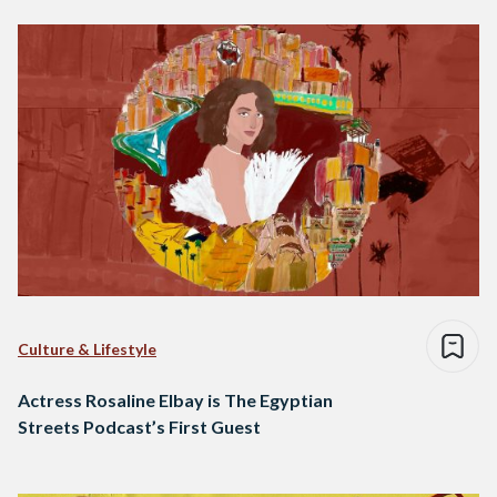
Culture & Lifestyle
Actress Rosaline Elbay is The Egyptian
Streets Podcast’s First Guest