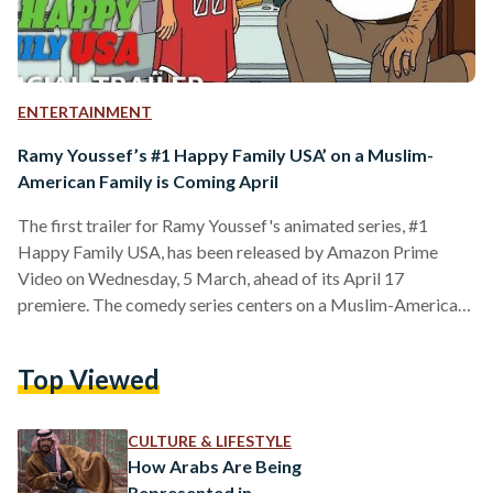
ENTERTAINMENT
Ramy Youssef’s #1 Happy Family USA’ on a Muslim-
American Family is Coming April
The first trailer for Ramy Youssef's animated series, #1
Happy Family USA, has been released by Amazon Prime
Video on Wednesday, 5 March, ahead of its April 17
premiere. The comedy series centers on a Muslim-American
family living in New Jersey during one of the most
challenging periods for Muslims in the U.S.—the aftermath of
Top Viewed
September 11, 2001. Inspired by Youssef’s childhood, the
series follows the Hussein family, who arrive in America full
of hope and optimism, only to face…
CULTURE & LIFESTYLE
How Arabs Are Being
Represented in