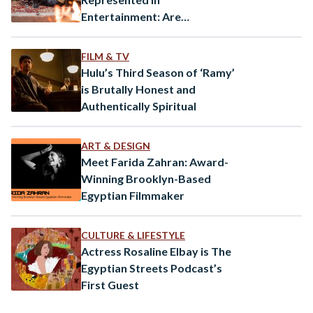
Entertainment: Are
Orientalist Tropes Still
Pervasive?
FILM & TV
Hulu’s Third Season of ‘Ramy’
is Brutally Honest and
Authentically Spiritual
ART & DESIGN
Meet Farida Zahran: Award-
Winning Brooklyn-Based
Egyptian Filmmaker
CULTURE & LIFESTYLE
Actress Rosaline Elbay is The
Egyptian Streets Podcast’s
First Guest