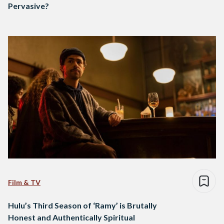
Pervasive?
Film & TV
Hulu’s Third Season of ‘Ramy’ is Brutally
Honest and Authentically Spiritual