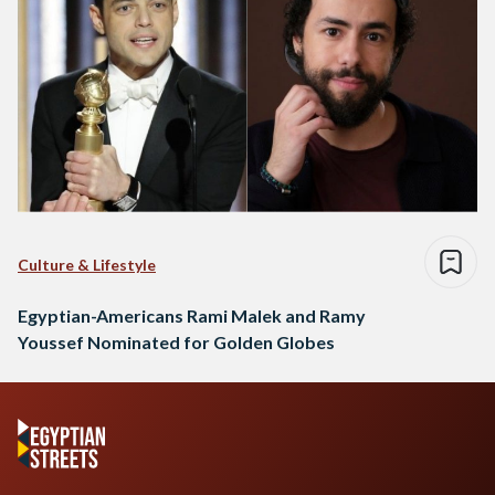
Culture & Lifestyle
Egyptian-Americans Rami Malek and Ramy
Youssef Nominated for Golden Globes