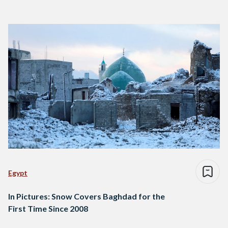
Egypt
In Pictures: Snow Covers Baghdad for the
First Time Since 2008