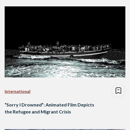
International
“Sorry I Drowned”: Animated Film Depicts
the Refugee and Migrant Crisis