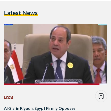
Latest News
Egypt
Al-Sisi in Riyadh: Egypt Firmly Opposes