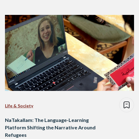
Life & Society
NaTakallam: The Language-Learning
Platform Shifting the Narrative Around
Refugees