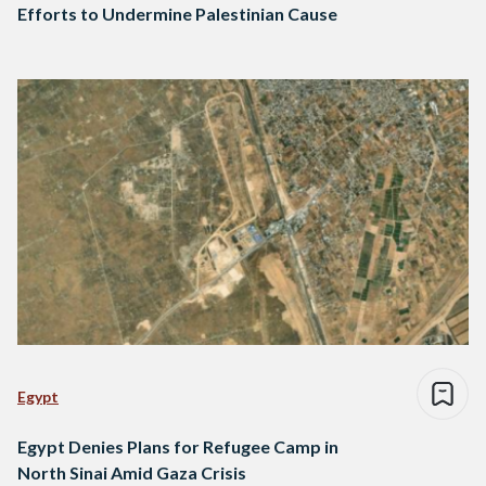
Efforts to Undermine Palestinian Cause
Egypt
Egypt Denies Plans for Refugee Camp in
North Sinai Amid Gaza Crisis