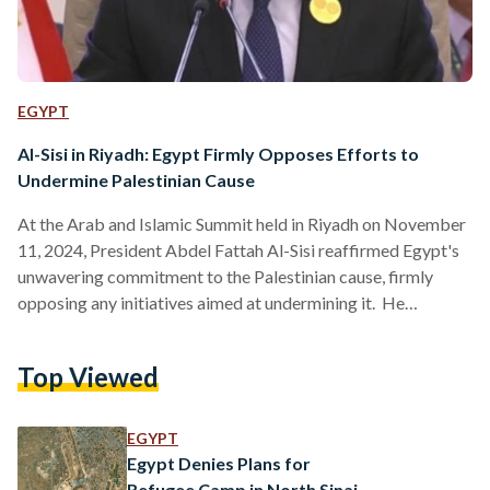
EGYPT
Al-Sisi in Riyadh: Egypt Firmly Opposes Efforts to
Undermine Palestinian Cause
At the Arab and Islamic Summit held in Riyadh on November
11, 2024, President Abdel Fattah Al-Sisi reaffirmed Egypt's
unwavering commitment to the Palestinian cause, firmly
opposing any initiatives aimed at undermining it. He
emphasized that Egypt will resist efforts to forcibly displace
Palestinian civilians or render the Gaza Strip uninhabitable.
Top Viewed
Al-Sisi highlighted that achieving peace and stability in the
region hinges on establishing an independent Palestinian
state based on the 1967 borders, with East Jerusalem as its
EGYPT
capital. He…
Egypt Denies Plans for
Refugee Camp in North Sinai