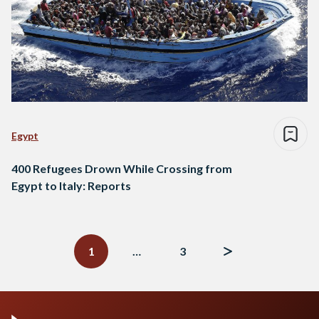
Egypt
400 Refugees Drown While Crossing from
Egypt to Italy: Reports
Posts
navigation
1
…
3