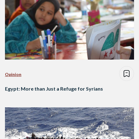
Opinion
Egypt: More than Just a Refuge for Syrians