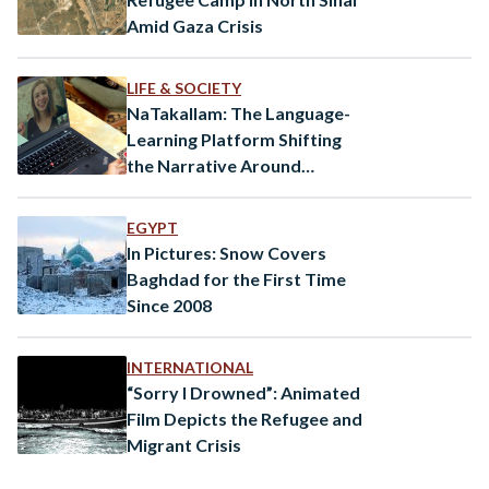
Amid Gaza Crisis
LIFE & SOCIETY
NaTakallam: The Language-
Learning Platform Shifting
the Narrative Around
Refugees
EGYPT
In Pictures: Snow Covers
Baghdad for the First Time
Since 2008
INTERNATIONAL
“Sorry I Drowned”: Animated
Film Depicts the Refugee and
Migrant Crisis