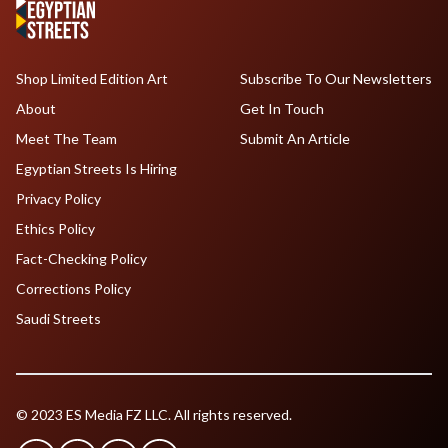
Shop Limited Edition Art
Subscribe To Our Newsletters
About
Get In Touch
Meet The Team
Submit An Article
Egyptian Streets Is Hiring
Privacy Policy
Ethics Policy
Fact-Checking Policy
Corrections Policy
Saudi Streets
© 2023 ES Media FZ LLC. All rights reserved.