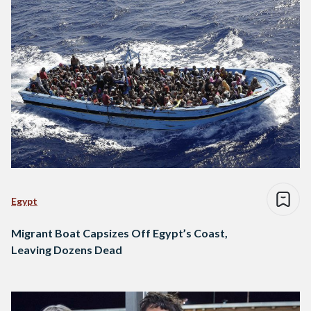
Egypt
Migrant Boat Capsizes Off Egypt’s Coast,
Leaving Dozens Dead