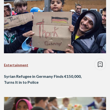
Entertainment
Syrian Refugee in Germany Finds €150,000,
Turns It in to Police