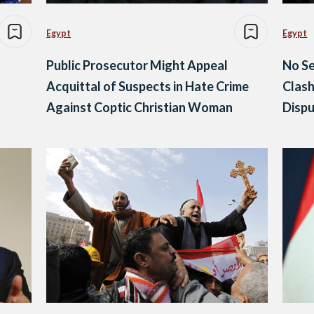
Egypt
Egypt
Public Prosecutor Might Appeal
No Se
Acquittal of Suspects in Hate Crime
Clash
Against Coptic Christian Woman
Dispu