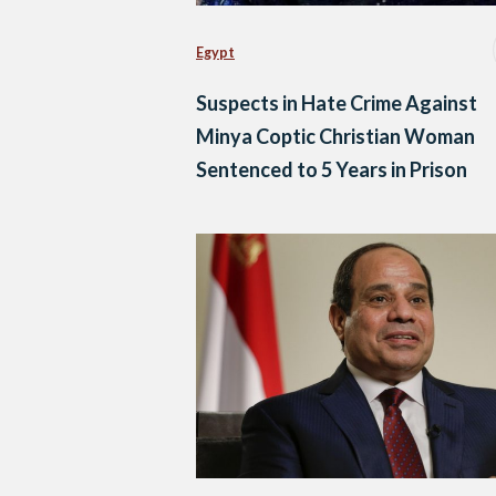
Egypt
Suspects in Hate Crime Against
Minya Coptic Christian Woman
Sentenced to 5 Years in Prison