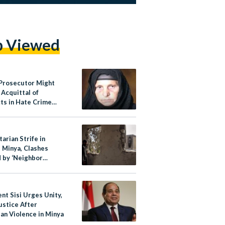
p Viewed
 Prosecutor Might
 Acquittal of
ts in Hate Crime
 Coptic Christian
n
arian Strife in
s Minya, Clashes
 by ‘Neighbor
s,’ Says Security
or
nt Sisi Urges Unity,
ustice After
an Violence in Minya