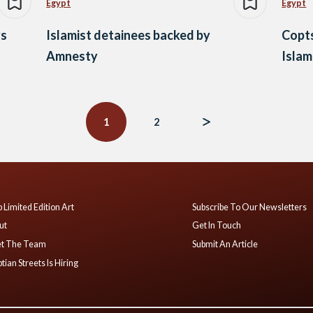
Egypt
Egypt
ys
Islamist detainees backed by
Copts
Amnesty
Islam
1
2
 Limited Edition Art
Subscribe To Our Newsletters
ut
Get In Touch
t The Team
Submit An Article
tian Streets Is Hiring