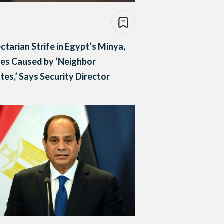
ctarian Strife in Egypt’s Minya,
es Caused by ‘Neighbor
tes,’ Says Security Director