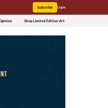
Subscribe
Login
Opinion
Shop Limited Edition Art