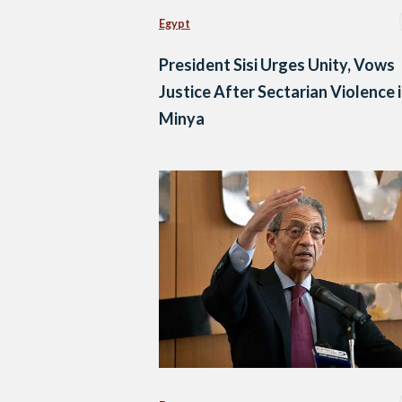
Egypt
President Sisi Urges Unity, Vows
Justice After Sectarian Violence 
Minya