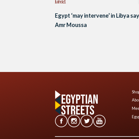
Egypt
Egypt ‘may intervene’ in Libya sa
Amr Moussa
Posts
navigation
Shop
Abo
Mee
Egyp