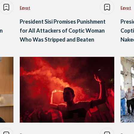
Egypt
Egypt
President Sisi Promises Punishment
Presi
in
for All Attackers of Coptic Woman
Copti
Who Was Stripped and Beaten
Naked