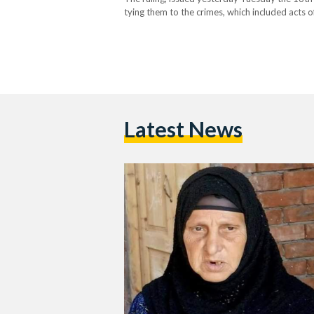
tying them to the crimes, which included acts 
Christian citizens of Abu Qurqas, Minya. The…
Latest News