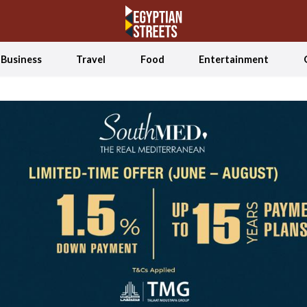
Business
Travel
Food
Entertainment