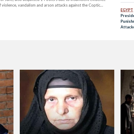
of violence, vandalism and arson attacks against the Coptic
EGYPT
Presid
Punish
Attack
Woman
and Be