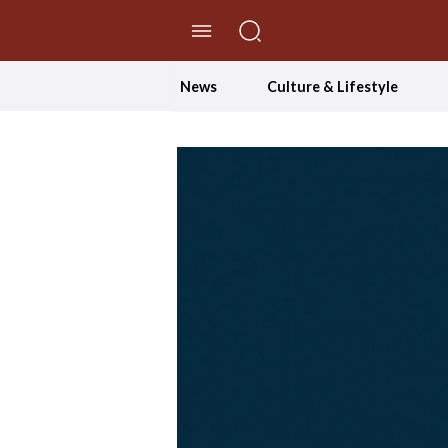
//Skip to content
News
Culture & Lifestyle