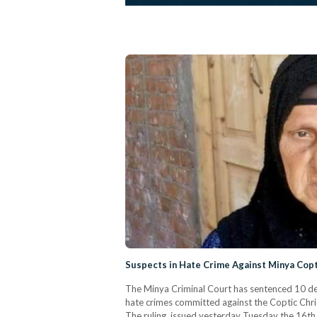
Suspects in Hate Crime Against Minya Copt
The Minya Criminal Court has sentenced 10 defe
hate crimes committed against the Coptic Chri
The ruling, issued yesterday Tuesday the 16th 