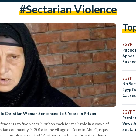
#sectarian Violence
To
EGYPT
Public
Appeal
Suspec
Against
Woma
EGYPT
No Sect
Egypt’
Caused
Dispute
Direct
EGYPT
ic Christian Woman Sentenced to 5 Years in Prison
Preside
Vows J
ndants to five years in prison each for their role in a wave of
Sectari
stian community in 2016 in the village of Korm in Abu Qurqas.
of June, also acquitted 14 others due to insufficient evidence