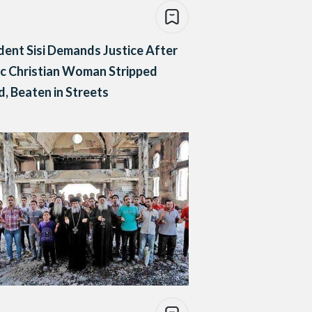
dent Sisi Demands Justice After
c Christian Woman Stripped
, Beaten in Streets