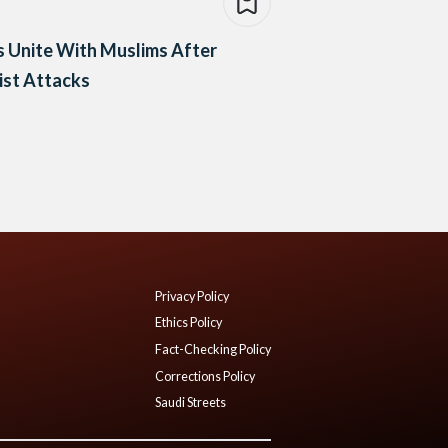
 Unite With Muslims After
ist Attacks
Privacy Policy
Ethics Policy
Fact-Checking Policy
Corrections Policy
Saudi Streets