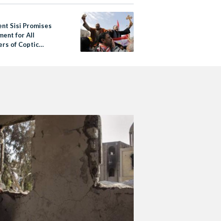
ent Sisi Promises
ment for All
ers of Coptic
 Who Was Stripped
aten