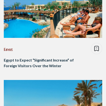
Egypt
Egypt to Expect “Significant Increase” of
Foreign Visitors Over the Winter