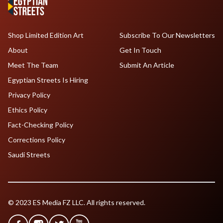
Shop Limited Edition Art
Subscribe To Our Newsletters
About
Get In Touch
Meet The Team
Submit An Article
Egyptian Streets Is Hiring
Privacy Policy
Ethics Policy
Fact-Checking Policy
Corrections Policy
Saudi Streets
© 2023 ES Media FZ LLC. All rights reserved.