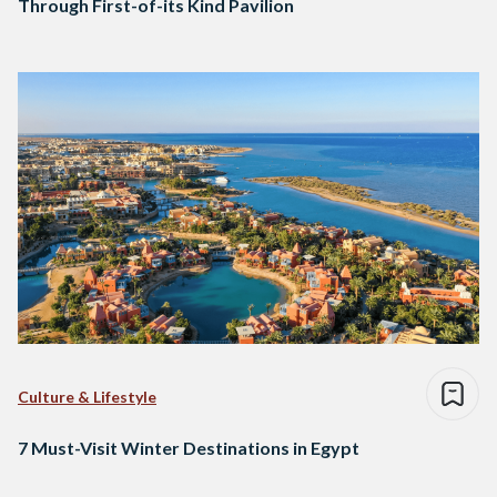
Through First-of-its Kind Pavilion
Culture & Lifestyle
7 Must-Visit Winter Destinations in Egypt