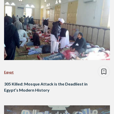
Egypt
305 Killed: Mosque Attack is the Deadliest in
Egypt’s Modern History