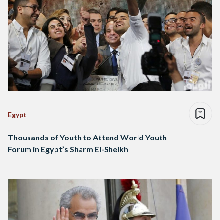
Egypt
Thousands of Youth to Attend World Youth
Forum in Egypt’s Sharm El-Sheikh