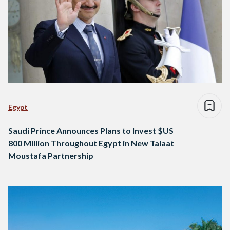
Egypt
Saudi Prince Announces Plans to Invest $US
800 Million Throughout Egypt in New Talaat
Moustafa Partnership