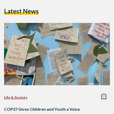
Latest News
Life & Society
COP27 Gives Children and Youth a Voice