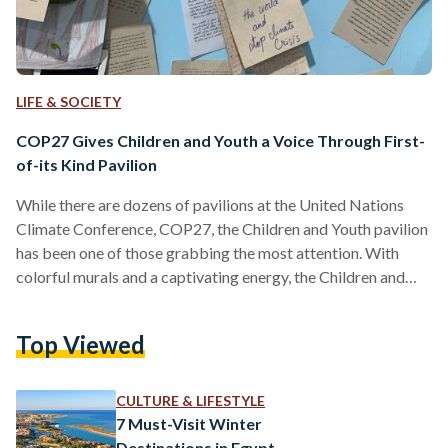
LIFE & SOCIETY
COP27 Gives Children and Youth a Voice Through First-
of-its Kind Pavilion
While there are dozens of pavilions at the United Nations
Climate Conference, COP27, the Children and Youth pavilion
has been one of those grabbing the most attention. With
colorful murals and a captivating energy, the Children and
Youth pavilion has been a combination of both fun activities
and serious discussions on integrating youth with decision
Top Viewed
makers. Egyptian Streets sat down for an interview with
Omnia El Omrani, Youth Envoy for the COP27 presidency
and Plastic Surgery Resident at Ain Shams…
CULTURE & LIFESTYLE
7 Must-Visit Winter
Destinations in Egypt