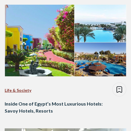
Life & Society
Inside One of Egypt’s Most Luxurious Hotels:
Savoy Hotels, Resorts