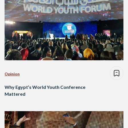
Opinion
Why Egypt’s World Youth Conference
Mattered