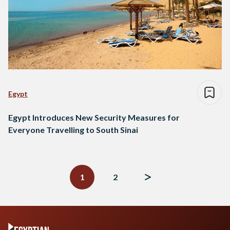
Egypt
Egypt Introduces New Security Measures for
Everyone Travelling to South Sinai
Posts
navigation
1
2