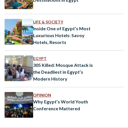
LIFE & SOCIETY
Inside One of Egypt’s Most
Luxurious Hotels: Savoy
Hotels, Resorts
EGYPT
305 Killed: Mosque Attack is
the Deadliest in Egypt’s
Modern History
OPINION
Why Egypt’s World Youth
Conference Mattered