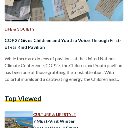
LIFE & SOCIETY
COP27 Gives Children and Youth a Voice Through First-
of-its Kind Pavilion
While there are dozens of pavilions at the United Nations
Climate Conference, COP27, the Children and Youth pavilion
has been one of those grabbing the most attention. With
colorful murals and a captivating energy, the Children and
Youth pavilion has been a combination of both fun activities
and serious discussions on integrating youth with decision
Top Viewed
makers. Egyptian Streets sat down for an interview with
Omnia El Omrani, Youth Envoy for the COP27 presidency
and Plastic Surgery Resident at Ain Shams…
CULTURE & LIFESTYLE
7 Must-Visit Winter
Destinations in Egypt