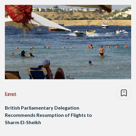
Egypt
British Parliamentary Delegation
Recommends Resumption of Flights to
Sharm El-Sheikh