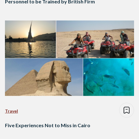
Personnel to be Trained by British Firm
Travel
Five Experiences Not to Miss in Cairo