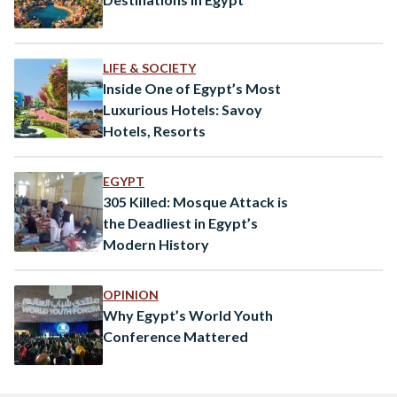
LIFE & SOCIETY
Inside One of Egypt’s Most
Luxurious Hotels: Savoy
Hotels, Resorts
EGYPT
305 Killed: Mosque Attack is
the Deadliest in Egypt’s
Modern History
OPINION
Why Egypt’s World Youth
Conference Mattered