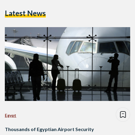
Latest News
Egypt
Thousands of Egyptian Airport Security