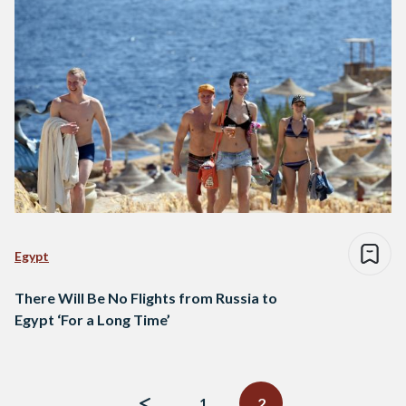
Egypt
There Will Be No Flights from Russia to
Egypt ‘For a Long Time’
Posts
navigation
1
2