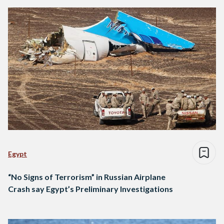
Egypt
“No Signs of Terrorism” in Russian Airplane
Crash say Egypt’s Preliminary Investigations