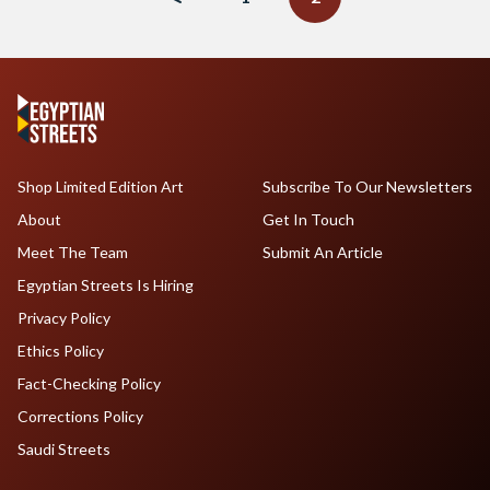
Shop Limited Edition Art
Subscribe To Our Newsletters
About
Get In Touch
Meet The Team
Submit An Article
Egyptian Streets Is Hiring
Privacy Policy
Ethics Policy
Fact-Checking Policy
Corrections Policy
Saudi Streets