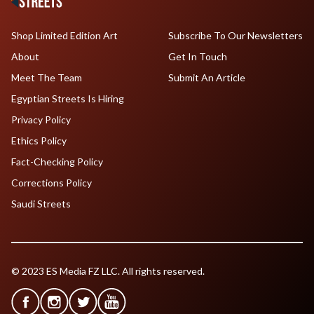
Shop Limited Edition Art
Subscribe To Our Newsletters
About
Get In Touch
Meet The Team
Submit An Article
Egyptian Streets Is Hiring
Privacy Policy
Ethics Policy
Fact-Checking Policy
Corrections Policy
Saudi Streets
© 2023 ES Media FZ LLC. All rights reserved.