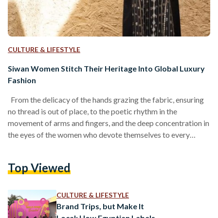
CULTURE & LIFESTYLE
Siwan Women Stitch Their Heritage Into Global Luxury
Fashion
From the delicacy of the hands grazing the fabric, ensuring
no thread is out of place, to the poetic rhythm in the
movement of arms and fingers, and the deep concentration in
the eyes of the women who devote themselves to every
detail, handcraft remains unparalleled in its precision and
artistry. At its heart, craftsmanship is a conversation; a love
Top Viewed
letter exchanged between the artisan and the material. There
is so much to learn, and so much to understand,…
CULTURE & LIFESTYLE
Brand Trips, but Make It
Local: How Egyptian Labels