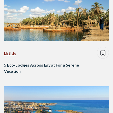
Listicle
5 Eco-Lodges Across Egypt For a Serene
Vacation