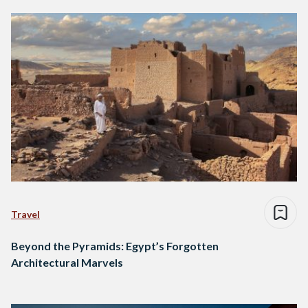
Travel
Beyond the Pyramids: Egypt’s Forgotten
Architectural Marvels