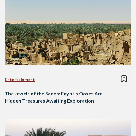
Entertainment
The Jewels of the Sands: Egypt’s Oases Are
Hidden Treasures Awaiting Exploration