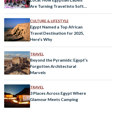
Are Turning Travel Into Soft
Power
CULTURE & LIFESTYLE
Egypt Named a Top African
Travel Destination for 2025,
Here’s Why
TRAVEL
Beyond the Pyramids: Egypt’s
Forgotten Architectural
Marvels
TRAVEL
3 Places Across Egypt Where
Glamour Meets Camping