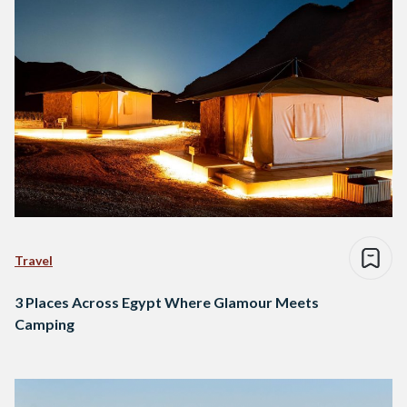
Travel
3 Places Across Egypt Where Glamour Meets
Camping