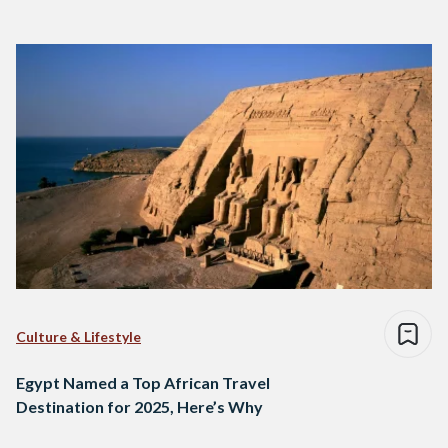
Culture & Lifestyle
Egypt Named a Top African Travel
Destination for 2025, Here’s Why