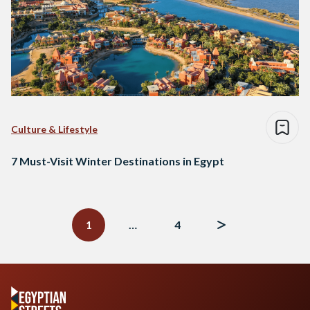
Culture & Lifestyle
7 Must-Visit Winter Destinations in Egypt
Posts
navigation
1
…
4