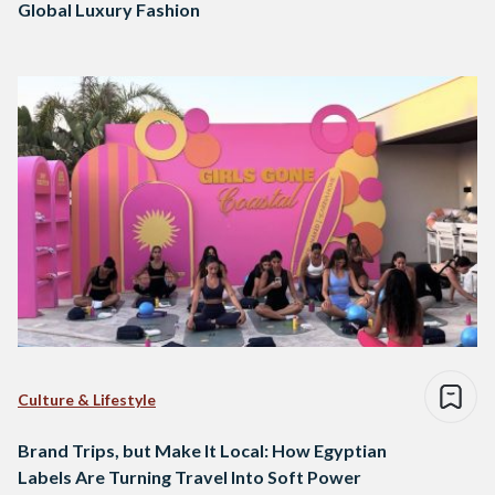
Global Luxury Fashion
Culture & Lifestyle
Brand Trips, but Make It Local: How Egyptian
Labels Are Turning Travel Into Soft Power