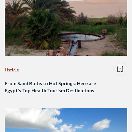
Listicle
From Sand Baths to Hot Springs: Here are
Egypt’s Top Health Tourism Destinations