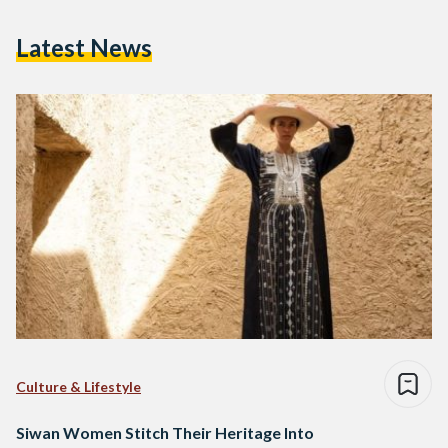
Latest News
Culture & Lifestyle
Siwan Women Stitch Their Heritage Into