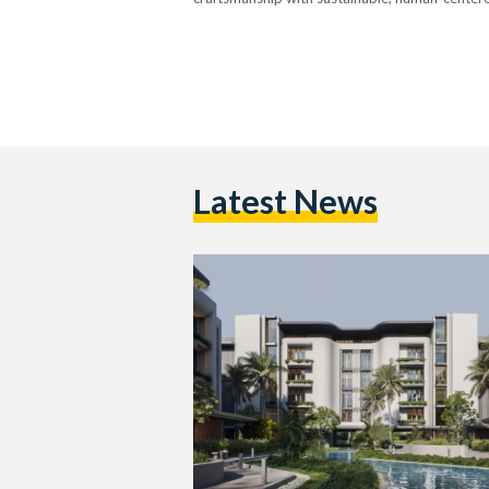
Latest News