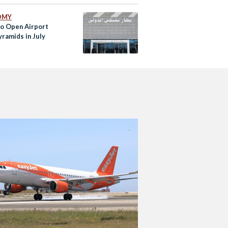
OMY
to Open Airport
yramids in July