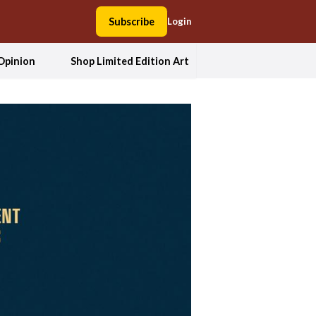
Subscribe
Login
Opinion
Shop Limited Edition Art