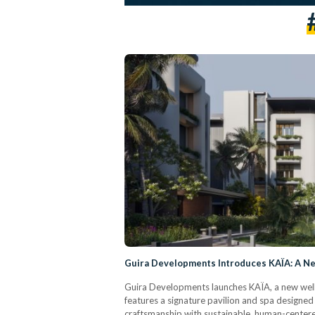
Guira Developments Introduces KAÏA: A New
Guira Developments launches KAÏA, a new well
features a signature pavilion and spa designed
craftsmanship with sustainable, human-centere