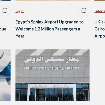
Egypt
Entert
Egypt’s Sphinx Airport Upgraded to
UK’s 
ique
Welcome 1.2 Million Passengers a
Cairo
Year
Airpo