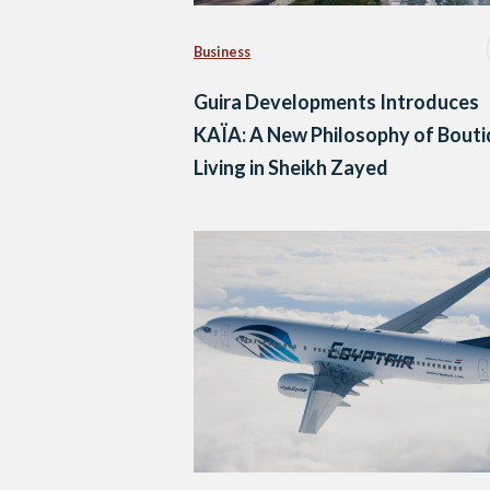
Business
Guira Developments Introduces
KAÏA: A New Philosophy of Bout
Living in Sheikh Zayed