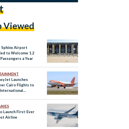
t
p Viewed
 Sphinx Airport
ed to Welcome 1.2
n Passengers a Year
TAINMENT
asyJet Launches
ver Cairo Flights to
International
t
NIES
o Launch First-Ever
st Airline