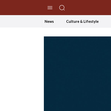
//Skip to content
News
Culture & Lifestyle