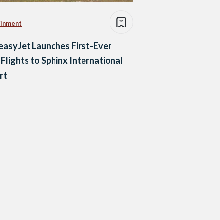
ainment
easyJet Launches First-Ever
 Flights to Sphinx International
rt