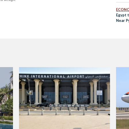
ECON
Egypt 
Near P