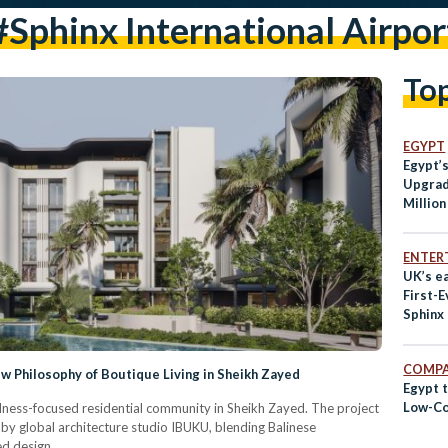
#sphinx International Airpor
To
EGYPT
Egypt’s
Upgrad
Millio
ENTER
UK’s e
First-E
Sphinx 
Airpor
COMPA
 Philosophy of Boutique Living in Sheikh Zayed
Egypt t
Low-Co
ness-focused residential community in Sheikh Zayed. The project
 by global architecture studio IBUKU, blending Balinese
d design.