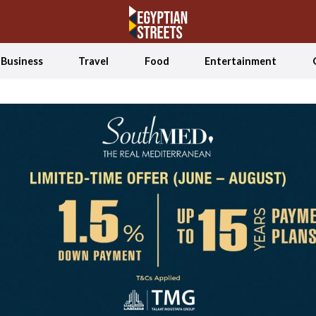
Business
Travel
Food
Entertainment