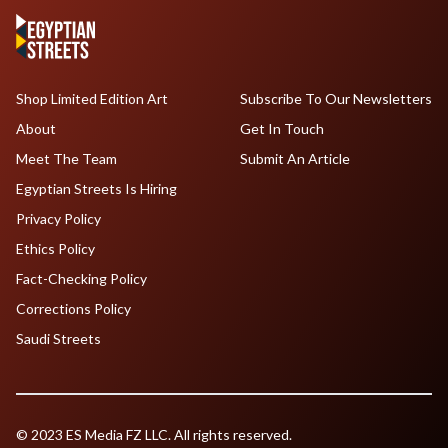
Shop Limited Edition Art
Subscribe To Our Newsletters
About
Get In Touch
Meet The Team
Submit An Article
Egyptian Streets Is Hiring
Privacy Policy
Ethics Policy
Fact-Checking Policy
Corrections Policy
Saudi Streets
© 2023 ES Media FZ LLC. All rights reserved.