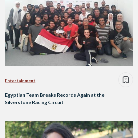
Entertainment
Egyptian Team Breaks Records Again at the
Silverstone Racing Circuit