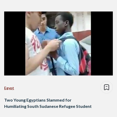
Egypt
Two Young Egyptians Slammed for
Humiliating South Sudanese Refugee Student