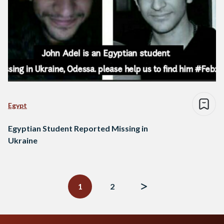
Egypt
Egyptian Student Reported Missing in
Ukraine
Posts
navigation
1
2