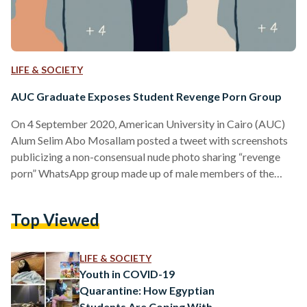
LIFE & SOCIETY
AUC Graduate Exposes Student Revenge Porn Group
On 4 September 2020, American University in Cairo (AUC)
Alum Selim Abo Mosallam posted a tweet with screenshots
publicizing a non-consensual nude photo sharing “revenge
porn” WhatsApp group made up of male members of the
AUC’s Black Camp political group. These are only two
examples of AUC's Black Camp sending nudes without
Top Viewed
women's consent to a group of only men that has existed for
the better part of a decade. The group has had more than 50
participants, either perpetrators…
LIFE & SOCIETY
Youth in COVID-19
Quarantine: How Egyptian
Students Are Coping With