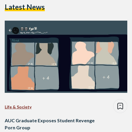
Latest News
Life & Society
AUC Graduate Exposes Student Revenge
Porn Group