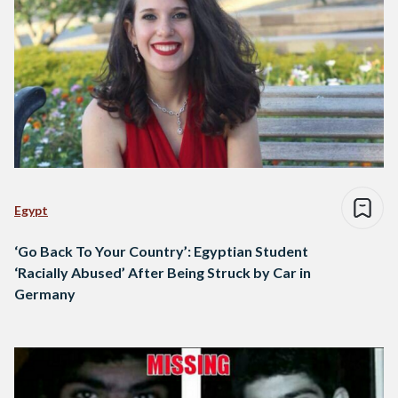
Egypt
‘Go Back To Your Country’: Egyptian Student
‘Racially Abused’ After Being Struck by Car in
Germany