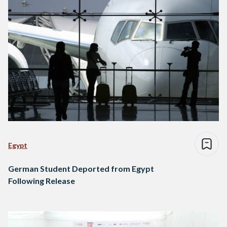
Egypt
German Student Deported from Egypt
Following Release