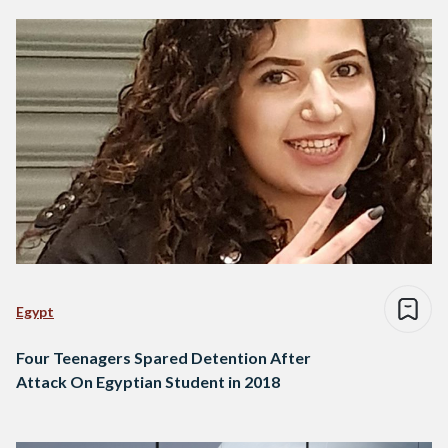
Egypt
Four Teenagers Spared Detention After
Attack On Egyptian Student in 2018