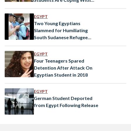
Coronavirus Pandemic
EGYPT
Two Young Egyptians
Slammed for Humiliating
South Sudanese Refugee
Student
EGYPT
Four Teenagers Spared
Detention After Attack On
Egyptian Student in 2018
EGYPT
German Student Deported
from Egypt Following Release