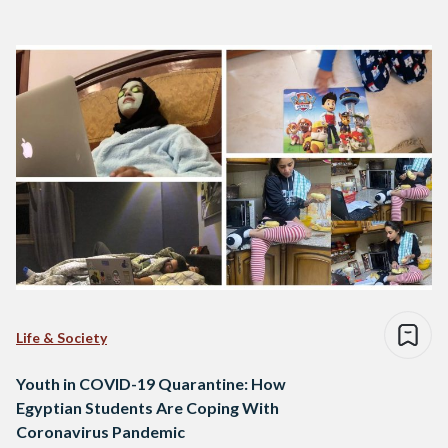
Life & Society
Youth in COVID-19 Quarantine: How
Egyptian Students Are Coping With
Coronavirus Pandemic