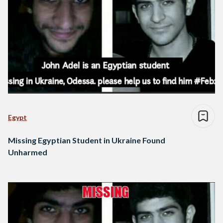
Egypt
Missing Egyptian Student in Ukraine Found
Unharmed