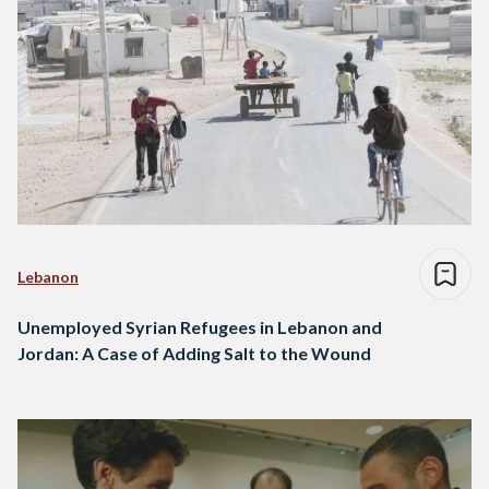
Lebanon
Unemployed Syrian Refugees in Lebanon and
Jordan: A Case of Adding Salt to the Wound