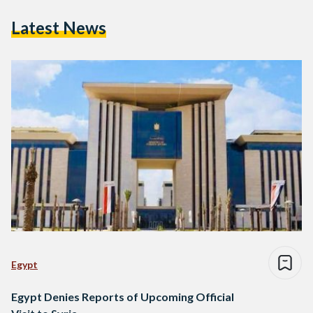
Latest News
Egypt
Egypt Denies Reports of Upcoming Official