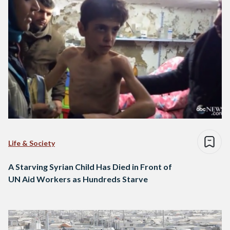
Life & Society
A Starving Syrian Child Has Died in Front of
UN Aid Workers as Hundreds Starve