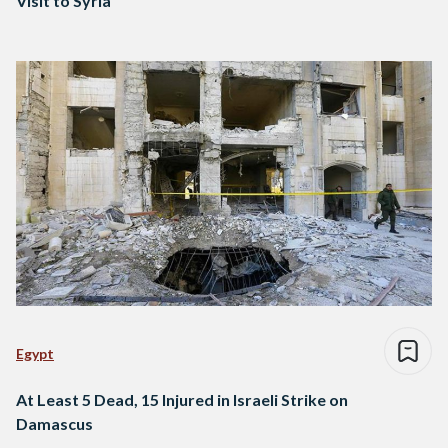
Visit to Syria
Egypt
At Least 5 Dead, 15 Injured in Israeli Strike on
Damascus