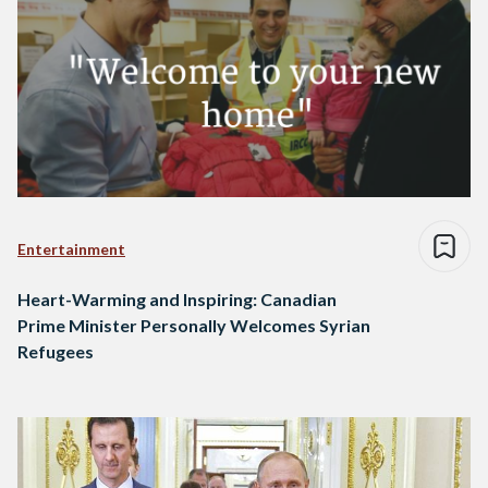
Entertainment
Heart-Warming and Inspiring: Canadian
Prime Minister Personally Welcomes Syrian
Refugees