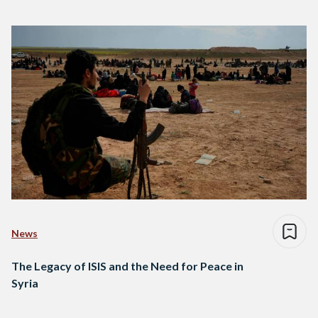
News
The Legacy of ISIS and the Need for Peace in
Syria