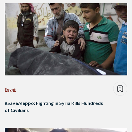
Egypt
#SaveAleppo: Fighting in Syria Kills Hundreds
of Civilians