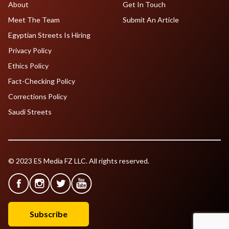
About
Get In Touch
Meet The Team
Submit An Article
Egyptian Streets Is Hiring
Privacy Policy
Ethics Policy
Fact-Checking Policy
Corrections Policy
Saudi Streets
© 2023 ES Media FZ LLC. All rights reserved.
Subscribe