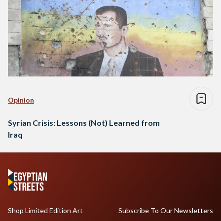
Opinion
Syrian Crisis: Lessons (Not) Learned from
Iraq
Shop Limited Edition Art
Subscribe To Our Newsletters