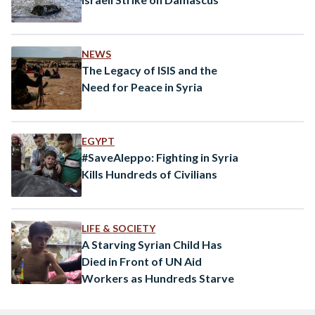
NEWS
The Legacy of ISIS and the
Need for Peace in Syria
EGYPT
#SaveAleppo: Fighting in Syria
Kills Hundreds of Civilians
LIFE & SOCIETY
A Starving Syrian Child Has
Died in Front of UN Aid
Workers as Hundreds Starve