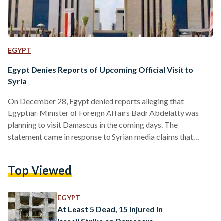
EGYPT
Egypt Denies Reports of Upcoming Official Visit to
Syria
On December 28, Egypt denied reports alleging that
Egyptian Minister of Foreign Affairs Badr Abdelatty was
planning to visit Damascus in the coming days. The
statement came in response to Syrian media claims that
Abdelatty would meet Syria's new leader, Ahmed al-Shara,
also known as Abu Mohammed al-Jolani, following Turkey's
Top Viewed
mediation efforts, according to al-Ahram. “There is no
planned trip to Syria at this stage,” a source close to the
matter told Ahram Online. While several Arab countries
EGYPT
have already…
At Least 5 Dead, 15 Injured in
Israeli Strike on Damascus