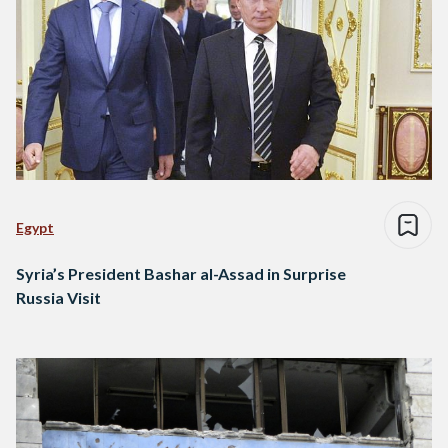
Egypt
Syria’s President Bashar al-Assad in Surprise
Russia Visit