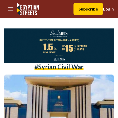
//Skip to content
Subscribe
Login
#syrian Civil War