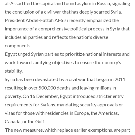
al-Assad fled the capital and found asylum in Russia, signaling
the conclusion of a civil war that has deeply scarred Syria.
President Abdel-Fattah Al-Sisi recently emphasized the
importance of a comprehensive political process in Syria that
includes all parties and reflects the nation’s diverse
components.
Egypt
urged
Syrian parties to prioritize national interests and
work towards unifying objectives to ensure the country’s
stability.
Syria has been devastated by a civil
war
that began in 2011,
resulting in over 500,000 deaths and leaving millions in
poverty. On 16 December, Egypt
introduced
stricter entry
requirements for Syrians, mandating security approvals or
visas for those with residencies in Europe, the Americas,
Canada, or the Gulf.
The new measures, which
replace
earlier exemptions, are part