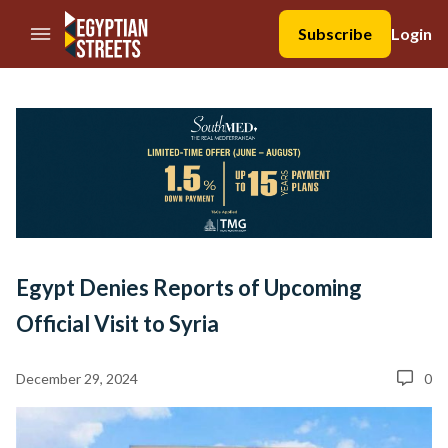
//Skip to content
Subscribe
Login
Egypt Denies Reports of Upcoming
Official Visit to Syria
December 29, 2024
0