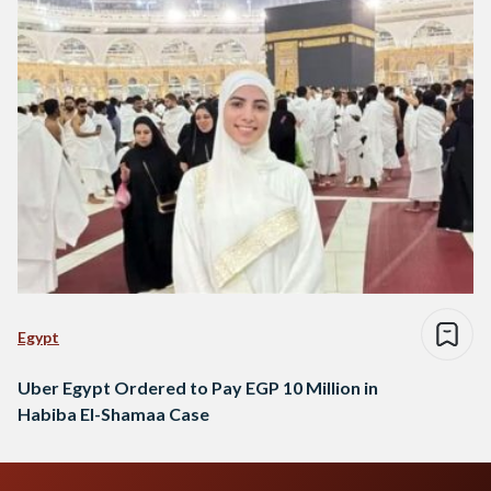
Egypt
Uber Egypt Ordered to Pay EGP 10 Million in
Habiba El-Shamaa Case