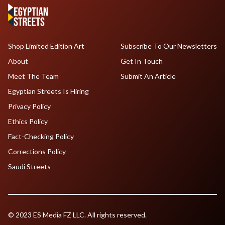
Shop Limited Edition Art
Subscribe To Our Newsletters
About
Get In Touch
Meet The Team
Submit An Article
Egyptian Streets Is Hiring
Privacy Policy
Ethics Policy
Fact-Checking Policy
Corrections Policy
Saudi Streets
© 2023 ES Media FZ LLC. All rights reserved.