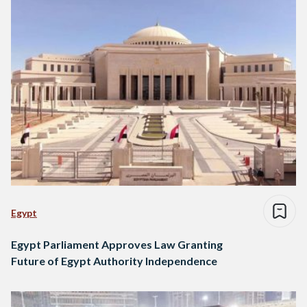
Egypt
Egypt Parliament Approves Law Granting
Future of Egypt Authority Independence