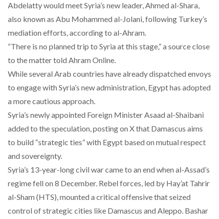
Abdelatty would meet Syria’s new leader, Ahmed al-Shara,
also known as Abu Mohammed al-Jolani, following Turkey’s
mediation efforts,
according
to al-Ahram.
“There is no planned trip to Syria at this stage,” a
source
close
to the matter told Ahram Online.
While several Arab countries have already dispatched envoys
to engage with Syria’s new administration, Egypt has adopted
a more cautious approach.
Syria’s newly appointed Foreign Minister Asaad al-Shaibani
added to the speculation,
posting
on X that Damascus aims
to build “strategic ties” with Egypt based on mutual respect
and sovereignty.
Syria’s 13-year-long civil war came to an end when al-Assad’s
regime fell on 8 December. Rebel forces, led by Hay’at Tahrir
al-Sham (HTS), mounted a critical offensive that seized
control of strategic cities like Damascus and Aleppo. Bashar