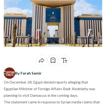
By Farah Samir
On December 28, Egypt denied reports alleging that
Egyptian Minister of Foreign Affairs Badr Abdelatty was
planning to visit Damascus in the coming days.
The statement came in response to Syrian media
claims
that