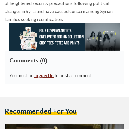
of heightened security precautions following political
changes in Syria and have caused concern among Syrian
families seeking reunification.
Comments (0)
You must be
logged in
to post a comment.
Recommended For You