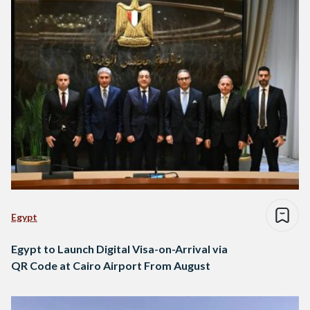
Egypt
Egypt to Launch Digital Visa-on-Arrival via
QR Code at Cairo Airport From August