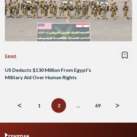
Egypt
US Deducts $130 Million From Egypt’s
Military Aid Over Human Rights
Posts
navigation
1
2
…
69