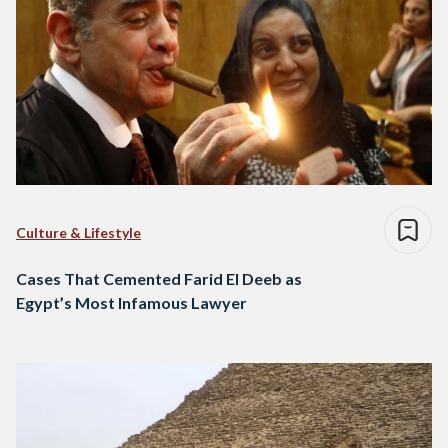
Culture & Lifestyle
Cases That Cemented Farid El Deeb as
Egypt’s Most Infamous Lawyer