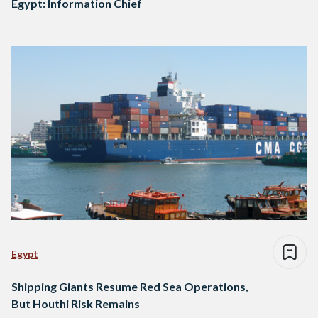
Egypt: Information Chief
Egypt
Shipping Giants Resume Red Sea Operations,
But Houthi Risk Remains