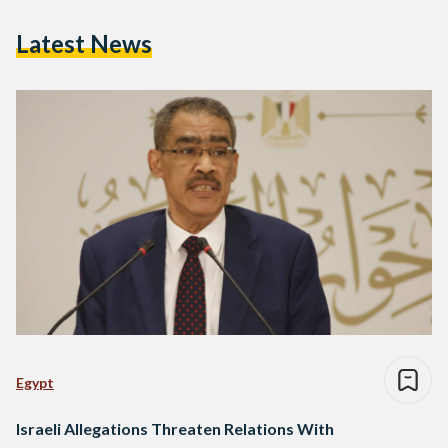
Latest News
Egypt
Israeli Allegations Threaten Relations With