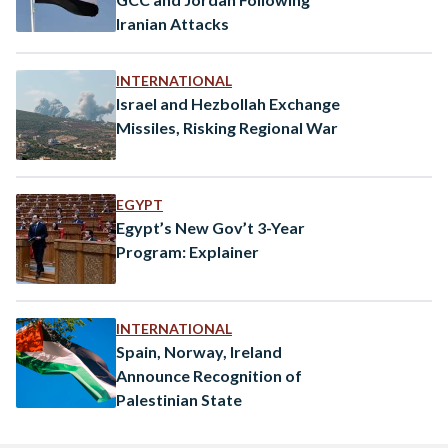
Iranian Attacks
INTERNATIONAL
Israel and Hezbollah Exchange
Missiles, Risking Regional War
EGYPT
Egypt’s New Gov’t 3-Year
Program: Explainer
INTERNATIONAL
Spain, Norway, Ireland
Announce Recognition of
Palestinian State