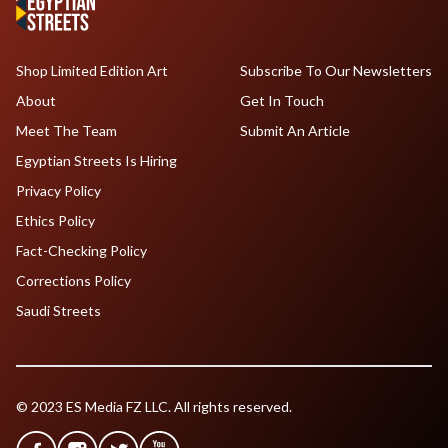
Shop Limited Edition Art
Subscribe To Our Newsletters
About
Get In Touch
Meet The Team
Submit An Article
Egyptian Streets Is Hiring
Privacy Policy
Ethics Policy
Fact-Checking Policy
Corrections Policy
Saudi Streets
© 2023 ES Media FZ LLC. All rights reserved.