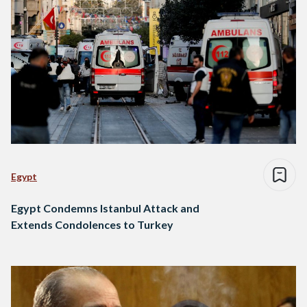
Egypt
Egypt Condemns Istanbul Attack and
Extends Condolences to Turkey