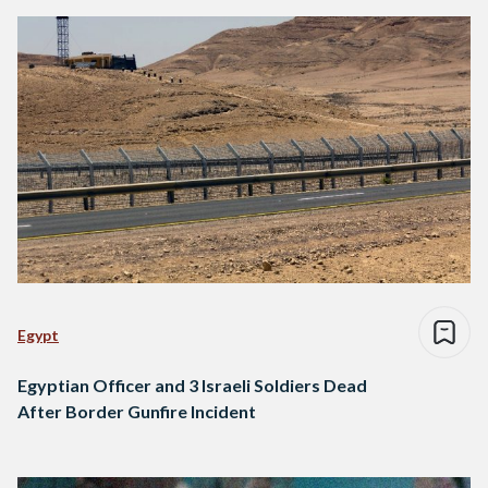
Egypt
Egyptian Officer and 3 Israeli Soldiers Dead
After Border Gunfire Incident