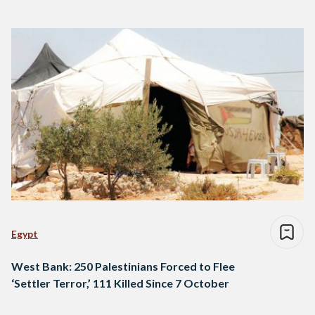
Egypt
West Bank: 250 Palestinians Forced to Flee
‘Settler Terror,’ 111 Killed Since 7 October