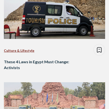
Culture & Lifestyle
These 4 Laws in Egypt Must Change:
Activists