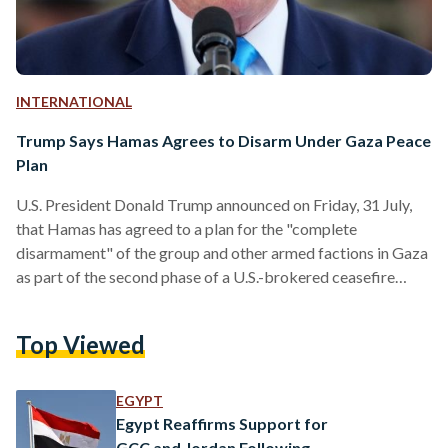
INTERNATIONAL
Trump Says Hamas Agrees to Disarm Under Gaza Peace
Plan
U.S. President Donald Trump announced on Friday, 31 July,
that Hamas has agreed to a plan for the "complete
disarmament" of the group and other armed factions in Gaza
as part of the second phase of a U.S.-brokered ceasefire
initiative. According to Trump, the agreement was reached
through the Board of Peace, an international body
Top Viewed
established under his Gaza peace plan. In a post on Truth
Social, he said the deal marks a "major milestone" toward
ending the conflict and…
EGYPT
Egypt Reaffirms Support for
GCC and Jordan Following