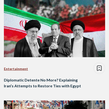
Entertainment
Diplomatic Detente No More? Explaining
Iran’s Attempts to Restore Ties with Egypt