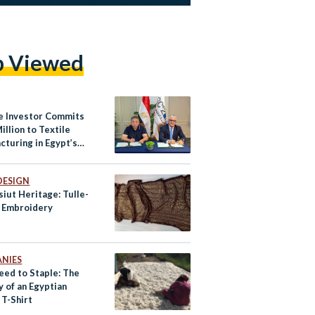
p Viewed
e Investor Commits
illion to Textile
cturing in Egypt’s
a West Industrial
DESIGN
iut Heritage: Tulle-
i Embroidery
NIES
eed to Staple: The
 of an Egyptian
 T-Shirt