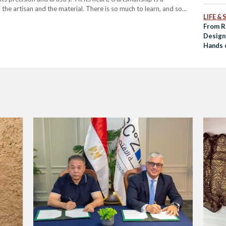
the artisan and the material. There is so much to learn, and so
LIFE &
From R
Design
Hands 