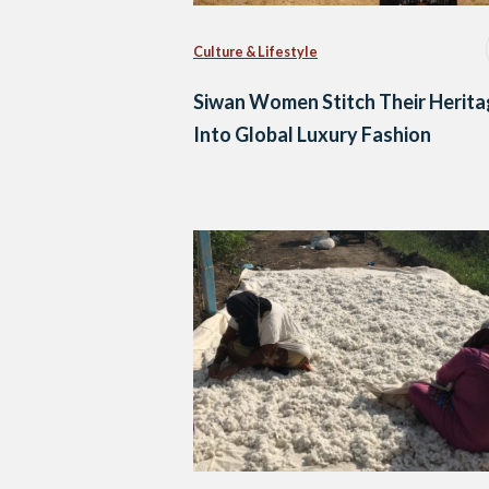
Culture & Lifestyle
Siwan Women Stitch Their Herit
Into Global Luxury Fashion