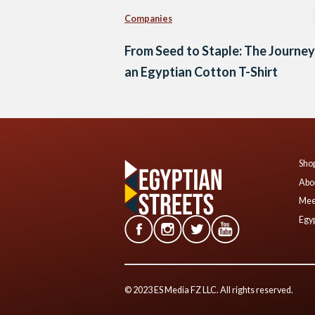
Companies
From Seed to Staple: The Journey
an Egyptian Cotton T-Shirt
Shop
Abo
Mee
Egyp
© 2023 ES Media FZ LLC. All rights reserved.