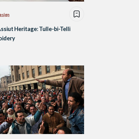
esign
ssiut Heritage: Tulle-bi-Telli
oidery