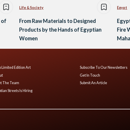
Life & Society
Egypt
 of
From Raw Materials to Designed
Egyp
Products by the Hands of Egyptian
Fire 
Women
Maha
 Limited Edition Art
Subscribe To Our Newsletters
ut
Get In Touch
t The Team
Submit An Article
tian Streets Is Hiring