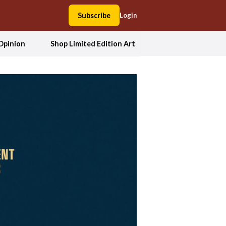
Subscribe
Login
Opinion
Shop Limited Edition Art