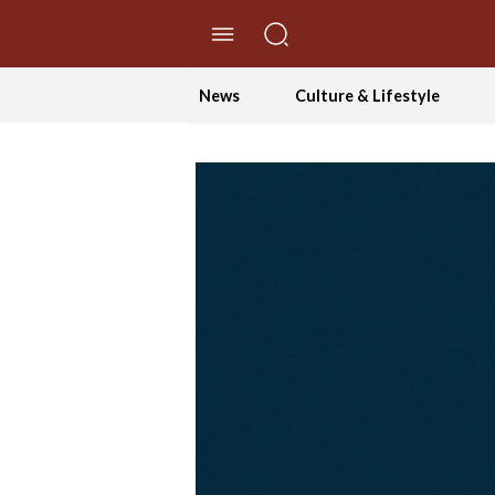
//Skip to content
News
Culture & Lifestyle