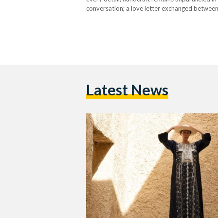
conversation; a love letter exchanged between 
much to understand,…
Latest News