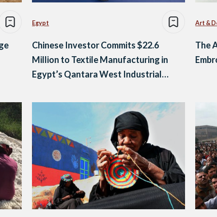
Egypt
Art & D
age
Chinese Investor Commits $22.6
The A
Million to Textile Manufacturing in
Embr
Egypt’s Qantara West Industrial
Zone