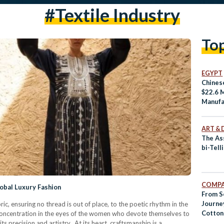
#Textile Industry
To
EGYPT
Chines
$22.6 M
Manufa
Qantar
Zone
ART & 
The Ass
bi-Tell
COMPA
obal Luxury Fashion
From S
Journey
ic, ensuring no thread is out of place, to the poetic rhythm in the
Cotton
oncentration in the eyes of the women who devote themselves to
ts precision and artistry. At its heart, craftsmanship is a