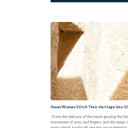
Siwan Women Stitch Their Heritage Into Gl
From the delicacy of the hands grazing the fabr
movement of arms and fingers, and the deep c
every detail, handcraft remains unparalleled in i