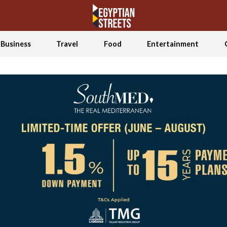
Business
Travel
Food
Entertainment