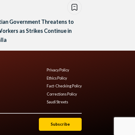
tian Government Threatens to
Workers as Strikes Continue in
lla
Privacy Policy
Ethics Policy
Fact-Checking Policy
Corrections Policy
Saudi Streets
Subscribe