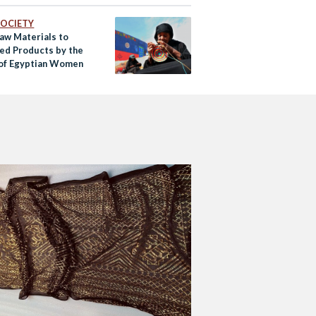
 SOCIETY
aw Materials to
ed Products by the
of Egyptian Women