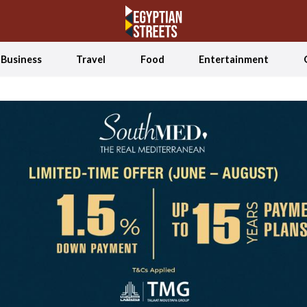
Business
Travel
Food
Entertainment