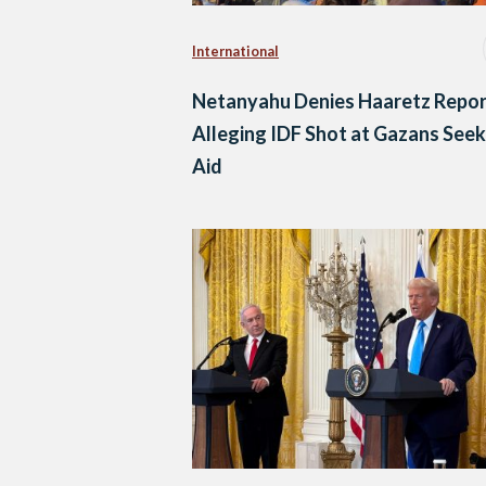
International
Netanyahu Denies Haaretz Repor
Alleging IDF Shot at Gazans Seek
Aid