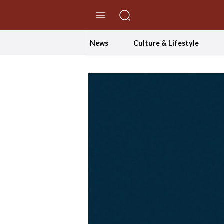
//Skip to content
News
Culture & Lifestyle