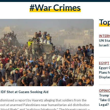
#war Crimes
To
INTER
UN Staf
Israeli
EGYPT
Egypt 
Plans f
Displa
OPINI
IDF Shot at Gazans Seeking Aid
Trump 
‘Take O
dismissed a report by Haaretz alleging that soldiers from the
Legal?
oot at unarmed Palestinians near humanitarian aid distribution
e blood libels” and “malicious falsehoods.” The Haaretz report —