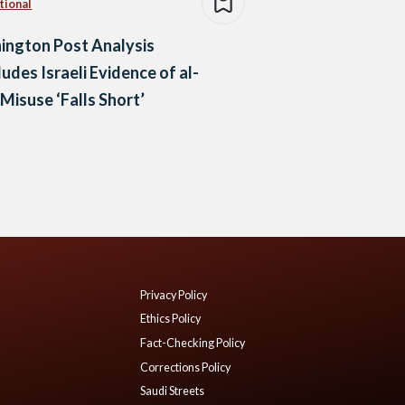
tional
ington Post Analysis
udes Israeli Evidence of al-
 Misuse ‘Falls Short’
Privacy Policy
Ethics Policy
Fact-Checking Policy
Corrections Policy
Saudi Streets