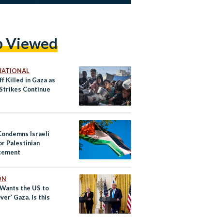
p Viewed
NATIONAL
f Killed in Gaza as
 Strikes Continue
Condemns Israeli
or Palestinian
cement
ON
Wants the US to
ver’ Gaza. Is this