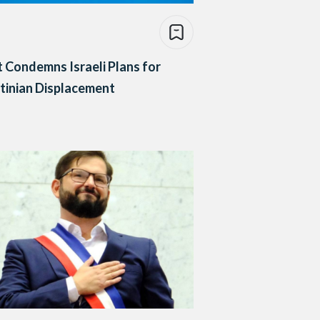
 Condemns Israeli Plans for
tinian Displacement