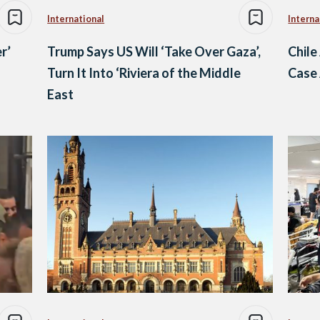
International
Interna
r’
Trump Says US Will ‘Take Over Gaza’,
Chile
Turn It Into ‘Riviera of the Middle
Case 
East