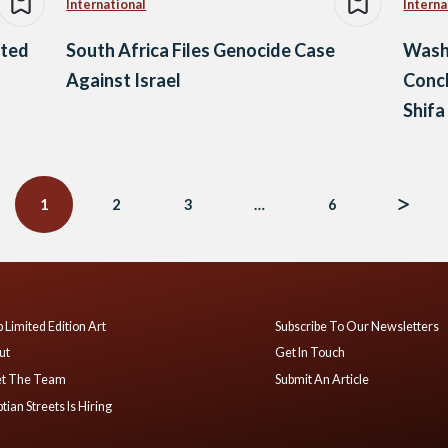
International
Interna
sted
South Africa Files Genocide Case
Wash
Against Israel
Concl
Shifa
1
2
3
…
6
 Limited Edition Art
Subscribe To Our Newsletters
ut
Get In Touch
t The Team
Submit An Article
tian Streets Is Hiring