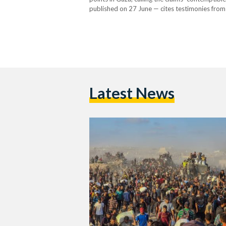
published on 27 June — cites testimonies from
commanders allegedly instructed them to use li
The…
Latest News