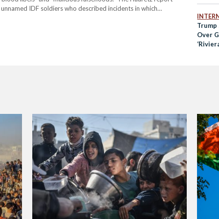
 unnamed IDF soldiers who described incidents in which
INTER
ve ammunition to disperse large civilian crowds near aid centres.
Trump 
Over Ga
‘Rivier