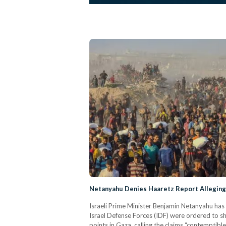
Netanyahu Denies Haaretz Report Alleging 
Israeli Prime Minister Benjamin Netanyahu has 
Israel Defense Forces (IDF) were ordered to sh
points in Gaza, calling the claims “contemptibl