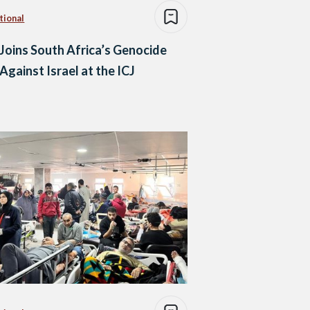
tional
 Joins South Africa’s Genocide
Against Israel at the ICJ