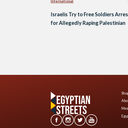
International
Israelis Try to Free Soldiers Arre
for Allegedly Raping Palestinian
Posts
navigation
Shop
Abo
Mee
Egyp