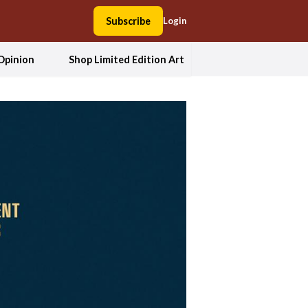
Subscribe
Login
Opinion
Shop Limited Edition Art