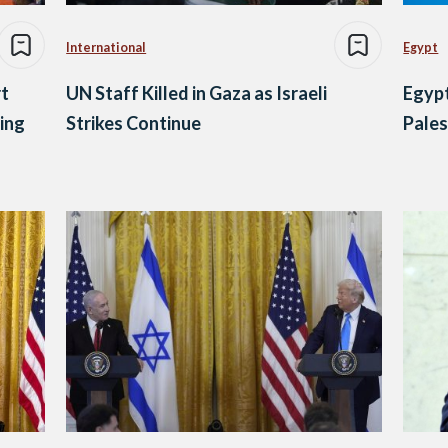
International
Egypt
t
UN Staff Killed in Gaza as Israeli
Egypt
ing
Strikes Continue
Pales