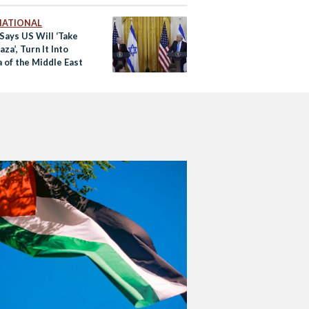
NATIONAL
Says US Will ‘Take
za’, Turn It Into
a of the Middle East