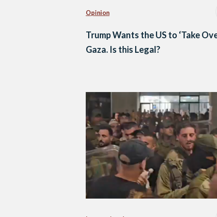
Opinion
Trump Wants the US to ‘Take Ove
Gaza. Is this Legal?