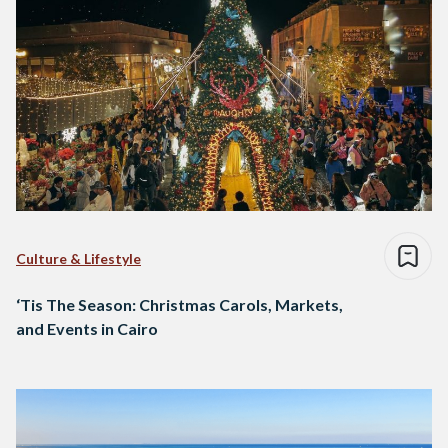
Culture & Lifestyle
‘Tis The Season: Christmas Carols, Markets,
and Events in Cairo