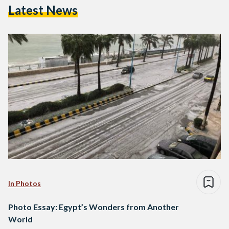
Latest News
In Photos
Photo Essay: Egypt’s Wonders from Another
World