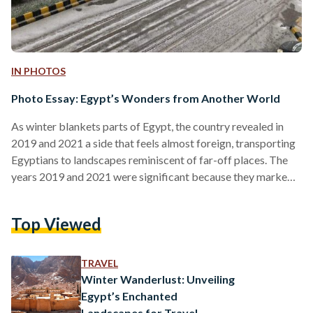
IN PHOTOS
Photo Essay: Egypt’s Wonders from Another World
As winter blankets parts of Egypt, the country revealed in
2019 and 2021 a side that feels almost foreign, transporting
Egyptians to landscapes reminiscent of far-off places. The
years 2019 and 2021 were significant because they marked
notable snowfall events in Egypt, which are rare occurrences
in a country typically associated with desert climates.
Top Viewed
Additionally, the salt mountains of Port Fouad, situated at the
northern end of the Suez Canal, did not experience snowfall;
however, the scene itself appeared otherworldly…
TRAVEL
Winter Wanderlust: Unveiling
Egypt’s Enchanted
Landscapes for Travel