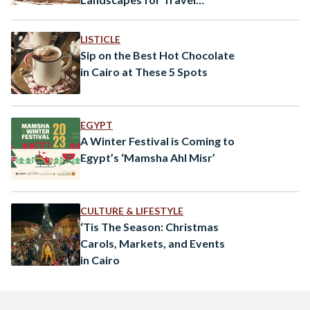
Inspiration
LISTICLE
Sip on the Best Hot Chocolate
in Cairo at These 5 Spots
EGYPT
A Winter Festival is Coming to
Egypt’s ‘Mamsha Ahl Misr’
CULTURE & LIFESTYLE
‘Tis The Season: Christmas
Carols, Markets, and Events
in Cairo