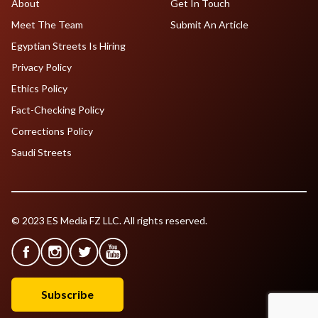
About
Get In Touch
Meet The Team
Submit An Article
Egyptian Streets Is Hiring
Privacy Policy
Ethics Policy
Fact-Checking Policy
Corrections Policy
Saudi Streets
© 2023 ES Media FZ LLC. All rights reserved.
Subscribe