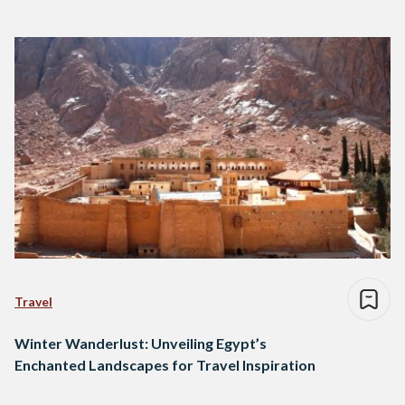
Travel
Winter Wanderlust: Unveiling Egypt’s
Enchanted Landscapes for Travel Inspiration