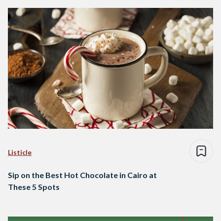
Listicle
Sip on the Best Hot Chocolate in Cairo at
These 5 Spots