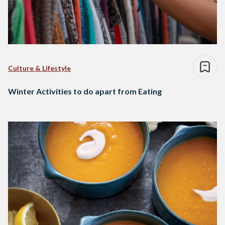
Culture & Lifestyle
Winter Activities to do apart from Eating