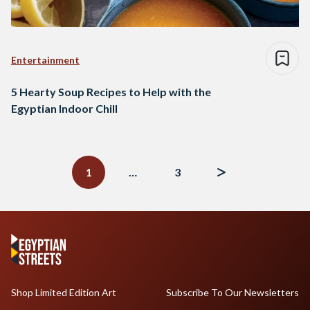
Entertainment
5 Hearty Soup Recipes to Help with the
Egyptian Indoor Chill
Posts
navigation
1
…
3
Shop Limited Edition Art
Subscribe To Our Newsletters