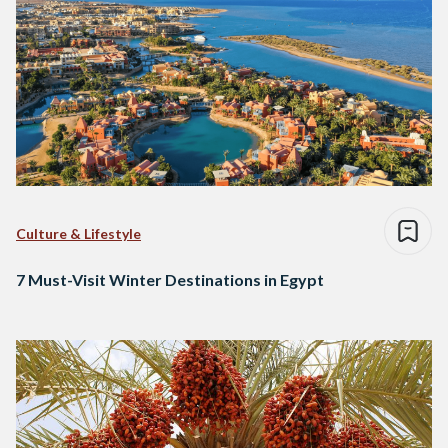
Culture & Lifestyle
7 Must-Visit Winter Destinations in Egypt