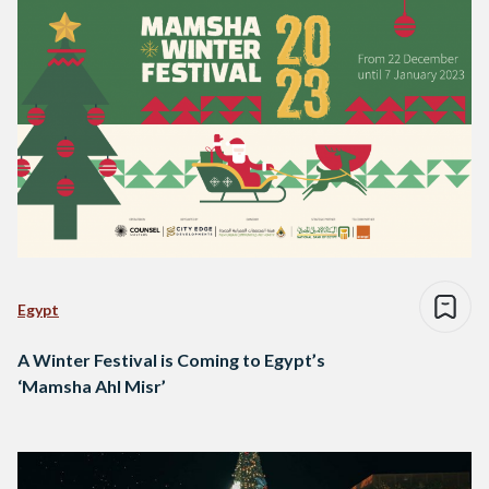
Egypt
A Winter Festival is Coming to Egypt’s
‘Mamsha Ahl Misr’