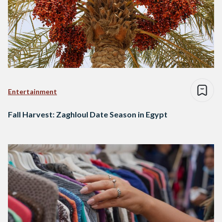
Entertainment
Fall Harvest: Zaghloul Date Season in Egypt