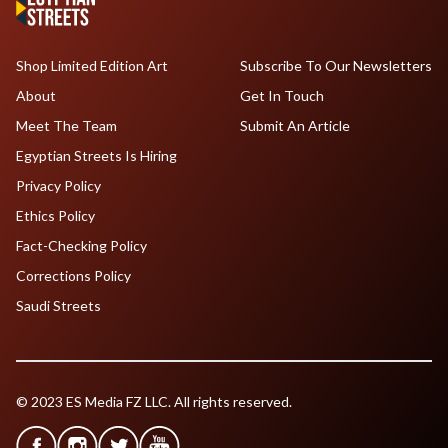
Shop Limited Edition Art
Subscribe To Our Newsletters
About
Get In Touch
Meet The Team
Submit An Article
Egyptian Streets Is Hiring
Privacy Policy
Ethics Policy
Fact-Checking Policy
Corrections Policy
Saudi Streets
© 2023 ES Media FZ LLC. All rights reserved.