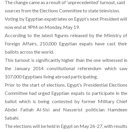
The change came as a result of ‘unprecedented’ turnout, said
sources from the Elections Committee to state television.
Voting by Egyptian expatriates on Egypt’s next President will
now end at 9PM on Monday, May 19.
According to the latest figures released by the Ministry of
Foreign Affairs, 210,000 Egyptian expats have cast their
ballots across the world.
This turnout is significantly higher than the one witnessed in
the January 2014 constitutional referendum which saw
107,000 Egyptians living abroad participating.
Prior to the start of elections, Egypt’s Presidential Elections
Committee had urged Egyptian expats to participate in the
ballot which is being contested by former Military Chief
Abdel Fattah Al-Sisi and Nasserist politician Hamdeen
Sabahi.
The elections will be held in Egypt on May 26-27, with results