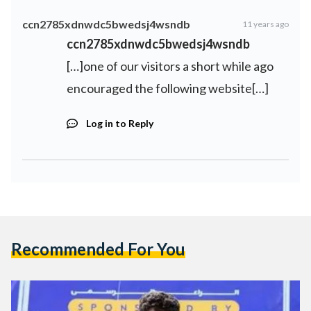
ccn2785xdnwdc5bwedsj4wsndb
11 years ago
ccn2785xdnwdc5bwedsj4wsndb
[…]one of our visitors a short while ago
encouraged the following website[…]
Log in to Reply
Recommended For You