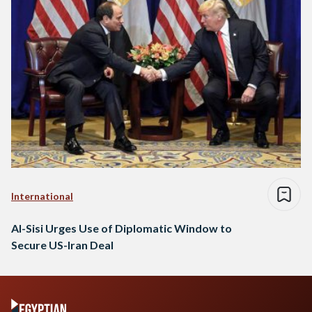
International
Al-Sisi Urges Use of Diplomatic Window to
Secure US-Iran Deal