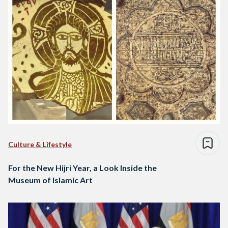
Culture & Lifestyle
For the New Hijri Year, a Look Inside the
Museum of Islamic Art