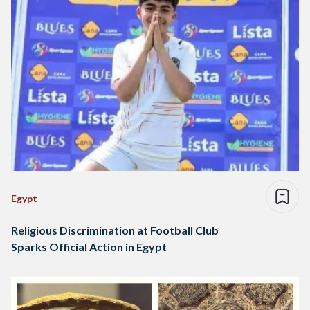
Egypt
Religious Discrimination at Football Club
Sparks Official Action in Egypt