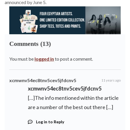
announced by June 5.
Comments (13)
You must be
logged in
to post a comment.
xcmwnv54ec8tnv5cev5jfdcnv5
11 years ago
xcmwnv54ec8tnv5cev5jfdcnv5
[…]The info mentioned within the article
are a number of the best out there […]
Log in to Reply