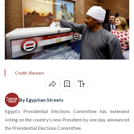
Credit: Reuters
By Egyptian Streets
Egypt’s Presidential Elections Committee has extended
voting on the country’s new President by one day, announced
the Presidential Elections Committee.