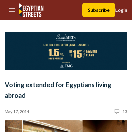
//Skip to content
Subscribe
Login
Voting extended for Egyptians living
abroad
May 17, 2014
13