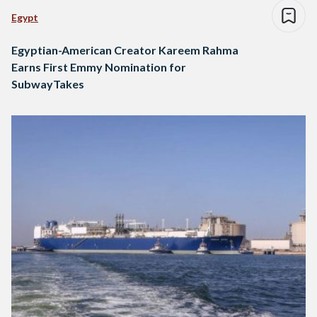
Egypt
Egyptian-American Creator Kareem Rahma
Earns First Emmy Nomination for
SubwayTakes