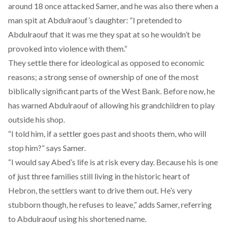
around 18 once attacked Samer, and he was also there when a
man spit at Abdulraouf’s daughter: “I pretended to
Abdulraouf that it was me they spat at so he wouldn’t be
provoked into violence with them.”
They settle there for ideological as opposed to economic
reasons; a strong sense of ownership of one of the most
biblically significant parts of the West Bank. Before now, he
has warned Abdulraouf of allowing his grandchildren to play
outside his shop.
“I told him, if a settler goes past and shoots them, who will
stop him?” says Samer.
“I would say Abed’s life is at risk every day. Because his is one
of just three families still living in the historic heart of
Hebron, the settlers want to drive them out. He’s very
stubborn though, he refuses to leave,” adds Samer, referring
to Abdulraouf using his shortened name.