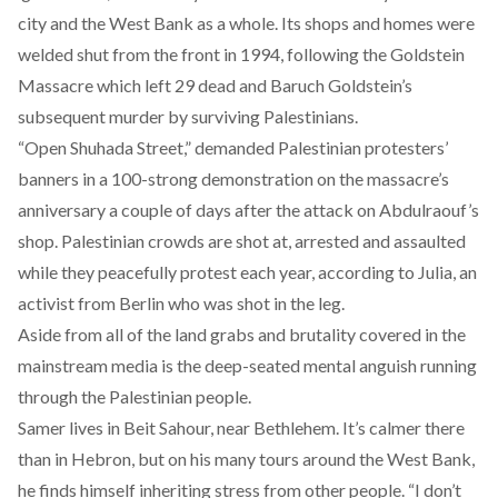
city and the West Bank as a whole. Its shops and homes were
welded shut from the front in 1994, following the Goldstein
Massacre which left 29 dead and Baruch Goldstein’s
subsequent murder by surviving Palestinians.
“Open Shuhada Street,” demanded Palestinian protesters’
banners in a 100-strong demonstration on the massacre’s
anniversary a couple of days after the attack on Abdulraouf’s
shop. Palestinian crowds are shot at, arrested and assaulted
while they peacefully protest each year,
according to Julia
, an
activist from Berlin who was shot in the leg.
Aside from all of the land grabs and brutality covered in the
mainstream media is the deep-seated mental anguish running
through the Palestinian people.
Samer lives in Beit Sahour, near Bethlehem. It’s calmer there
than in Hebron, but on his many tours around the West Bank,
he finds himself inheriting stress from other people. “I don’t