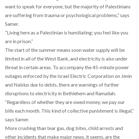
want to speak for everyone, but the majority of Palestinians
are suffering from trauma or psychological problems,” says
Samer.
“Living here as a Palestinian is humiliating; you feel like you
are in prison.”
The start of the summer means soon water supply will be
limited in all of the West Bank, and electricity is also under
threat in certain areas. To accompany the 45-minute power
outages enforced by the Israel Electric Corporation on Jenin
and Nablus due to debts, there are warnings of further
disruptions to electricity in Bethlehem and Ramallah.
“Regardless of whether they are owed money, we pay our
bills each month. This kind of collective punishment is illegal,”
says Samer.
More crushing than tear gas, dog bites, child arrests and
other incidents that make major news, it seems, are the