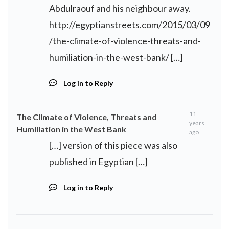
Abdulraouf and his neighbour away.
http://egyptianstreets.com/2015/03/09
/the-climate-of-violence-threats-and-
humiliation-in-the-west-bank/
[…]
Log in to Reply
11
The Climate of Violence, Threats and
years
Humiliation in the West Bank
ago
[…] version of this piece was also
published in Egyptian […]
Log in to Reply