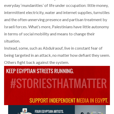
everyday ‘mundanities’ of life under occupation: little money,
intermittent electricity, water and internet supplies, turnstiles
and the often unnerving presence and partisan treatment by
Israeli forces. What’s more, Palestinians have little autonomy
in terms of social mobility and means to change their
situation.
Instead, some, such as Abdulraouf, live in constant fear of
being targeted in an attack, no matter how defiant they seem.
Others fight back against the system.