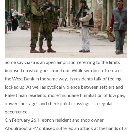
Some say Gaza is an open air prison, referring to the limits
imposed on what goes in and out. While we don’t often see
the West Bank in the same way, its residents talk of feeling
locked up. As well as cyclical violence between settlers and
Palestinian residents, more ‘mundane’ humiliation of low pay,
power shortages and checkpoint crossings is a regular
occurrence.
On February 26, Hebron resident and shop owner
Abdulraouf al-Mohtaseb suffered an attack at the hands of a