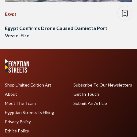
Egypt
Egypt Confirms Drone Caused Damietta Port
Vessel Fire
Shop Limited Edition Art
Subscribe To Our Newsletters
About
Get In Touch
Meet The Team
Submit An Article
Egyptian Streets Is Hiring
Privacy Policy
Ethics Policy