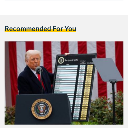
Recommended For You