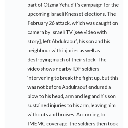
part of Otzma Yehudit’s campaign for the
upcoming Israeli Knesset elections. The
February 26 attack, which was caught on
camera by Israeli TV [see video with
story], left Abdulraouf, his son and his
neighbour with injuries as well as
destroying much of their stock. The
video shows nearby IDF soldiers
intervening to break the fight up, but this
was not before Abdulraouf endured a
blow to his head, arm and leg and his son
sustained injuries to his arm, leaving him
with cuts and bruises. According to
IMEMC coverage, the soldiers then took