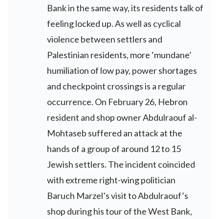
Bank in the same way, its residents talk of
feeling locked up. As well as cyclical
violence between settlers and
Palestinian residents, more ‘mundane’
humiliation of low pay, power shortages
and checkpoint crossings is a regular
occurrence. On February 26, Hebron
resident and shop owner Abdulraouf al-
Mohtaseb suffered an attack at the
hands of a group of around 12 to 15
Jewish settlers. The incident coincided
with extreme right-wing politician
Baruch Marzel’s visit to Abdulraouf’s
shop during his tour of the West Bank,