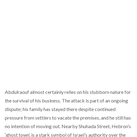
Abdulraouf almost certainly relies on his stubborn nature for
the survival of his business. The attack is part of an ongoing
dispute; his family has stayed there despite continued
pressure from settlers to vacate the premises, and he still has
no intention of moving out. Nearby Shuhada Street, Hebron’s
‘ghost town’, is a stark symbol of Israel’s authority over the