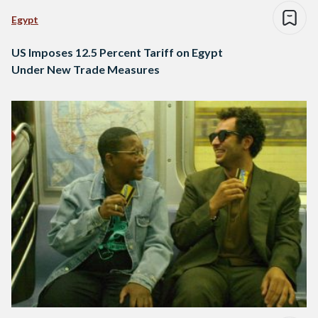
Egypt
US Imposes 12.5 Percent Tariff on Egypt
Under New Trade Measures