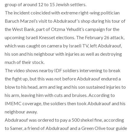
group of around 12 to 15 Jewish settlers.
The incident coincided with extreme right-wing politician
Baruch Marzel’s visit to Abdulraouf’s shop during his tour of
the West Bank, part of Otzma Yehudit’s campaign for the
upcoming Israeli Knesset elections. The February 26 attack,
which was caught on camera by Israeli TV, left Abdulraouf,
his son and his neighbour with injuries as well as destroying
much of their stock.
The video shows nearby IDF soldiers intervening to break
the fight up, but this was not before Abdulraouf endured a
blow to his head, arm and leg and his son sustained injuries to
his arm, leaving him with cuts and bruises. According to
IMEMC coverage
, the soldiers then took Abdulraouf and his
neighbour away.
Abdulraouf was ordered to pay a 500 shekel fine, according
to Samer, a friend of Abdulraouf and a Green Olive tour guide