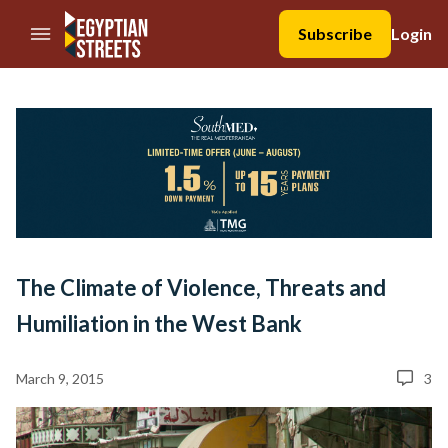
//Skip to content
Subscribe
Login
The Climate of Violence, Threats and
Humiliation in the West Bank
March 9, 2015
3