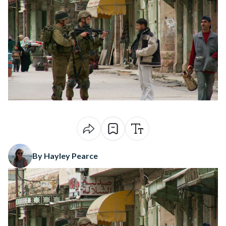
By Hayley Pearce