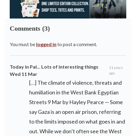
Comments (3)
You must be
logged in
to post a comment.
Today in Pal... Lots of interesting things
11 years
ago
Wed 11 Mar
[…] The climate of violence, threats and
humiliation in the West Bank Egyptian
Streets 9 Mar by Hayley Pearce — Some
say Gaza is an open air prison, referring
to the limits imposed on what goes in and
out. While we don’t often see the West