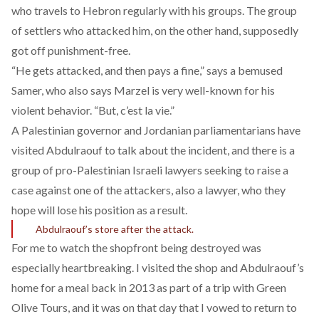
who travels to Hebron regularly with his groups. The group
of settlers who attacked him, on the other hand, supposedly
got off punishment-free.
“He gets attacked, and then pays a fine,” says a bemused
Samer, who also says Marzel is very well-known for his
violent behavior. “But, c’est la vie.”
A Palestinian governor and Jordanian parliamentarians have
visited Abdulraouf to talk about the incident, and there is a
group of pro-Palestinian Israeli lawyers seeking to raise a
case against one of the attackers, also a lawyer, who they
hope will lose his position as a result.
Abdulraouf’s store after the attack.
For me to watch the shopfront being destroyed was
especially heartbreaking. I visited the shop and Abdulraouf’s
home for a meal back in 2013 as part of a trip with Green
Olive Tours, and it was on that day that I vowed to return to