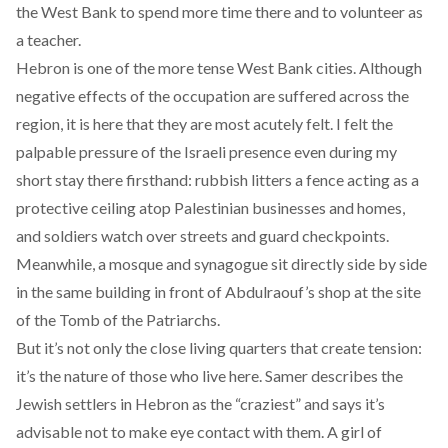
the West Bank to spend more time there and to volunteer as
a teacher.
Hebron is one of the more tense West Bank cities. Although
negative effects of the occupation are suffered across the
region, it is here that they are most acutely felt. I felt the
palpable pressure of the Israeli presence even during my
short stay there firsthand: rubbish litters a fence acting as a
protective ceiling atop Palestinian businesses and homes,
and soldiers watch over streets and guard checkpoints.
Meanwhile, a mosque and synagogue sit directly side by side
in the same building in front of Abdulraouf’s shop at the site
of the Tomb of the Patriarchs.
But it’s not only the close living quarters that create tension:
it’s the nature of those who live here. Samer describes the
Jewish settlers in Hebron as the “craziest” and says it’s
advisable not to make eye contact with them. A girl of