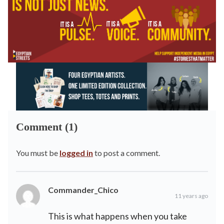
Comment (1)
You must be
logged in
to post a comment.
Commander_Chico
11 years ago
This is what happens when you take