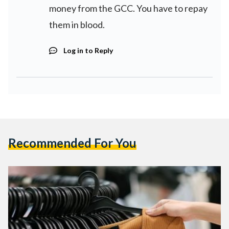
money from the GCC. You have to repay
them in blood.
Log in to Reply
Recommended For You