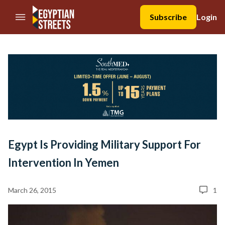
//Skip to content
Subscribe
Login
Egypt Is Providing Military Support For
Intervention In Yemen
March 26, 2015
1