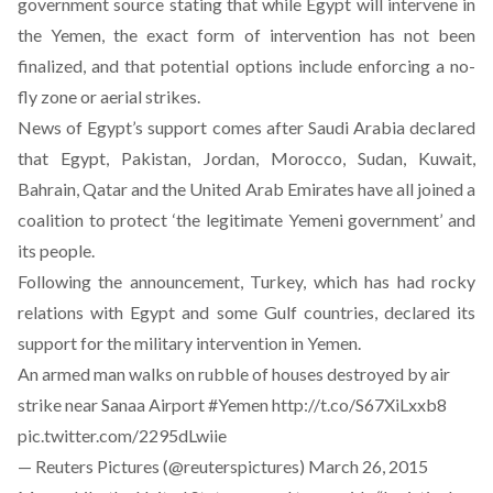
government source stating that while Egypt will intervene in
the Yemen, the exact form of intervention has not been
finalized, and that potential options include enforcing a no-
fly zone or aerial strikes.
News of Egypt’s support comes after Saudi Arabia declared
that Egypt, Pakistan, Jordan, Morocco, Sudan, Kuwait,
Bahrain, Qatar and the United Arab Emirates have all joined a
coalition to protect ‘the legitimate Yemeni government’ and
its people.
Following the announcement, Turkey, which has had rocky
relations with Egypt and some Gulf countries, declared its
support for the military intervention in Yemen.
An armed man walks on rubble of houses destroyed by air
strike near Sanaa Airport
#Yemen
http://t.co/S67XiLxxb8
pic.twitter.com/2295dLwiie
— Reuters Pictures (@reuterspictures)
March 26, 2015