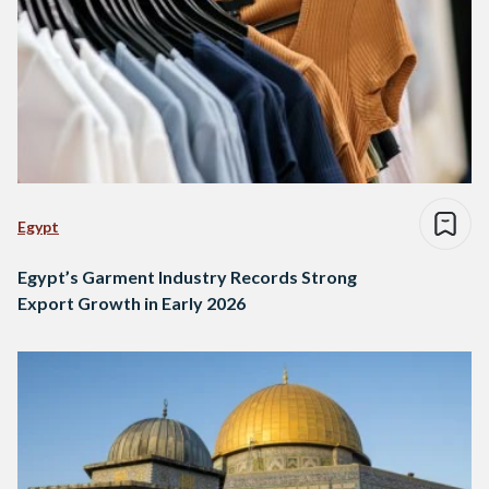
Egypt
Egypt’s Garment Industry Records Strong
Export Growth in Early 2026