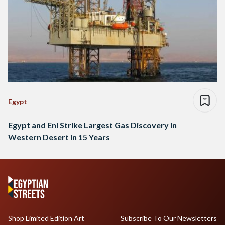
Egypt
Egypt and Eni Strike Largest Gas Discovery in
Western Desert in 15 Years
Shop Limited Edition Art
Subscribe To Our Newsletters