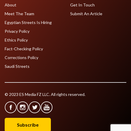
About
Get In Touch
Meet The Team
Submit An Article
Egyptian Streets Is Hiring
Privacy Policy
Ethics Policy
Fact-Checking Policy
Corrections Policy
Saudi Streets
© 2023 ES Media FZ LLC. All rights reserved.
Subscribe