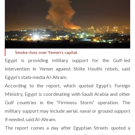
Smoke rises over Yemen’s capital.
Egypt is providing military support for the Gulf-led
intervention in Yemen against Shiite Houthi rebels, said
Egypt’s state media Al-Ahram.
According to the report, which quoted Egypt’s Foreign
Ministry, Egypt is coordinating with Saudi Arabia and other
Gulf countries in the “Firmness Storm” operation. The
military support may include aerial, naval or ground support
if needed, said Al-Ahram.
The report comes a day after Egyptian Streets quoted a