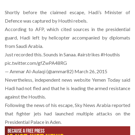
Shortly before the claimed escape, Hadi’s Minister of
Defence was captured by Houthi rebels.
According to AFP, which cited sources in the presidential
guard, Hadi left by helicopter accompanied by diplomats
from Saudi Arabia.
Just recorded this. Sounds in Sanaa.
#airstrikes
#Houthis
pic.twitter.com/gfZwPA48RG
— Ammar Al-Aulaqi (@ammar82)
March 26, 2015
Nevertheless, independent news website Yemen Today said
Hadi had not fled and that he is leading the armed resistance
against the Houthis.
Following the news of his escape, Sky News Arabia reported
that fighter jets had launched multiple attacks on the
Presidential Palace in Aden.