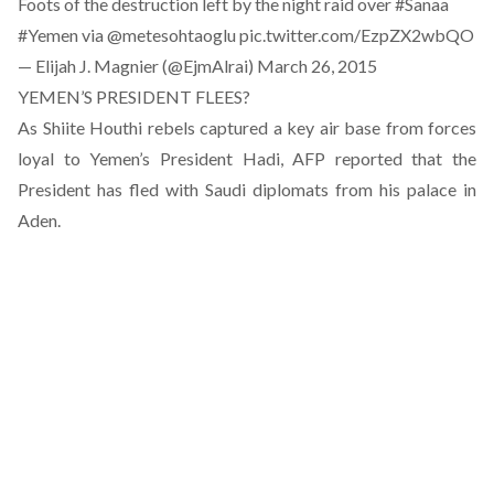
Foots of the destruction left by the night raid over
#Sanaa
#Yemen
via
@metesohtaoglu
pic.twitter.com/EzpZX2wbQO
— Elijah J. Magnier (@EjmAlrai)
March 26, 2015
YEMEN’S PRESIDENT FLEES?
As Shiite Houthi rebels captured a key air base from forces
loyal to Yemen’s President Hadi, AFP reported that the
President has fled with Saudi diplomats from his palace in
Aden.