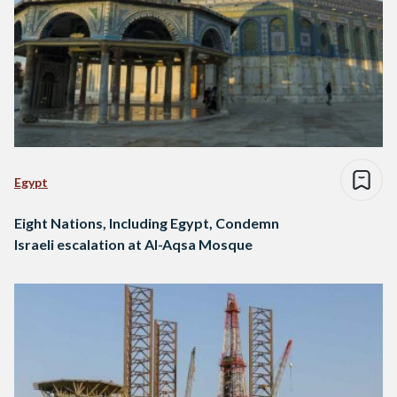
Egypt
Eight Nations, Including Egypt, Condemn
Israeli escalation at Al-Aqsa Mosque