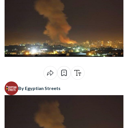
By Egyptian Streets