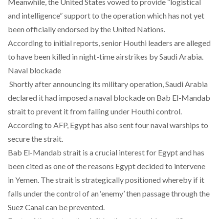
Meanwhile, the United States vowed to provide “logistical
and intelligence” support to the operation which has not yet
been officially endorsed by the United Nations.
According to initial reports, senior Houthi leaders are alleged
to have been killed in night-time airstrikes by Saudi Arabia.
Naval blockade
Shortly after announcing its military operation, Saudi Arabia
declared it had imposed a naval blockade on Bab El-Mandab
strait to prevent it from falling under Houthi control.
According to AFP, Egypt has also sent four naval warships to
secure the strait.
Bab El-Mandab strait is a crucial interest for Egypt and has
been cited as one of the reasons Egypt decided to intervene
in Yemen. The strait is strategically positioned whereby if it
falls under the control of an ‘enemy’ then passage through the
Suez Canal can be prevented.