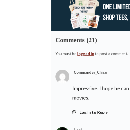
Comments (21)
You must be
logged in
to post a comment.
Commander_Chico
Impressive. I hope he can 
movies.
Log in to Reply
Uzzi