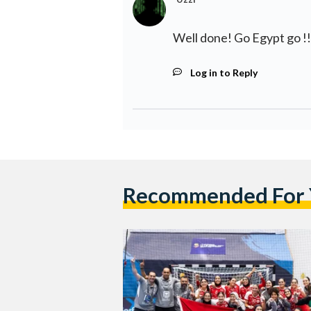
Well done! Go Egypt go !!
Log in to Reply
Recommended For