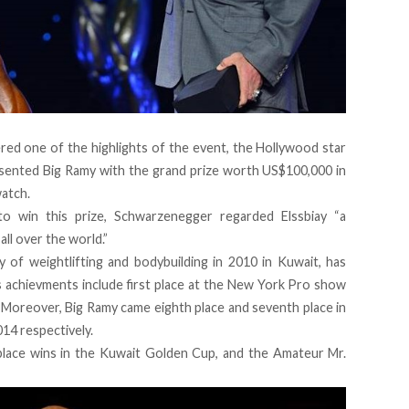
red one of the highlights of the event, the Hollywood star
sented Big Ramy with the grand prize worth US$100,000 in
watch.
to win this prize, Schwarzenegger regarded Elssbiay “a
all over the world.”
y of weightlifting and bodybuilding in 2010 in Kuwait, has
s achievments include first place at the New York Pro show
. Moreover, Big Ramy came eighth place and seventh place in
14 respectively.
place wins in the Kuwait Golden Cup, and the Amateur Mr.