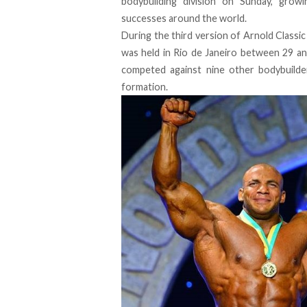
bodybuilding division on Sunday, growi
successes around the world.
During the third version of Arnold Classic
was held in Rio de Janeiro between 29 an
competed against nine other bodybuild
formation.