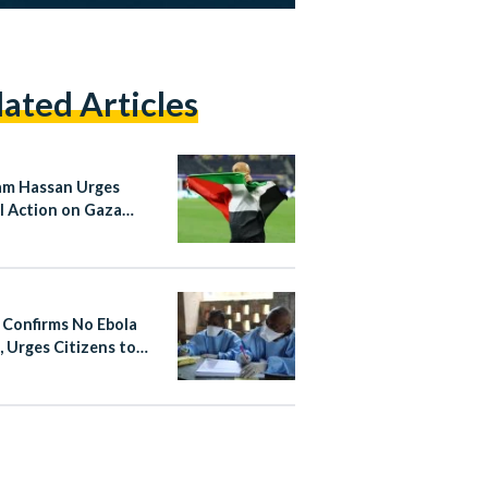
lated Articles
m Hassan Urges
l Action on Gaza
e Argentina Match
 Confirms No Ebola
, Urges Citizens to
 Non-Essential Travel
fected Areas