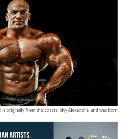
is originally from the coastal city Alexandria, and was born