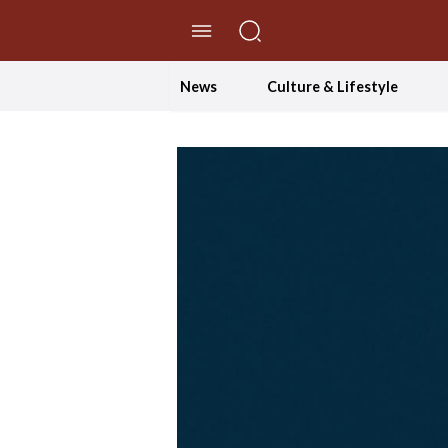
//Skip to content
News
Culture & Lifestyle