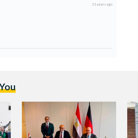
11 years ago
 You