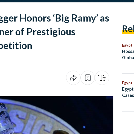
ger Honors ‘Big Ramy’ as
Re
ner of Prestigious
etition
Egypt
Hossa
Globa
Befor
Egypt
Egypt
Cases
Avoid
to Af