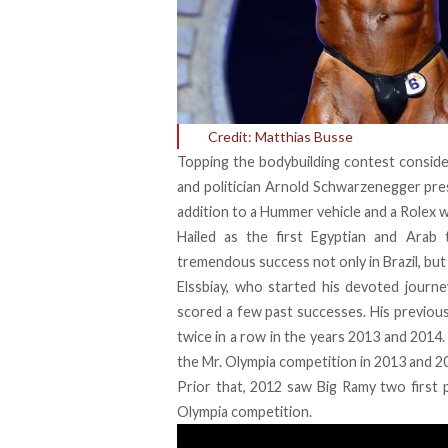
Credit: Matthias Busse
Topping the bodybuilding contest conside
and politician Arnold Schwarzenegger pre
addition to a Hummer vehicle and a Rolex 
Hailed as the first Egyptian and Arab 
tremendous success not only in Brazil, but 
Elssbiay, who started his devoted journe
scored a few past successes. His previou
twice in a row in the years 2013 and 2014
the Mr. Olympia competition in 2013 and 20
Prior that, 2012 saw Big Ramy two first 
Olympia competition.