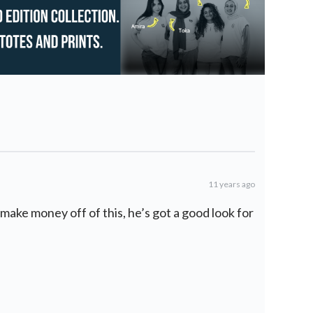
11 years ago
make money off of this, he’s got a good look for