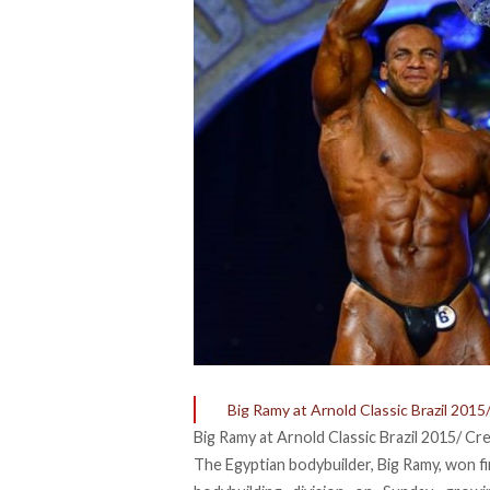
Big Ramy at Arnold Classic Brazil 2015
Big Ramy at Arnold Classic Brazil 2015/ Cr
The Egyptian bodybuilder, Big Ramy, won fir