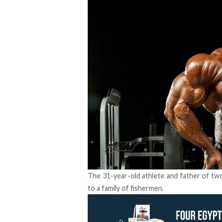
The 31-year-old athlete and father of two 
to a family of fishermen.