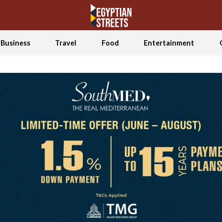
Business
Travel
Food
Entertainment