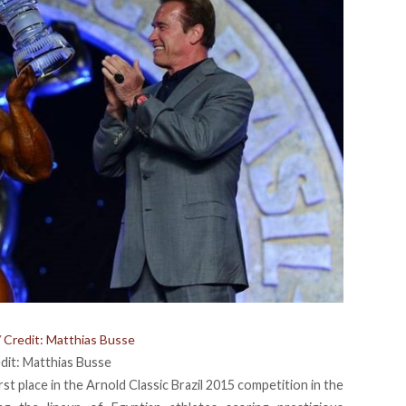
/ Credit: Matthias Busse
edit: Matthias Busse
st place in the Arnold Classic Brazil 2015 competition in the