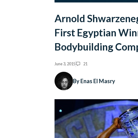
Arnold Shwarzeneg
First Egyptian Win
Bodybuilding Comp
June 3, 2015
21
By Enas El Masry