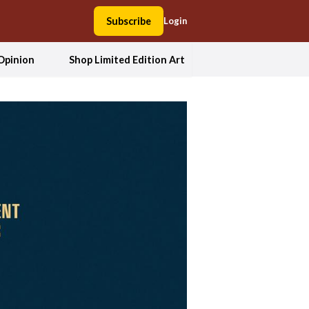
Subscribe
Login
Opinion
Shop Limited Edition Art