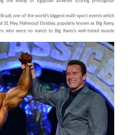
ng the lineup of Egyptian athletes scoring prestigious
 Brazil, one of the world’s biggest multi-sport events which
d 31 May, Mahmoud Elssbiay, popularly known as Big Ramy,
ers who were no match to Big Ramy’s well-toned muscle