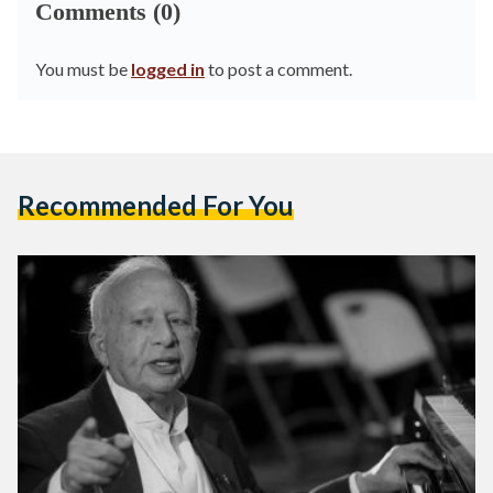
Comments (0)
You must be
logged in
to post a comment.
Recommended For You