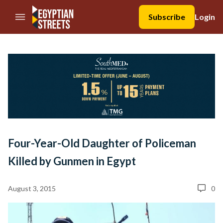
//Skip to content
Subscribe
Login
Four-Year-Old Daughter of Policeman
Killed by Gunmen in Egypt
August 3, 2015
0