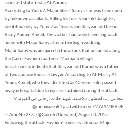
reported state media Al-Ahram.
According to Youm7, Major Sherif Samy’s car was fired upon
by unknown assailants, killing his four-year-old daughter,
identified only by Youm7 as ‘Jessie’, and 35-year-old friend
Ramy Ahmed Kamel. The victims had been travelling back
home with Major Samy after attending a wedding.
Major Samy was uninjured in the attack that occurred along
the Cairo-Fayoum road near Maimana village.
Initial reports indicate that 35-year-old Kamel was a father
of two and worked as a lawyer. According to Al-Masry Al-
Youm, Kamel, who they identified as 40-years-old, passed
away in hospital due to injuries sustained during the attack.
محامى. أب لطفلين. 35 سنة. شهيد حادث إرهابى فى الفيوم. V
@mohussien84
pic.twitter.com/MAf9MlERDF
— Amr No 2 CC (@Cairo67Unedited)
August 3, 2015
Following the attack, Fayoum’s Security Director Major