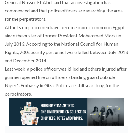
General Nasser El-Abd said that an investigation has
commenced and that police officers are searching the area
for the perpetrators.
Attacks on policemen have become more common in Egypt
since the ouster of former President Mohammed Morsi in
July 2013. According to the
National Council for Human
Rights
, 700 security personnel were killed between July 2013
and December 2014.
Last week,
a police officer was killed
and others injured after
gunmen opened fire on officers standing guard outside
Niger’s Embassy in Giza. Police are still searching for the
perpetrators.