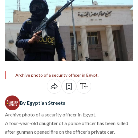
Archive photo of a security officer in Egypt.
By Egyptian Streets
Archive photo of a security officer in Egypt.
A four-year-old daughter of a police officer has been killed
after gunman opened fire on the officer’s private car,