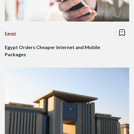
Egypt
Egypt Orders Cheaper Internet and Mobile
Packages