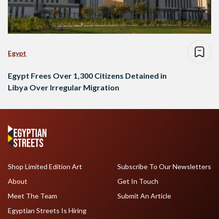
Egypt
Egypt Frees Over 1,300 Citizens Detained in
Libya Over Irregular Migration
Shop Limited Edition Art
Subscribe To Our Newsletters
About
Get In Touch
Meet The Team
Submit An Article
Egyptian Streets Is Hiring