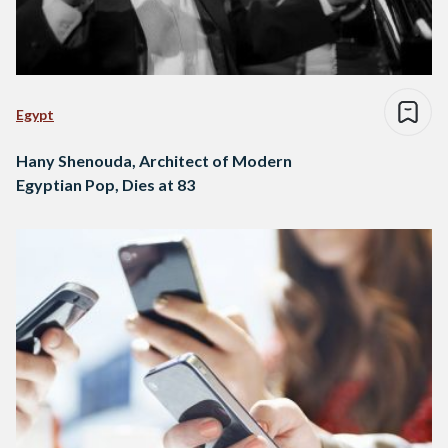
Egypt
Hany Shenouda, Architect of Modern
Egyptian Pop, Dies at 83