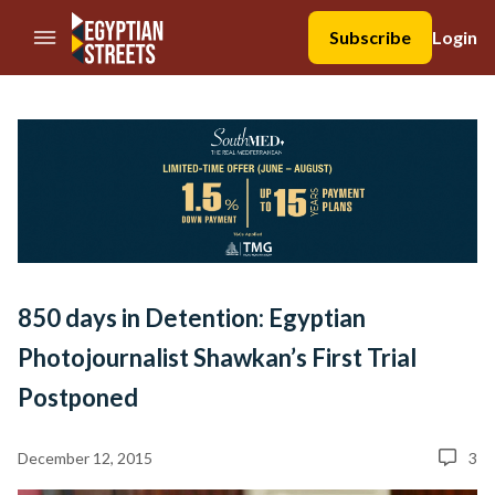
//Skip to content
Subscribe
Login
850 days in Detention: Egyptian
Photojournalist Shawkan’s First Trial
Postponed
December 12, 2015
3