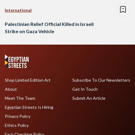
International
Palestinian Relief Official Killed in Israeli
Strike on Gaza Vehicle
Shop Limited Edition Art
Subscribe To Our Newsletters
About
Get In Touch
Meet The Team
Submit An Article
Egyptian Streets Is Hiring
Privacy Policy
Ethics Policy
Fact-Checking Policy