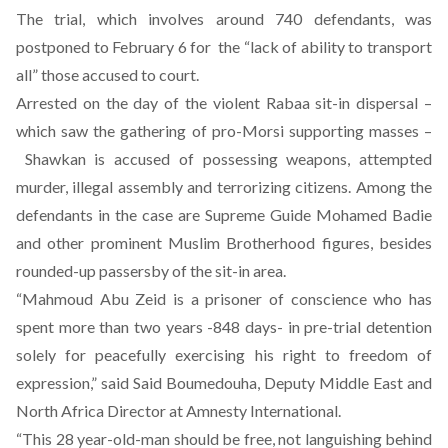
The trial, which involves around 740 defendants, was
postponed to
February 6
for the “lack of ability to transport
all” those accused to court.
Arrested on the day of the violent Rabaa sit-in dispersal –
which saw the gathering of pro-Morsi supporting masses –
Shawkan is accused of possessing weapons, attempted
murder, illegal assembly and terrorizing citizens. Among the
defendants in the case are Supreme Guide Mohamed Badie
and other prominent Muslim Brotherhood figures, besides
rounded-up passersby of the sit-in area.
“Mahmoud Abu Zeid is a prisoner of conscience who has
spent more than two years -848 days- in pre-trial detention
solely for peacefully exercising his right to freedom of
expression,” said Said Boumedouha, Deputy Middle East and
North Africa Director at Amnesty International.
“This 28 year-old-man should be free, not languishing behind