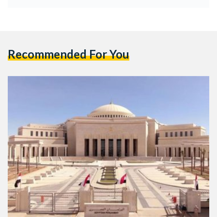
Recommended For You