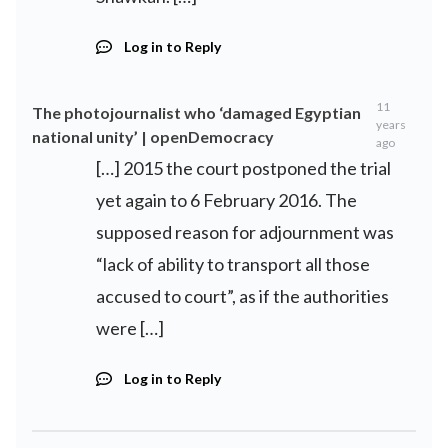
Log in to Reply
11
The photojournalist who ‘damaged Egyptian
years
national unity’ | openDemocracy
ago
[…] 2015 the court postponed the trial
yet again to 6 February 2016. The
supposed reason for adjournment was
“lack of ability to transport all those
accused to court”, as if the authorities
were […]
Log in to Reply