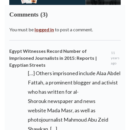
Comments (3)
You must be
logged in
to post a comment.
Egypt Witnesses Record Number of
11
Imprisoned Journalists in 2015: Reports |
years
ago
Egyptian Streets
[…] Others imprisoned include Alaa Abdel
Fattah, a prominent blogger and activist
who has written for al-
Shorouk newspaper and news
website Mada Masr, as well as
photojournalist Mahmoud Abu Zeid
Shawkan. […]