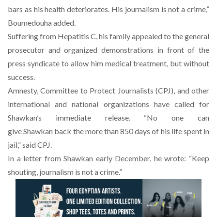
bars as his health deteriorates. His journalism is not a crime,”
Boumedouha added.
Suffering from Hepatitis C, his family appealed to the general
prosecutor and organized demonstrations in front of the
press syndicate to allow him medical treatment, but without
success.
Amnesty, Committee to Protect Journalists (CPJ), and other
international and national organizations have called for
Shawkan’s immediate release. “No one can
give
Shawkan
back the more than 850 days of his life spent in
jail,”
said
CPJ.
In a letter from Shawkan early December, he wrote: “Keep
shouting, journalism is not a crime.”