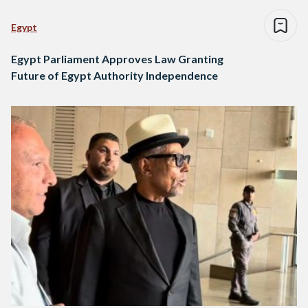
Egypt
Egypt Parliament Approves Law Granting
Future of Egypt Authority Independence