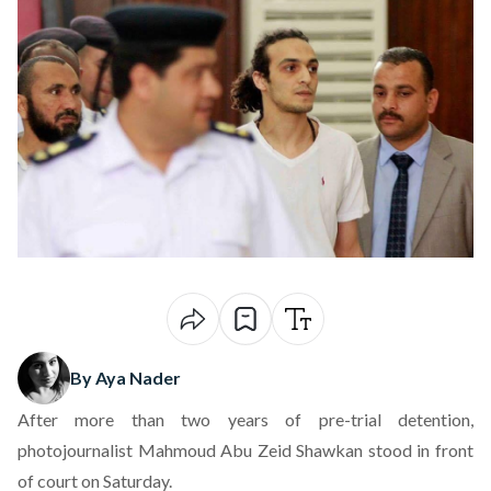
By Aya Nader
After more than two years of pre-trial detention,
photojournalist Mahmoud Abu Zeid Shawkan stood in front
of court
on Saturday
.