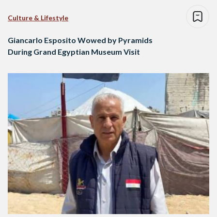
Culture & Lifestyle
Giancarlo Esposito Wowed by Pyramids
During Grand Egyptian Museum Visit