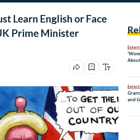
 Learn English or Face
Re
UK Prime Minister
Enter
‘Wome
About
Egypt
Mai S
Enter
Grand
and G
Annou
for C