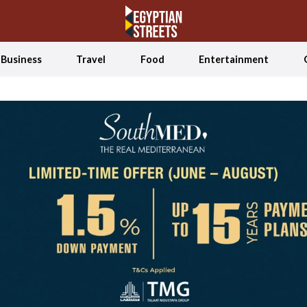
Business
Travel
Food
Entertainment