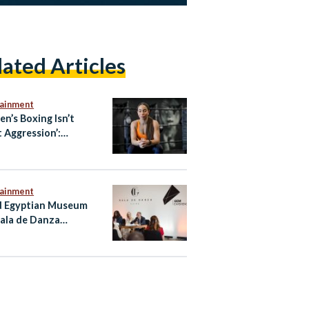
lated Articles
tainment
n’s Boxing Isn’t
 Aggression’:
ian-Australian Boxer
oliman
tainment
 Egyptian Museum
ala de Danza
nce Regional Debut
airo Performance