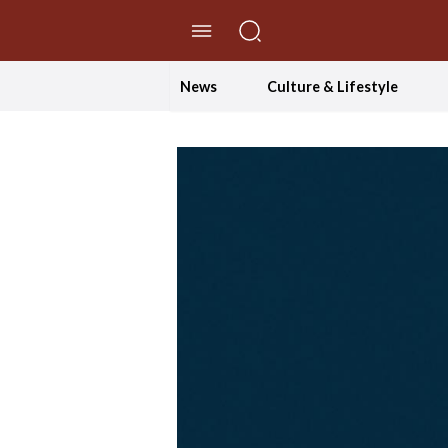
//Skip to content
News
Culture & Lifestyle