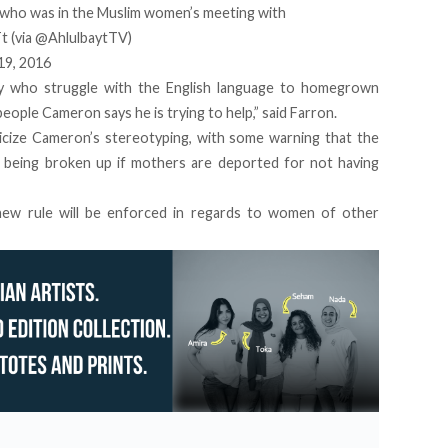
who was in the Muslim women’s meeting with
Tt
(via
@AhlulbaytTV
)
19, 2016
y who struggle with the English language to homegrown
eople Cameron says he is trying to help,” said Farron.
ticize Cameron’s stereotyping, with some warning that the
k being broken up if mothers are deported for not having
 new rule will be enforced in regards to women of other