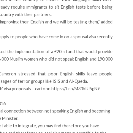
lready require immigrants to sit English tests before being
country with their partners.
improving their English and we will be testing them,” added
ll apply to people who have come in on a spousal visa recently
d the implementation of a £20m fund that would provide
38,000 Muslim women who did not speak English and 190,000
Cameron stressed that poor English skills leave people
sages of terror groups like ISIS and Al-Qaeda.
sh’ visa proposals – cartoon
https://t.co/M33hIU5gN9
016
usal connection between not speaking English and becoming
e Minister.
not able to integrate, you may find therefore you have