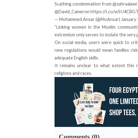
Scathing condemnation from
@zahraalawi
@David_Cameron
https://t.co/wSIJ4CBG
— Mohammed Ansar (@MoAnsar)
January 
“Linking women in the Muslim communit
extremism only serves to isolate the very p
On social media, users were quick to cri
new regulations would mean families ris
adequate English skills.
It remains unclear to what extent this
religions and races.
Comments (0)