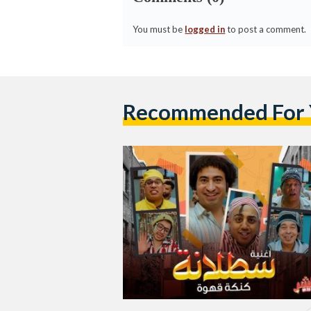
You must be
logged in
to post a comment.
Recommended For