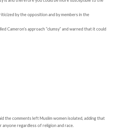
ty is and therefore you could be more susceptible to the
ticized by the opposition and by members in the
ed Cameron’s approach “clumsy” and warned that it could
said the comments left Muslim women isolated, adding that
r anyone regardless of religion and race.