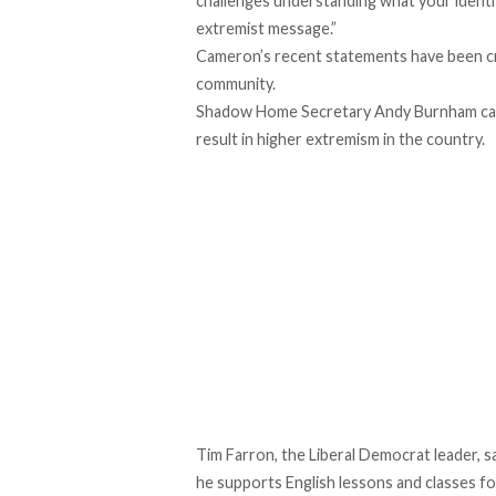
challenges understanding what your identi
extremist message.”
Cameron’s recent statements have been cri
community.
Shadow Home Secretary Andy Burnham call
result in higher extremism in the country.
Tim Farron, the Liberal Democrat leader, 
he supports English lessons and classes fo