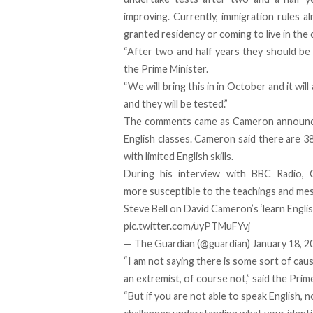
improving. Currently, immigration rules a
granted residency or coming to live in the 
“After two and half years they should be 
the Prime Minister.
“We will bring this in in October and it wi
and they will be tested.”
The comments came as Cameron announce
English classes. Cameron said there are 
with limited English skills.
During his interview with BBC Radio, 
more susceptible to the teachings and mes
Steve Bell on David Cameron’s ‘learn Engli
pic.twitter.com/uyPTMuFYvj
— The Guardian (@guardian)
January 18, 2
“I am not saying there is some sort of ca
an extremist, of course not,” said the Prim
“But if you are not able to speak English, 