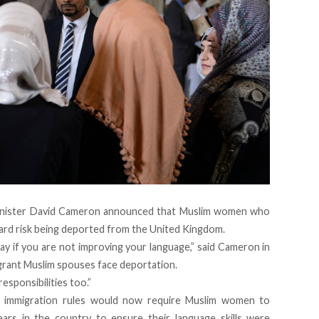
 Minister David Cameron announced that Muslim women who
ndard risk being deported from the United Kingdom.
tay if you are not improving your language,” said Cameron in
grant Muslim spouses face deportation.
esponsibilities too.”
r, immigration rules would now require Muslim women to
ars in the country to ensure their language skills were