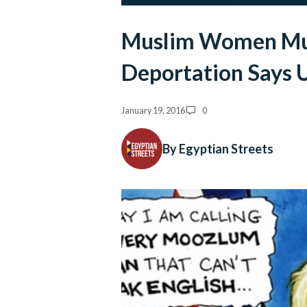
Muslim Women Must
Deportation Says 
January 19, 2016
0
By Egyptian Streets