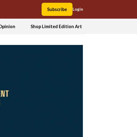
Subscribe
Login
Opinion
Shop Limited Edition Art