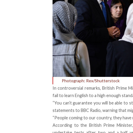
Photograph: Rex/Shutterstock
In controversial remarks, British Prime
fail to learn English to a high enough sta
“You can’t guarantee you will be able to s
statements to BBC Radio, warning that mi
“People coming to our country, they have r
According to the British Prime Ministe
undertake tests after two and a half ye