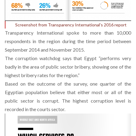
Screenshot from Transparency International’s 2016 report
Transparency International spoke to more than 10,000
respondents in the region during the time period between
September 2014 and November 2015.
The corruption watchdog says that Egypt “performs very
badly in the area of public sector bribery, showing one of the
highest bribery rates for the region.”
Based on the outcome of the survey, one quarter of the
Egyptian population believe that either most or all of the
public sector is corrupt. The highest corruption level is
recorded in the courts sector.