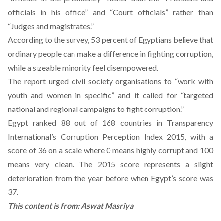
officials in his office” and “Court officials” rather than
“Judges and magistrates.”
According to the survey, 53 percent of Egyptians believe that
ordinary people can make a difference in fighting corruption,
while a sizeable minority feel disempowered.
The report urged civil society organisations to “work with
youth and women in specific” and it called for “targeted
national and regional campaigns to fight corruption.”
Egypt ranked 88 out of 168 countries in Transparency
International’s Corruption Perception Index 2015, with a
score of 36 on a scale where 0 means highly corrupt and 100
means very clean. The 2015 score represents a slight
deterioration from the year before when Egypt’s score was
37.
This content is from:
Aswat Masriya