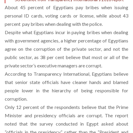
About 45 percent of Egyptians pay bribes when issuing
personal ID cards, voting cards or license, while about 43
percent pay bribes when dealing with the police.
Despite what Egyptians incur in paying bribes when dealing
with government agencies, a higher percentage of Egyptians
agree on the corruption of the private sector, and not the
public sector, as 38 per cent believe that most or all of the
private sector’s executive managers are corrupt.
According to Transparency International, Egyptians believe
that senior state officials have cleaner hands and blamed
people lower in the hierarchy of being responsible for
corruption.
Only 12 percent of the respondents believe that the Prime
Minister and presidency officials are corrupt. The report
noted that the survey conducted in Egypt asked about
“officials in the presidency” rather than the “President and