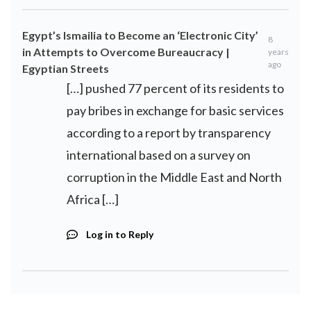
Egypt’s Ismailia to Become an ‘Electronic City’
8
in Attempts to Overcome Bureaucracy |
years
ago
Egyptian Streets
[…] pushed 77 percent of its residents to
pay bribes in exchange for basic services
according to a report by transparency
international based on a survey on
corruption in the Middle East and North
Africa […]
Log in to Reply