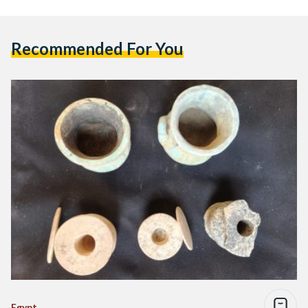
Recommended For You
Egypt