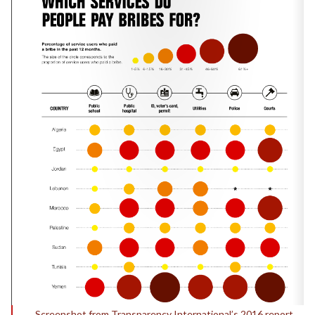
Screenshot from Transparency International’s 2016 report