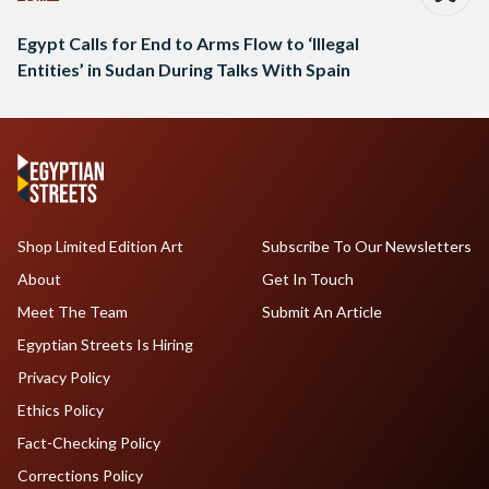
Egypt Calls for End to Arms Flow to ‘Illegal
Entities’ in Sudan During Talks With Spain
Shop Limited Edition Art
Subscribe To Our Newsletters
About
Get In Touch
Meet The Team
Submit An Article
Egyptian Streets Is Hiring
Privacy Policy
Ethics Policy
Fact-Checking Policy
Corrections Policy