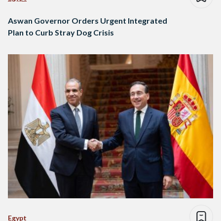
Aswan Governor Orders Urgent Integrated
Plan to Curb Stray Dog Crisis
Egypt