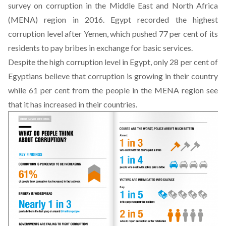
survey on corruption in the Middle East and North Africa
(MENA) region in 2016. Egypt recorded the highest
corruption level after Yemen, which pushed 77 per cent of its
residents to pay bribes in exchange for basic services.
Despite the high corruption level in Egypt, only 28 per cent of
Egyptians believe that corruption is growing in their country
while 61 per cent from the people in the MENA region see
that it has increased in their countries.