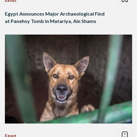
Egypt Announces Major Archaeological Find
at Panehsy Tomb in Matariya, Ain Shams
Egypt