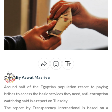
By Aswat Masriya
Around half of the Egyptian population resort to paying
bribes to access the basic services they need, anti-corruption
watchdog said in a
report
on Tuesday.
The report by Transparency International is based on a