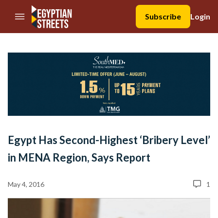
//Skip to content
Subscribe
Login
Egypt Has Second-Highest ‘Bribery Level’
in MENA Region, Says Report
May 4, 2016
1