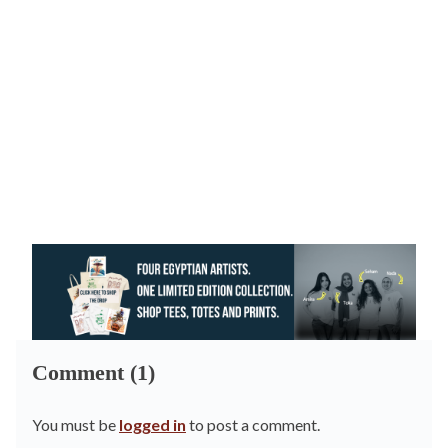
Comment (1)
You must be
logged in
to post a comment.