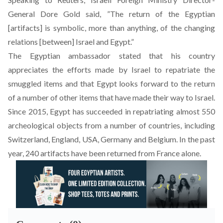
General Dore Gold said, ”The return of the Egyptian
[artifacts] is symbolic, more than anything, of the changing
relations [between] Israel and Egypt.”
The Egyptian ambassador stated that his country
appreciates the efforts made by Israel to repatriate the
smuggled items and that Egypt looks forward to the return
of a number of other items that have made their way to Israel.
Since 2015, Egypt has succeeded in repatriating almost 550
archeological objects from a number of countries, including
Switzerland, England, USA, Germany and Belgium. In the past
year, 240 artifacts have been returned from France alone.