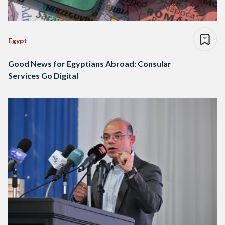
Egypt
Good News for Egyptians Abroad: Consular
Services Go Digital