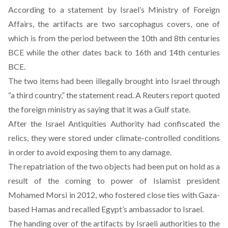
According to a
statement
by Israel’s Ministry of Foreign
Affairs, the artifacts are two sarcophagus covers, one of
which is from the period between the 10th and 8th centuries
BCE while the other dates back to 16th and 14th centuries
BCE.
The two items had been illegally brought into Israel through
“a third country,” the statement read. A
Reuters
report quoted
the foreign ministry as saying that it was a Gulf state.
After the Israel Antiquities Authority had confiscated the
relics, they were stored under climate-controlled conditions
in order to avoid exposing them to any damage.
The repatriation of the two objects had been put on hold as a
result of the coming to power of Islamist president
Mohamed Morsi in 2012, who fostered close ties with Gaza-
based Hamas and recalled Egypt’s ambassador to Israel.
The handing over of the artifacts by Israeli authorities to the