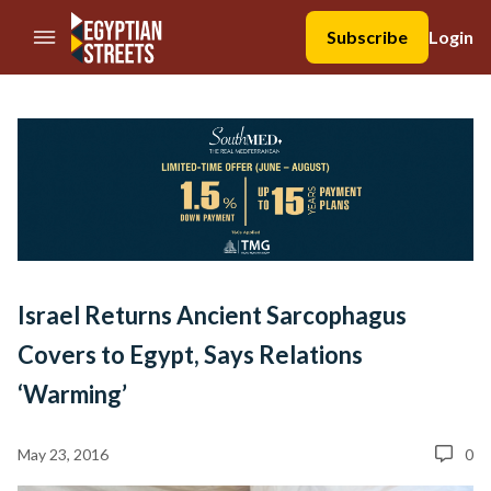
//Skip to content
Subscribe
Login
Israel Returns Ancient Sarcophagus
Covers to Egypt, Says Relations
‘Warming’
May 23, 2016
0