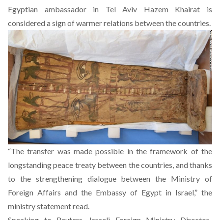
Egyptian ambassador in Tel Aviv Hazem Khairat is
considered a sign of warmer relations between the countries.
“The transfer was made possible in the framework of the
longstanding peace treaty between the countries, and thanks
to the strengthening dialogue between the Ministry of
Foreign Affairs and the Embassy of Egypt in Israel,” the
ministry statement read.
Speaking to Reuters, Israeli Foreign Ministry Director-