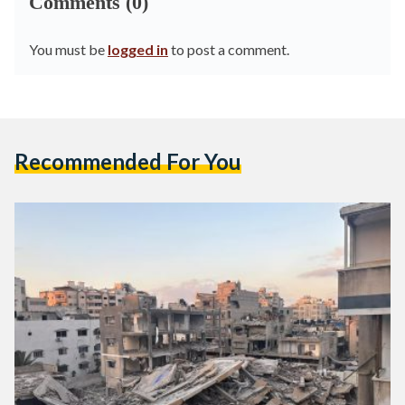
Comments (0)
You must be
logged in
to post a comment.
Recommended For You