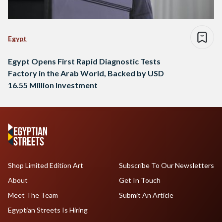
Egypt
Egypt Opens First Rapid Diagnostic Tests
Factory in the Arab World, Backed by USD
16.55 Million Investment
Shop Limited Edition Art
Subscribe To Our Newsletters
About
Get In Touch
Meet The Team
Submit An Article
Egyptian Streets Is Hiring