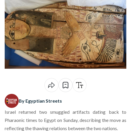
By Egyptian Streets
Israel returned two smuggled artifacts dating back to
Pharaonic times to Egypt on Sunday, describing the move as
reflecting the thawing relations between the two nations.