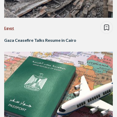
Egypt
Gaza Ceasefire Talks Resume in Cairo