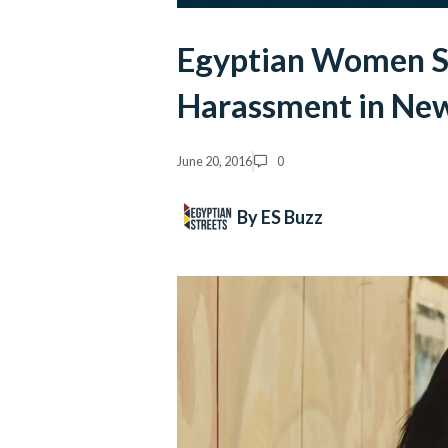
Egyptian Women St
Harassment in Ne
June 20, 2016
0
By ES Buzz