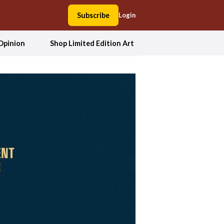
Subscribe
Login
Opinion
Shop Limited Edition Art