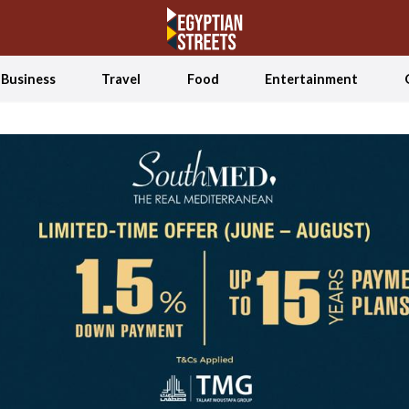
Business
Travel
Food
Entertainment