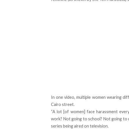
In one video, multiple women wearing dif
Cairo street.
“A lot [of women] face harassment every
work? Not going to school? Not going to un
series being aired on television.