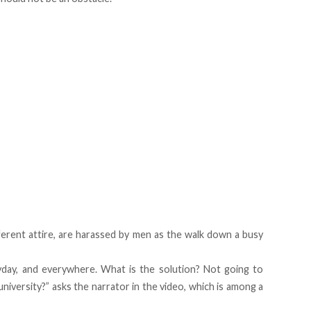
ferent attire, are harassed by men as the walk down a busy
day, and everywhere. What is the solution? Not going to
iversity?” asks the narrator in the video, which is among a