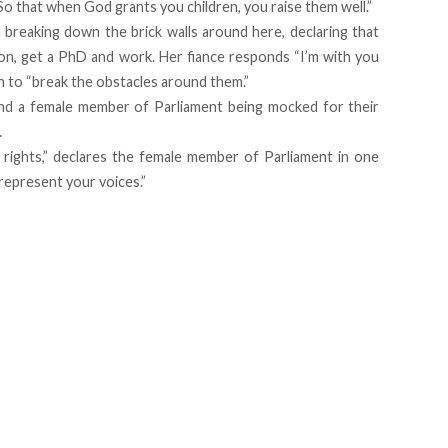
o that when God grants you children, you raise them well.”
reaking down the brick walls around here, declaring that
ion, get a PhD and work. Her fiance responds “I’m with you
en to “break the obstacles around them.”
and a female member of Parliament being mocked for their
.
 rights,” declares the female member of Parliament in one
 represent your voices.”