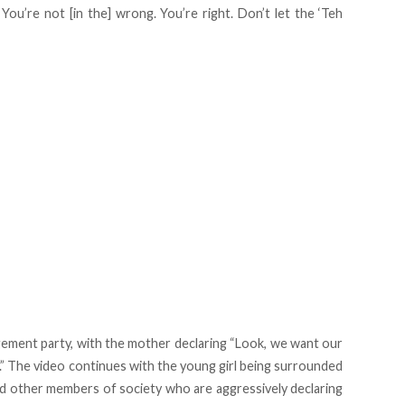
You’re not [in the] wrong. You’re right. Don’t let the ‘Teh
gement party, with the mother declaring “Look, we want our
.” The video continues with the young girl being surrounded
 and other members of society who are aggressively declaring