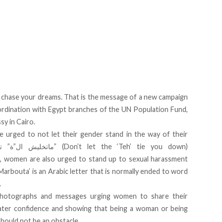
nd chase your dreams. That is the message of a new campaign
rdination with Egypt branches of the UN Population Fund,
y in Cairo.
e urged to not let their gender stand in the way of their
women are also urged to stand up to sexual harassment
arbouta’ is an Arabic letter that is normally ended to word
.
photographs and messages urging women to share their
eater confidence and showing that being a woman or being
hould not be an obstacle.