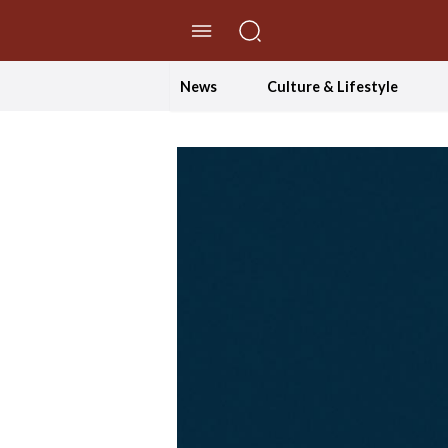
//Skip to content
News
Culture & Lifestyle