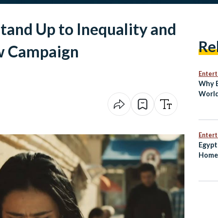
and Up to Inequality and
Re
w Campaign
Enter
Why E
World
Bin
Enter
Egypt
Home 
Worl