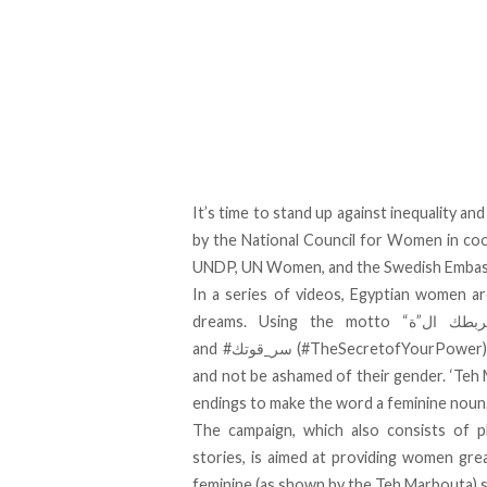
It’s time to stand up against inequality a
by the National Council for Women in coo
UNDP, UN Women, and the Swedish Embass
In a series of videos, Egyptian women ar
dreams. Using the motto “ماتخليش ال”ة” تربطك ال”ة” (Don’t let the ‘Teh’ tie you down)
and
(#TheSecretofYourPower), 
and not be ashamed of their gender. ‘Teh M
endings to make the word a feminine noun
The campaign, which also consists of 
stories, is aimed at providing women gr
feminine (as shown by the Teh Marbouta) s