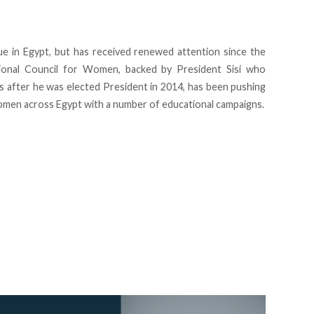
ue in Egypt, but has received renewed attention since the
tional Council for Women, backed by President Sisi who
s after he was elected President in 2014, has been pushing
omen across Egypt with a number of educational campaigns.