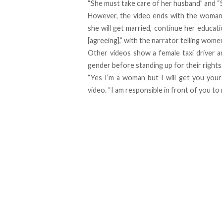
“She must take care of her husband” and “S
However, the video ends with the woman b
she will get married, continue her educat
[agreeing],” with the narrator telling wom
Other videos show a female taxi driver 
gender before standing up for their rights
“Yes I’m a woman but I will get you your
video. “I am responsible in front of you to