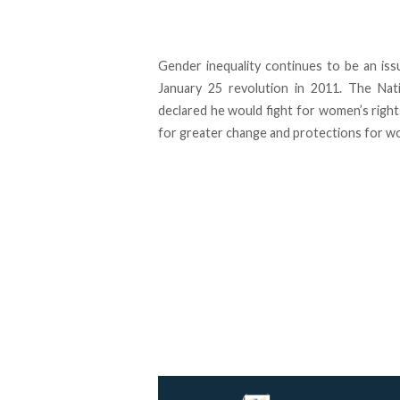
Gender inequality continues to be an iss
January 25 revolution in 2011. The Na
declared he would fight for women’s right
for greater change and protections for w