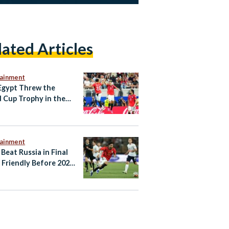
lated Articles
tainment
gypt Threw the
 Cup Trophy in the
tainment
 Beat Russia in Final
Friendly Before 2026
d Cup