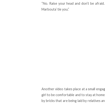
“No. Raise your head and don’t be afraid. 
Marbouta’ tie you.”
Another video takes place at a small enga
girl to be comfortable and to stay at home
by bricks that are being laid by relatives