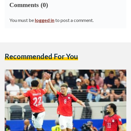
Comments (0)
You must be
logged in
to post a comment.
Recommended For You