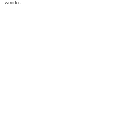
wonder.