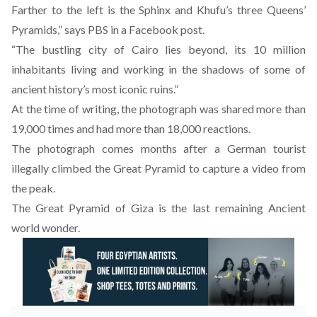
Farther to the left is the Sphinx and Khufu’s three Queens’
Pyramids,” says PBS in a Facebook post.
“The bustling city of Cairo lies beyond, its 10 million
inhabitants living and working in the shadows of some of
ancient history’s most iconic ruins.”
At the time of writing, the photograph was shared more than
19,000 times and had more than 18,000 reactions.
The photograph comes
months after a German tourist
illegally climbed the Great Pyramid to capture a video
from
the peak.
The Great Pyramid of Giza is the last remaining Ancient
world wonder.