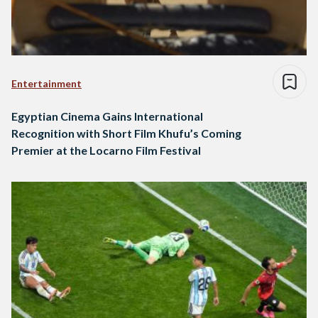
Entertainment
Egyptian Cinema Gains International
Recognition with Short Film Khufu’s Coming
Premier at the Locarno Film Festival