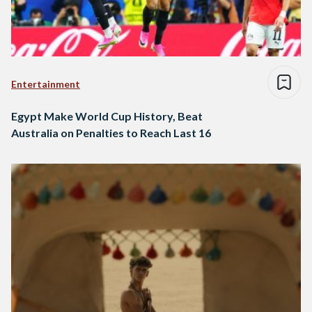
Entertainment
Egypt Make World Cup History, Beat
Australia on Penalties to Reach Last 16