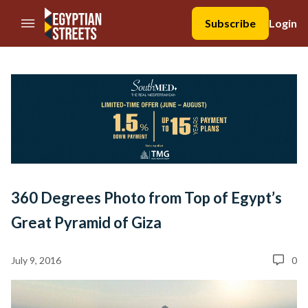
//Skip to content
Subscribe
Login
360 Degrees Photo from Top of Egypt’s
Great Pyramid of Giza
July 9, 2016
0