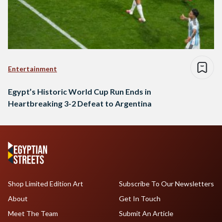
Entertainment
Egypt’s Historic World Cup Run Ends in
Heartbreaking 3-2 Defeat to Argentina
Shop Limited Edition Art
Subscribe To Our Newsletters
About
Get In Touch
Meet The Team
Submit An Article