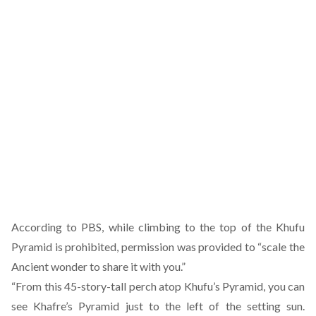
According to PBS, while climbing to the top of the Khufu
Pyramid is prohibited, permission was provided to “scale the
Ancient wonder to share it with you.”
“From this 45-story-tall perch atop Khufu’s Pyramid, you can
see Khafre’s Pyramid just to the left of the setting sun.