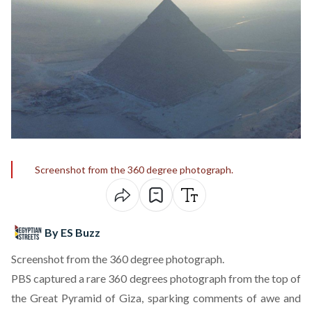
Screenshot from the 360 degree photograph.
By ES Buzz
Screenshot from the 360 degree photograph.
PBS
captured a rare 360 degrees photograph
from the top of
the Great Pyramid of Giza, sparking comments of awe and