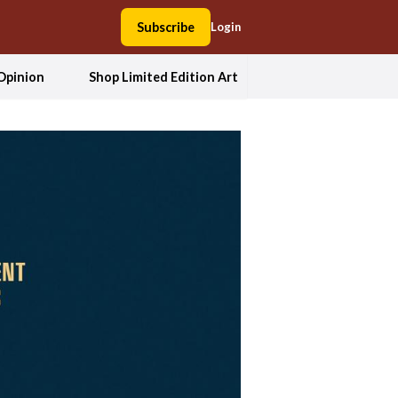
Subscribe
Login
Opinion
Shop Limited Edition Art