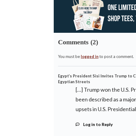
Comments (2)
You must be
logged in
to post a comment.
Egypt’s President Sisi Invites Trump to C
Egyptian Streets
[…] Trump won the U.S. Pr
been described as a major
upsets in U.S. Presidential
Log in to Reply