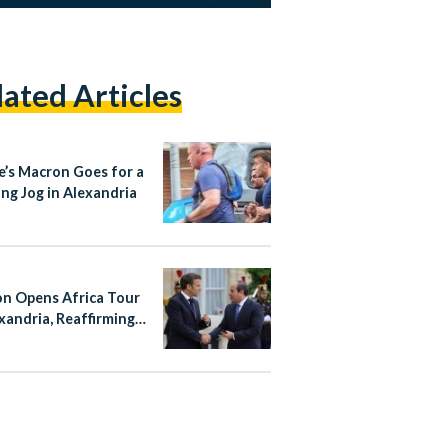
lated Articles
e’s Macron Goes for a
ng Jog in Alexandria
n Opens Africa Tour
exandria, Reaffirming
With Egypt