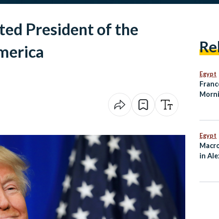
ed President of the
Re
merica
Egypt
Franc
Morni
Egypt
Macro
in Al
Ties 