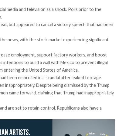
l media and television as a shock. Polls prior to the
n.
eat, but appeared to cancel a victory speech that had been
the news, with the stock market experiencing significant
rease employment, support factory workers, and boost
s intentions to build a wall with Mexico to prevent illegal
m entering the United States of America.
had been embroiled in a scandal after leaked footage
 inappropriately. Despite being dismissed by the Trump
omen came forward, claiming that Trump had inappropriately
and are set to retain control. Republicans also have a