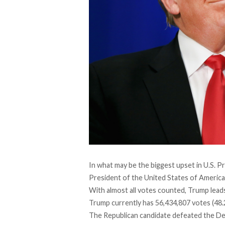
In what may be the biggest upset in U.S. Pr
President of the United States of America
With almost all votes counted, Trump leads
Trump currently has 56,434,807 votes (48.2
The Republican candidate defeated the Demo