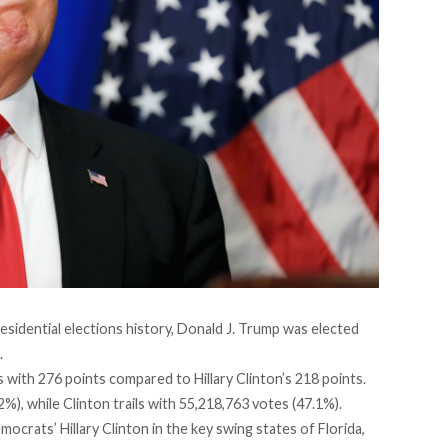
esidential elections history, Donald J. Trump was elected
.
 with 276 points compared to Hillary Clinton’s 218 points.
%), while Clinton trails with 55,218,763 votes (47.1%).
crats’ Hillary Clinton in the key swing states of Florida,