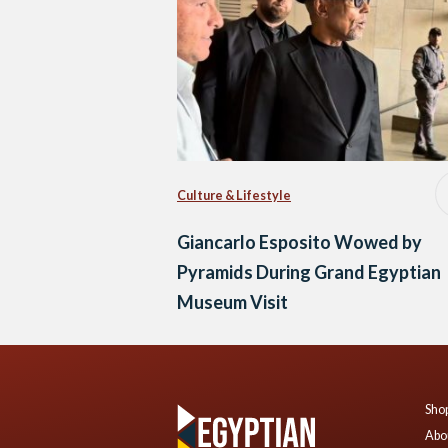
Culture & Lifestyle
Giancarlo Esposito Wowed by
Pyramids During Grand Egyptian
Museum Visit
Shop
Abo