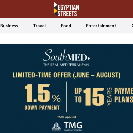
Business
Travel
Food
Entertainment