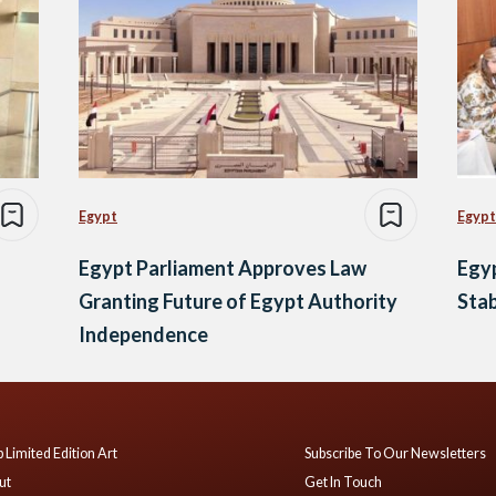
Egypt
Egypt
Egypt Parliament Approves Law
Egyp
Granting Future of Egypt Authority
Stab
Independence
 Limited Edition Art
Subscribe To Our Newsletters
ut
Get In Touch