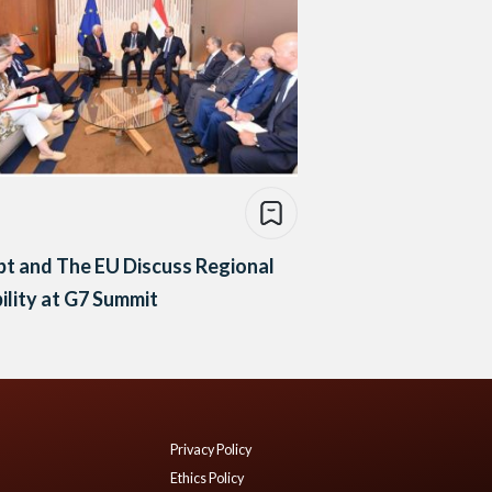
t and The EU Discuss Regional
ility at G7 Summit
Privacy Policy
Ethics Policy