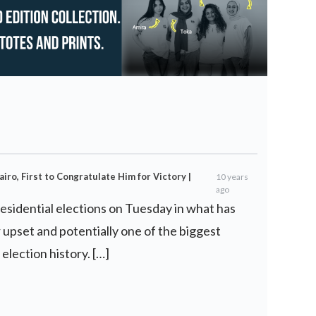
airo, First to Congratulate Him for Victory |
10 years
ago
esidential elections on Tuesday in what has
 upset and potentially one of the biggest
 election history. […]