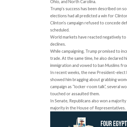
Ohio, and North Carolina.
Trump’s success has been described on socia
elections had all predicted a win for Clinto
Clinton’s campaign refused to concede def
scheduled.
World markets have reacted negatively to 
declines.
While campaigning, Trump promised to inc
trade. At the same time, he also declared hi
immigration and vowed to ban Muslims fro
In recent weeks, the new President-elect 
showed him bragging about grabbing women
campaign as “locker-room talk”, several w
touched or assaulted them.
In Senate, Republicans also won a majority 
majority in the House of Representatives.