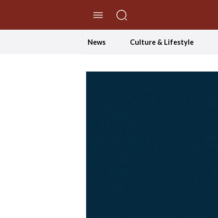
//Skip to content
News
Culture & Lifestyle