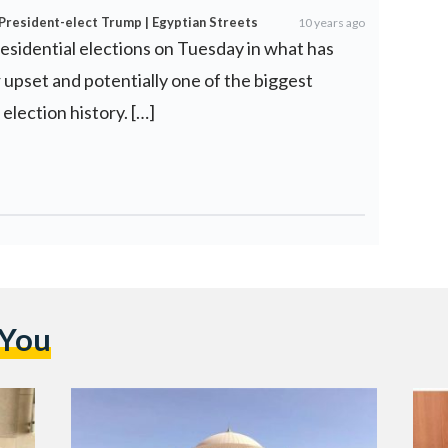
 President-elect Trump | Egyptian Streets
10 years ago
esidential elections on Tuesday in what has
 upset and potentially one of the biggest
 election history. […]
 You