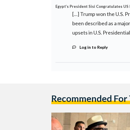
Egypt’s President Sisi Congratulates US
[…] Trump won the U.S. Pr
been described as a major
upsets in U.S. Presidential
Log in to Reply
Recommended For