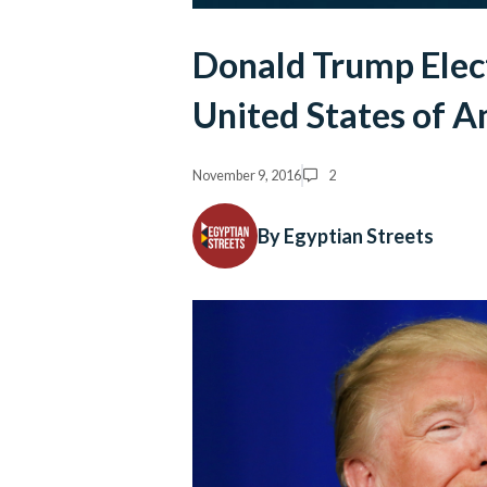
Donald Trump Elect
United States of A
November 9, 2016
2
By Egyptian Streets