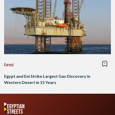
Egypt
Egypt and Eni Strike Largest Gas Discovery in
Western Desert in 15 Years