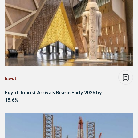
Egypt
Egypt Tourist Arrivals Rise in Early 2026 by
15.6%