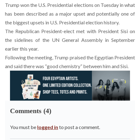
Trump won the U.S. Presidential elections on Tuesday
in what
has been described as a major upset and potentially one of
the biggest upsets in U.S. Presidential election history.
The Republican President-elect
met with President Sisi
on
the sidelines of the UN General Assembly in September
earlier this year.
Following the meeting,
Trump praised the Egyptian President
and said there was “good chemistry” between him and Sisi
.
Comments (4)
You must be
logged in
to post a comment.