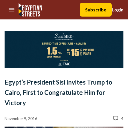
//Skip to content
Subscribe
Login
Egypt’s President Sisi Invites Trump to
Cairo, First to Congratulate Him for
Victory
November 9, 2016
4