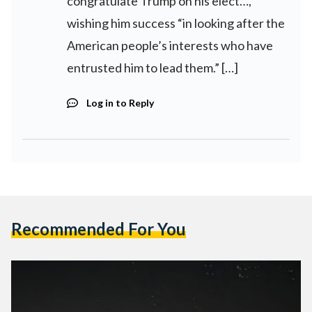
congratulate Trump on his elect…,
wishing him success “in looking after the
American people’s interests who have
entrusted him to lead them.” […]
Log in to Reply
Recommended For You