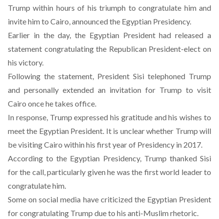
Trump within hours of his triumph to congratulate him and
invite him to Cairo, announced the Egyptian Presidency.
Earlier in the day, the Egyptian President had released a
statement congratulating the Republican President-elect on
his victory.
Following the statement, President Sisi telephoned Trump
and personally extended an invitation for Trump to visit
Cairo once he takes office.
In response, Trump expressed his gratitude and his wishes to
meet the Egyptian President. It is unclear whether Trump will
be visiting Cairo within his first year of Presidency in 2017.
According to the Egyptian Presidency, Trump thanked Sisi
for the call, particularly given he was the first world leader to
congratulate him.
Some on social media have criticized the Egyptian President
for congratulating Trump due to his anti-Muslim rhetoric.