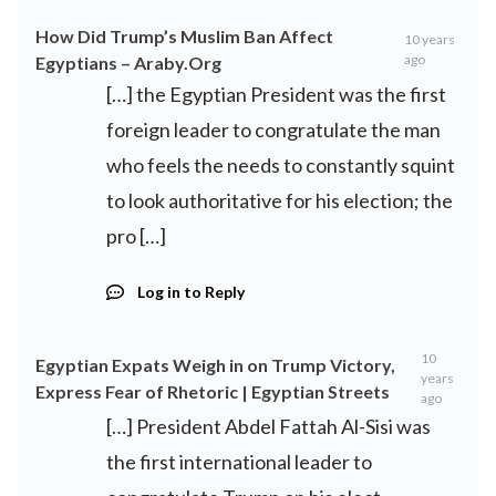
How Did Trump’s Muslim Ban Affect
10 years
ago
Egyptians – Araby.Org
[…] the Egyptian President was the first
foreign leader to congratulate the man
who feels the needs to constantly squint
to look authoritative for his election; the
pro […]
Log in to Reply
10
Egyptian Expats Weigh in on Trump Victory,
years
Express Fear of Rhetoric | Egyptian Streets
ago
[…] President Abdel Fattah Al-Sisi was
the first international leader to