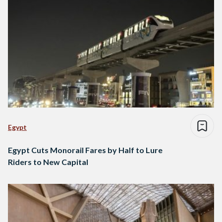
Egypt
Egypt Cuts Monorail Fares by Half to Lure
Riders to New Capital