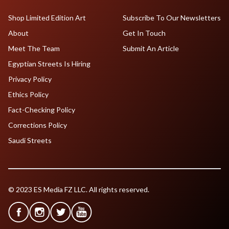
Shop Limited Edition Art
Subscribe To Our Newsletters
About
Get In Touch
Meet The Team
Submit An Article
Egyptian Streets Is Hiring
Privacy Policy
Ethics Policy
Fact-Checking Policy
Corrections Policy
Saudi Streets
© 2023 ES Media FZ LLC. All rights reserved.