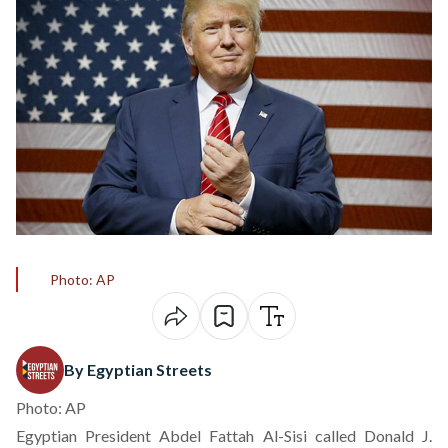
Photo: AP
By Egyptian Streets
Photo: AP
Egyptian President Abdel Fattah Al-Sisi called Donald J.