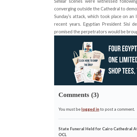
Similar scenes were witnessed followi
converging outside the Cathedral to demo
Sunday’s attack, which took place on an Is
recent years. Egyptian President Sisi d
promised the perpetrators would be brough
Comments (3)
You must be
logged in
to post a comment.
State Funeral Held for Cairo Cathedral A
OCL