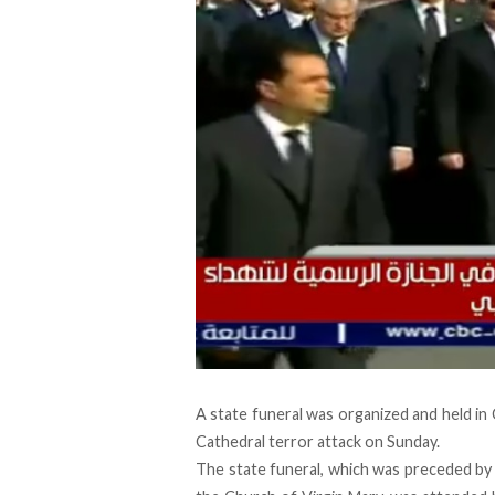
A state funeral was organized and held in 
Cathedral terror attack on Sunday
.
The state funeral, which was preceded by