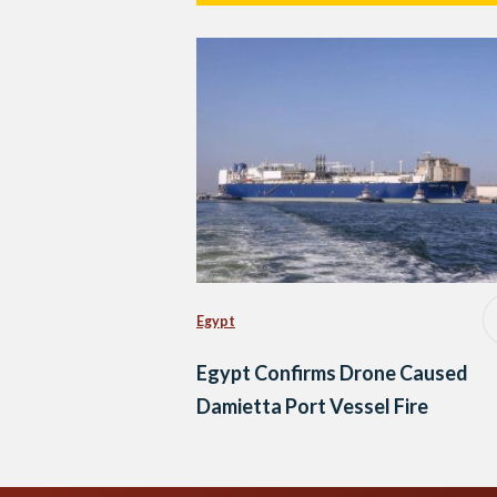
Egypt
Egypt Confirms Drone Caused
Damietta Port Vessel Fire