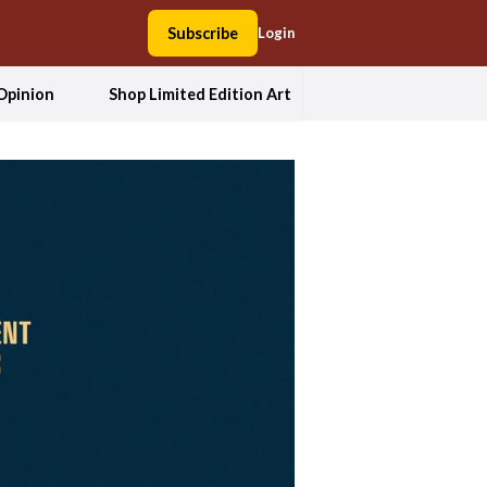
Subscribe
Login
Opinion
Shop Limited Edition Art