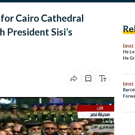
 for Cairo Cathedral
Re
 President Sisi’s
Egypt
He Le
He Gr
Degre
Unive
Egypt
Barce
Forwa
on Pe