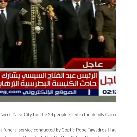
Cairo’s Nasr City
for the 24 people killed in the deadly Cairo
 a funeral service conducted by Coptic Pope Tawadros II at