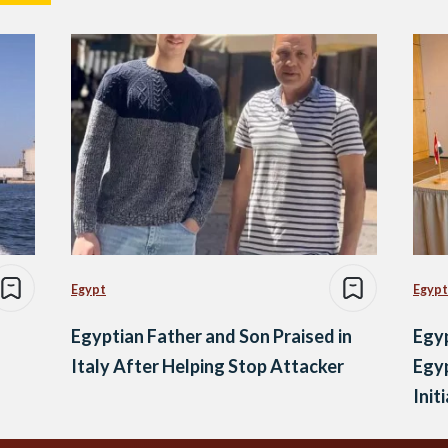
Egypt
Egypt
Egyptian Father and Son Praised in
Egy
Italy After Helping Stop Attacker
Egy
Init