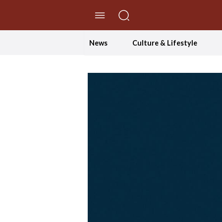
//Skip to content
News
Culture & Lifestyle