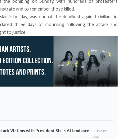
ng the bombing on Sunday, with hundreds of protesters
nstrate and to remember those killed.
lamic holiday,
was one of the deadliest against civilians in
eclared three days of mourning following the attack and
t to justice.
ttack Victims with President Sisi’s Attendance -
10 years
ago