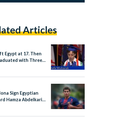
lated Articles
ft Egypt at 17. Then
aduated with Three
es from a US
rsity.
lona Sign Egyptian
rd Hamza Abdelkarim
rmanent Deal