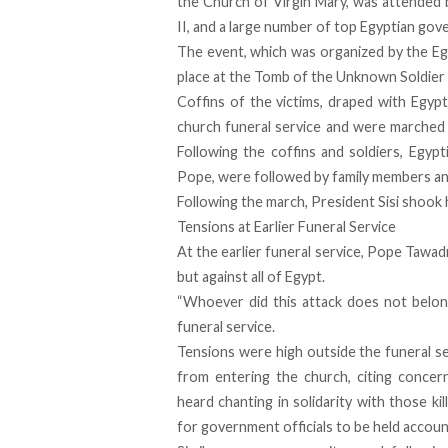
the Church of Virgin Mary, was attended 
II, and a large number of top Egyptian gove
The event, which was organized by the Eg
place at the Tomb of the Unknown Soldier i
Coffins of the victims, draped with Egypt
church funeral service and were marched 
Following the coffins and soldiers, Egypt
Pope, were followed by family members a
Following the march, President Sisi shook
Tensions at Earlier Funeral Service
At the earlier funeral service, Pope Tawad
but against all of Egypt.
“Whoever did this attack does not belong
funeral service.
Tensions were high outside the funeral s
from entering the church, citing conce
heard chanting in solidarity with those ki
for government officials to be held accoun