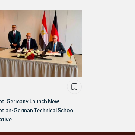
pt, Germany Launch New
ptian-German Technical School
iative