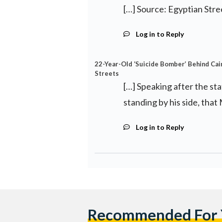
[…] Source: Egyptian Stre
Log in to Reply
22-Year-Old ‘Suicide Bomber’ Behind Cair
Streets
[…] Speaking after the st
standing by his side, that
Log in to Reply
Recommended For