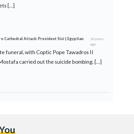
ets […]
o Cathedral Attack: President Sisi | Egyptian
10 years
ago
ate funeral, with Coptic Pope Tawadros II
 Mostafa carried out the suicide bombing. […]
 You