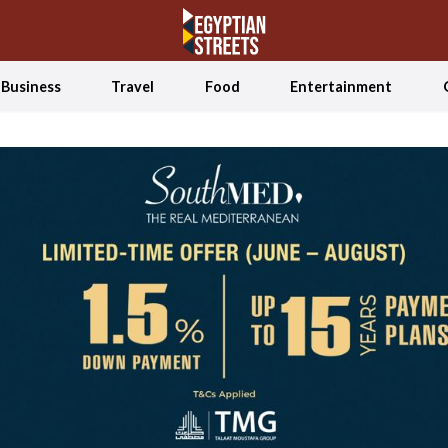
Business
Travel
Food
Entertainment