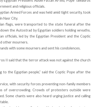
by Egyptian President Abdel Fattah Al-Sisi, Pope Tawadros
rnment and religious officials.
yptian Armed Forces and was held amid tight security, took
n Nasr City.
ian flags, were transported to the state funeral after the
down the Autostrad by Egyptian soldiers holding wreaths.
ian officials, led by the Egyptian President and the Coptic
nd other mourners.
 hands with some mourners and sent his condolences.
ros II said that the terror attack was not against the church
 to the Egyptian people,” said the Coptic Pope after the
ervice, with security forces preventing non-family members
rns of overcrowding. Crowds of protesters outside were
lled. Some chants were also heard urging justice and calling
table.