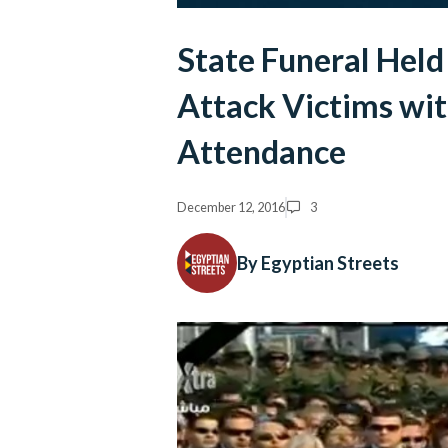
State Funeral Held
Attack Victims with
Attendance
December 12, 2016
3
By Egyptian Streets