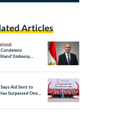
lated Articles
ational
t Condemns
liland’ Embassy
ng in Occupied East
alem
 Says Aid Sent to
Has Surpassed One
on Tons Since October