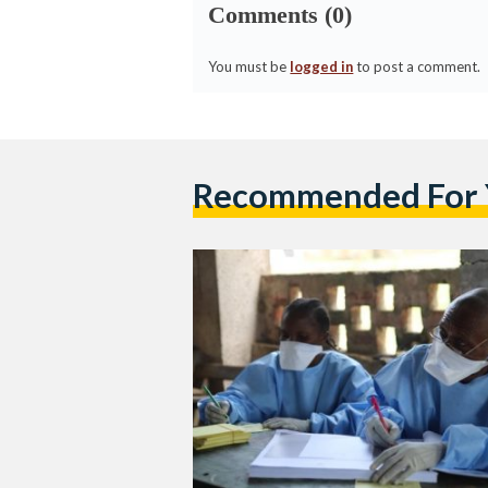
Comments (0)
You must be
logged in
to post a comment.
Recommended For