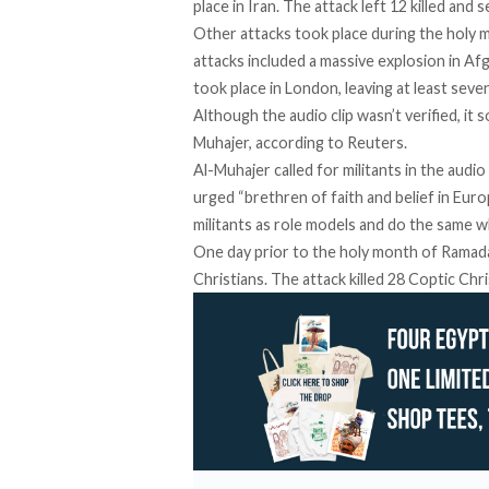
place in Iran
. The attack left 12 killed and 
Other attacks took place during the holy
attacks included a
massive explosion
in Afg
took place in London
, leaving at least seven
Although the audio clip wasn’t verified, it
Muhajer, according to Reuters.
Al-Muhajer called for militants in the audio
urged “brethren of faith and belief in Euro
militants as role models and do the same wh
One day prior to the holy month of Ramada
Christians
. The attack killed 28 Coptic Chri