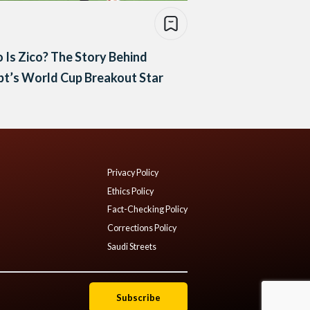
Is Zico? The Story Behind
t’s World Cup Breakout Star
Privacy Policy
Ethics Policy
Fact-Checking Policy
Corrections Policy
Saudi Streets
Subscribe