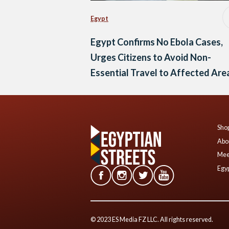
Egypt
Egypt Confirms No Ebola Cases,
Urges Citizens to Avoid Non-
Essential Travel to Affected Are
Shop
Abo
Mee
Egyp
© 2023 ES Media FZ LLC. All rights reserved.