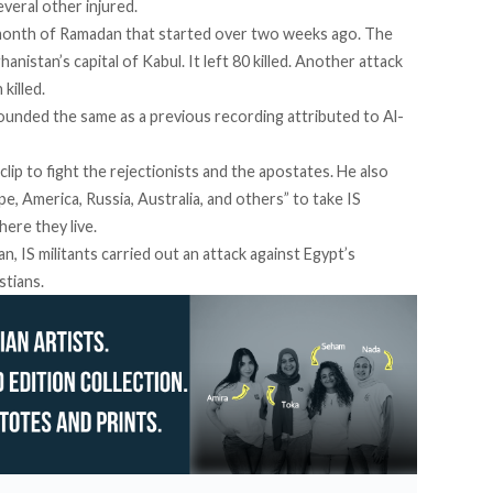
several other injured.
 month of Ramadan that started over two weeks ago. The
hanistan’s capital of Kabul. It left 80 killed.
Another attack
 killed.
 sounded the same as a previous recording attributed to Al-
 clip to fight the rejectionists and the apostates. He also
pe, America, Russia, Australia, and others” to take IS
ere they live.
n, IS militants
carried out an attack against Egypt’s
stians.