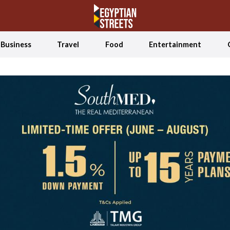
Business
Travel
Food
Entertainment