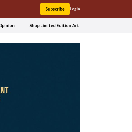
Subscribe
Login
Opinion
Shop Limited Edition Art