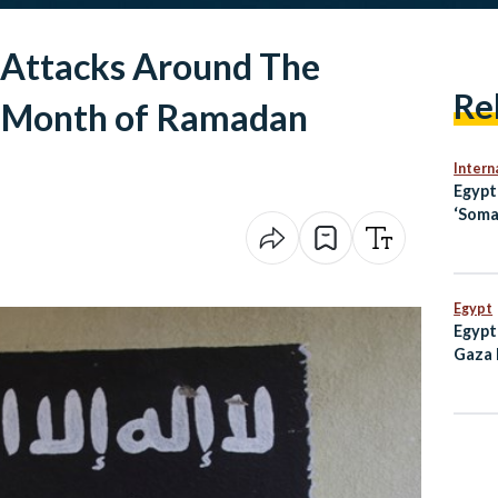
e Attacks Around The
Re
y Month of Ramadan
Intern
Egyp
‘Soma
Openi
Jerus
Egypt
Egypt
Gaza 
Milli
2023