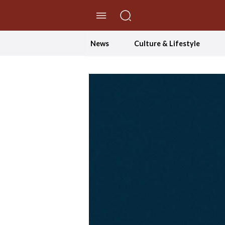
//Skip to content
News
Culture & Lifestyle