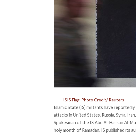
ISIS Flag. Photo Credit/ Reuters
Islamic State (IS) militants have reported
attacks in United States, Russia, Syria, Ira
Spokesman of the IS Abu Al-Hassan Al-Mu
holy month of Ramadan. IS published its au