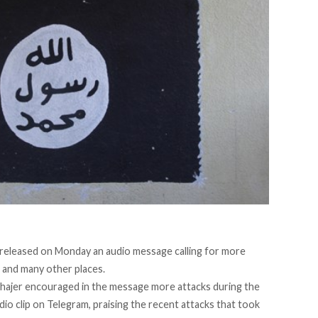
ly released on Monday an audio message calling for more
n, and many other places.
hajer encouraged in the message more attacks during the
dio clip on Telegram, praising the recent
attacks that took