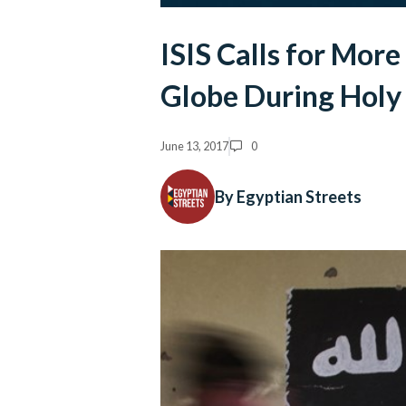
ISIS Calls for Mor
Globe During Hol
June 13, 2017
0
By Egyptian Streets