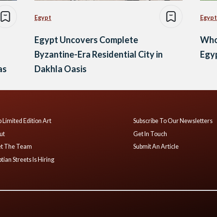
Egypt
Egypt
Egypt Uncovers Complete
Who 
Byzantine-Era Residential City in
Egyp
as
Dakhla Oasis
 Limited Edition Art
Subscribe To Our Newsletters
ut
Get In Touch
t The Team
Submit An Article
tian Streets Is Hiring