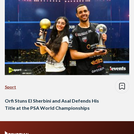
Sport
Orfi Stuns El Sherbini and Asal Defends His
Title at the PSA World Championships