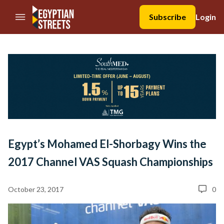
//Skip to content
Subscribe
Login
Egypt’s Mohamed El-Shorbagy Wins the
2017 Channel VAS Squash Championships
October 23, 2017
0