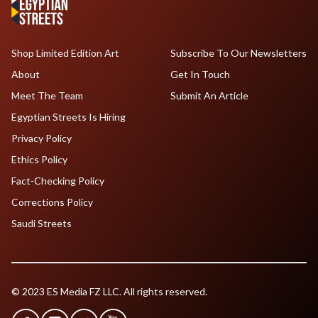
Shop Limited Edition Art
Subscribe To Our Newsletters
About
Get In Touch
Meet The Team
Submit An Article
Egyptian Streets Is Hiring
Privacy Policy
Ethics Policy
Fact-Checking Policy
Corrections Policy
Saudi Streets
© 2023 ES Media FZ LLC. All rights reserved.