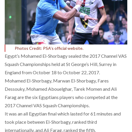
Photos Credit: PSA’s official website.
Egypt’s Mohamed El-Shorbagy sealed the 2017 Channel VAS
Squash Championships held at St George’s Hill, Surrey in
England from October 18 to October 22, 2017.
Mohamed El-Shorbagy, Marwan El-Shorbagy, Fares
Dessouky, Mohamed Abouelghar, Tarek Momen and Ali
Farag are the six Egyptians players who competed at the
2017 Channel VAS Squash Championships.
It was an all Egyptian final which lasted for 61 minutes and
took place between El-Shorbagy, ranked third
internationally, and Ali Farag, ranked the fifth.