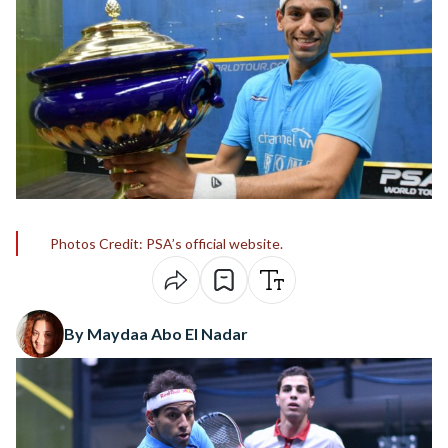
Photos Credit: PSA’s official website.
By Maydaa Abo El Nadar