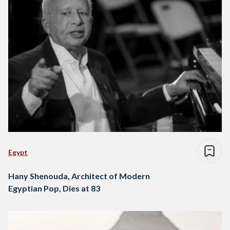
Egypt
Hany Shenouda, Architect of Modern
Egyptian Pop, Dies at 83