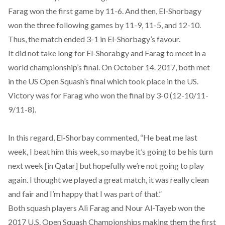
Farag won the first game by 11-6. And then, El-Shorbagy
won the three following games by 11-9, 11-5, and 12-10.
Thus, the match ended 3-1 in El-Shorbagy’s favour.
It did not take long for El-Shorabgy and Farag to meet in a
world championship’s final. On October 14. 2017, both met
in the US Open Squash’s final which took place in the US.
Victory was for Farag who won the final by 3-0 (12-10/11-
9/11-8).
In this regard, El-Shorbay commented, “He beat me last
week, I beat him this week, so maybe it’s going to be his turn
next week [in Qatar] but hopefully we’re not going to play
again. I thought we played a great match, it was really clean
and fair and I’m happy that I was part of that.”
Both squash players Ali Farag and Nour Al-Tayeb won the
2017 U.S. Open Squash Championships making them the
first