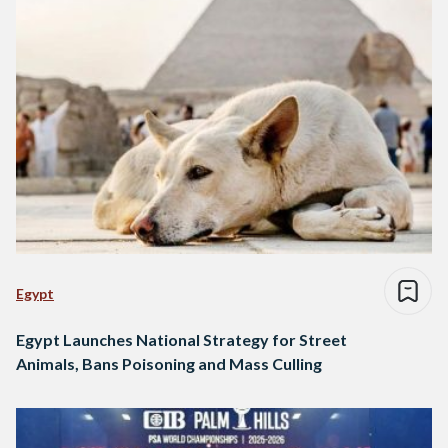
Egypt
Egypt Launches National Strategy for Street
Animals, Bans Poisoning and Mass Culling