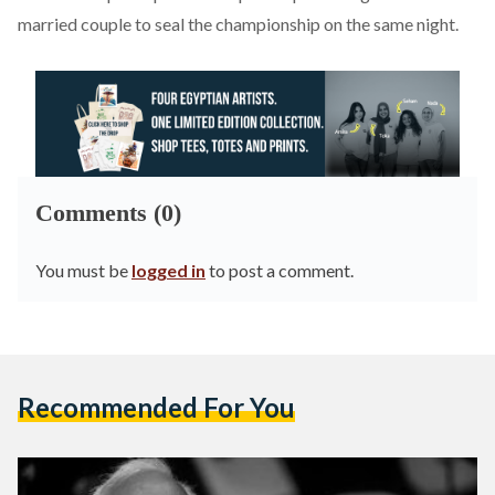
married couple
to seal the championship on the same night.
Comments (0)
You must be
logged in
to post a comment.
Recommended For You