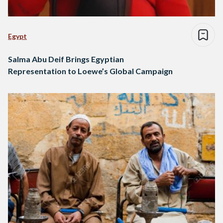
Egypt
Salma Abu Deif Brings Egyptian
Representation to Loewe’s Global Campaign