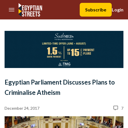
//Skip to content
Subscribe
Login
Egyptian Parliament Discusses Plans to
Criminalise Atheism
December 24, 2017
7