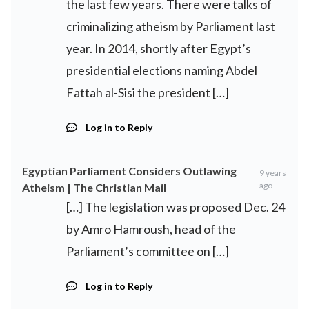
the last few years. There were talks of
criminalizing atheism by Parliament last
year. In 2014, shortly after Egypt’s
presidential elections naming Abdel
Fattah al-Sisi the president […]
Log in to Reply
Egyptian Parliament Considers Outlawing
9 years
ago
Atheism | The Christian Mail
[…] The legislation was proposed Dec. 24
by Amro Hamroush, head of the
Parliament’s committee on […]
Log in to Reply