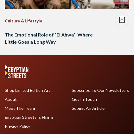
Culture & Lifestyle
The Emotional Role of “El Ahwa”: Where
Little Goes a Long Way
Shop Limited Edition Art
Subscribe To Our Newsletters
About
Get In Touch
Meet The Team
Submit An Article
Egyptian Streets Is Hiring
Privacy Policy