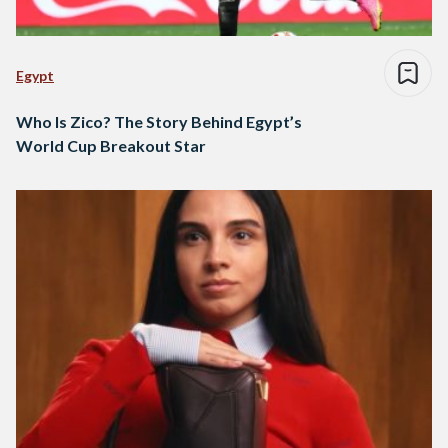
Egypt
Who Is Zico? The Story Behind Egypt’s
World Cup Breakout Star