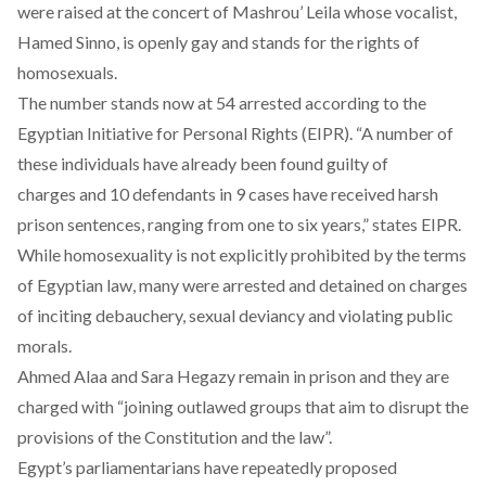
were raised at the concert of Mashrou’ Leila whose vocalist,
Hamed Sinno, is openly gay and stands for the rights of
homosexuals.
The number stands now at
54 arrested
according to the
Egyptian Initiative for Personal Rights (EIPR). “A number of
these individuals have already been found guilty of
charges and 10 defendants in 9 cases have received harsh
prison sentences, ranging from one to six years,” states EIPR.
While homosexuality is not explicitly prohibited by the terms
of Egyptian law, many were arrested and detained on charges
of inciting debauchery, sexual deviancy and violating public
morals.
Ahmed Alaa and Sara Hegazy remain in prison and they are
charged with “joining outlawed groups that aim to disrupt the
provisions of the Constitution and the law”.
Egypt’s parliamentarians have repeatedly proposed