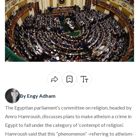
By Engy Adham
The Egyptian parliament’s committee on religion, headed by
Amro Hamroush, discusses plans to make atheism a crime in
Egypt to fall under the category of ‘contempt of religion’.
Hamroush said that this “phenomenon” -referring to atheism-