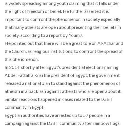
is widely spreading among youth claiming that it falls under
the right of freedom of belief. He further asserted it is
important to confront the phenomenon in society especially
that many atheists are open about presenting their beliefs in
society, according to a report by Youm7.
He pointed out that there will be a great tole on Al-Azhar and
the Church, as religious institutions, to confront the spread of
this phenomenon.
In 2014, shortly after Egypt’s presidential elections naming
Abdel Fattah al-Sisi the president of Egypt, the government
released a
national plan
to stand against the phenomenon of
atheism in a backlash against atheists who are open about it.
Similar reactions happened in cases related to the LGBT
community in Egypt.
Egyptian authorities have arrested up to 57 people in a
campaign against the LGBT community after rainbow flags