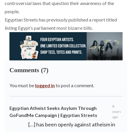
controversial laws that question their awareness of the
people.
Egyptian Streets has previously published a
report
titled
listing Egypt’s parliament most bizarre bills.
Comments (7)
You must be
logged in
to post a comment.
8
Egyptian Atheist Seeks Asylum Through
years
GoFundMe Campaign | Egyptian Streets
ago
[…] has been openly against atheism in