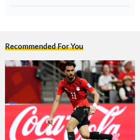
Recommended For You