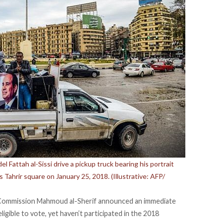
 Fattah al-Sissi drive a pickup truck bearing his portrait
s Tahrir square on January 25, 2018. (Illustrative: AFP/
 Commission Mahmoud al-Sherif announced an immediate
gible to vote, yet haven’t participated in the 2018