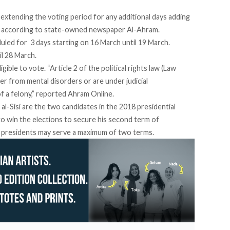
extending the voting period for any additional days adding
,
according to state-owned newspaper Al-Ahram
.
uled for 3 days starting on 16 March until 19 March.
il 28 March.
igible to vote. “Article 2 of the political rights law (Law
r from mental disorders or are under judicial
f a felony,”
reported Ahram Online
.
l-Sisi are the two candidates in
the 2018 presidential
 to win the elections to secure his second term of
, presidents may serve a maximum of two terms.