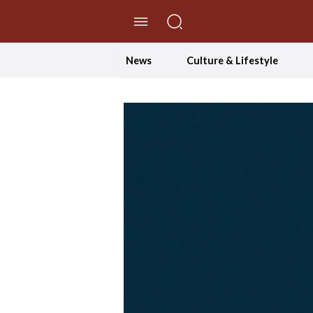
//Skip to content
News
Culture & Lifestyle