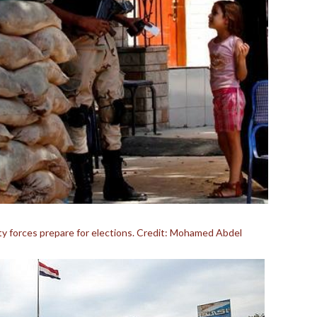
rity forces prepare for elections. Credit: Mohamed Abdel