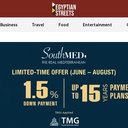
Business
Travel
Food
Entertainment