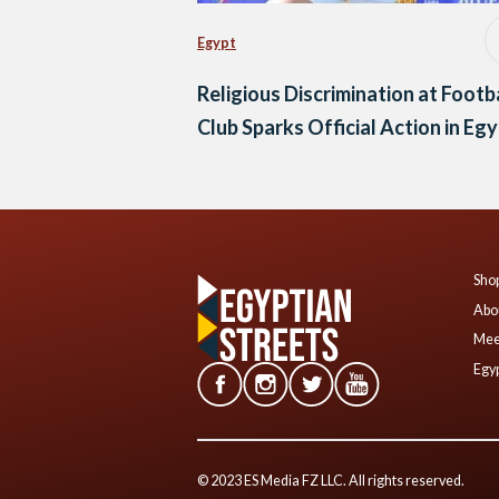
Egypt
Religious Discrimination at Footb
Club Sparks Official Action in Eg
Shop
Abo
Mee
Egyp
© 2023 ES Media FZ LLC. All rights reserved.