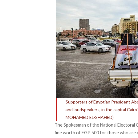
Supporters of Egyptian President Abdel
and loudspeakers, in the capital Cairo’
MOHAMED EL-SHAHED)
The Spokesman of the National Electoral
fine worth of EGP 500 for those who are eli