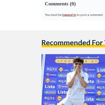
Comments (0)
You must be
logged in
to post a comment.
Recommended For