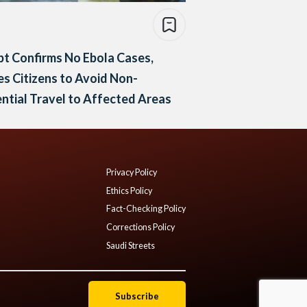
t Confirms No Ebola Cases,
s Citizens to Avoid Non-
ntial Travel to Affected Areas
Privacy Policy
Ethics Policy
Fact-Checking Policy
Corrections Policy
Saudi Streets
Subscribe