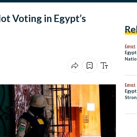
ot Voting in Egypt’s
Re
Egypt
Egypt 
Natio
in Ov
Egypt
Egypt
Stron
Prote