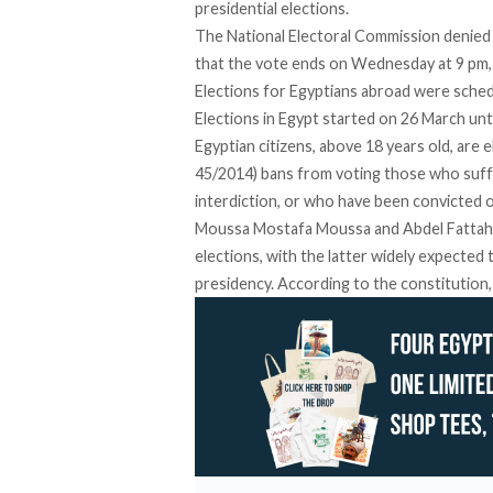
presidential elections.
The National Electoral Commission denied 
that the vote ends on Wednesday at 9 pm
Elections for Egyptians abroad were sched
Elections in Egypt started on 26 March unt
Egyptian citizens, above 18 years old, are el
45/2014) bans from voting those who suffe
interdiction, or who have been convicted o
Moussa Mostafa Moussa and Abdel Fattah a
elections
, with the latter widely expected
presidency. According to the constitution