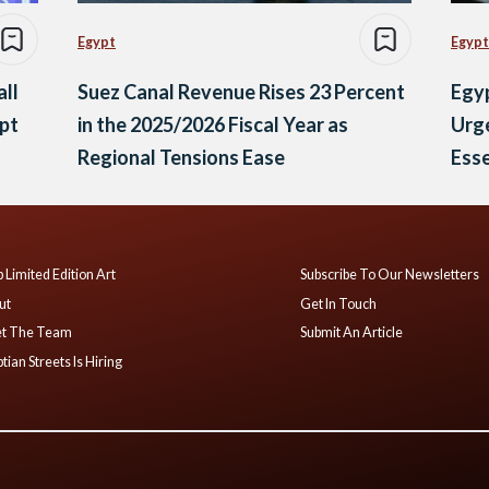
Egypt
Egypt
all
Suez Canal Revenue Rises 23 Percent
Egyp
ypt
in the 2025/2026 Fiscal Year as
Urge
Regional Tensions Ease
Esse
 Limited Edition Art
Subscribe To Our Newsletters
ut
Get In Touch
t The Team
Submit An Article
tian Streets Is Hiring