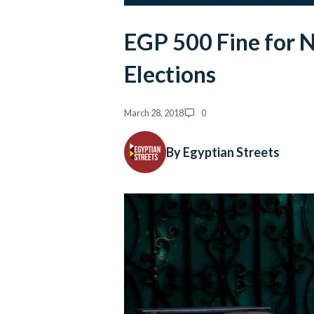
EGP 500 Fine for N
Elections
March 28, 2018
0
By Egyptian Streets