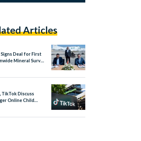
lated Articles
Signs Deal for First
nwide Mineral Survey
er Four Decades
, TikTok Discuss
ger Online Child
ction Measures