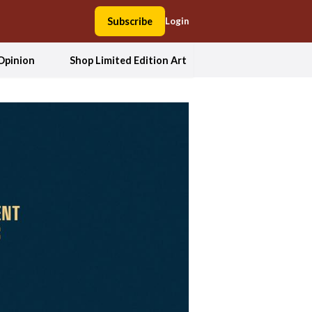
Subscribe
Login
Opinion
Shop Limited Edition Art