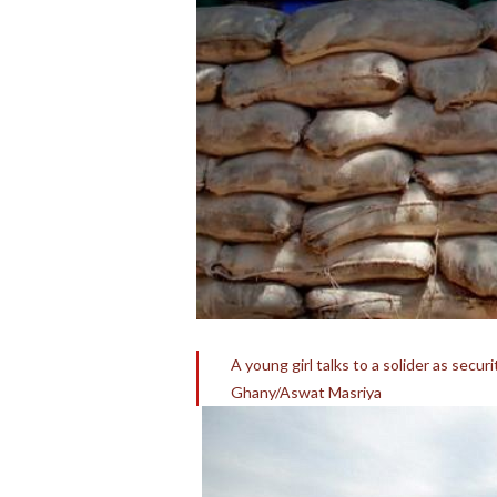
A young girl talks to a solider as secu
Ghany/Aswat Masriya