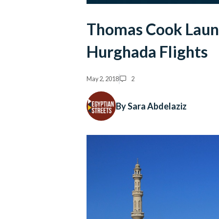
Thomas Cook Launc
Hurghada Flights
May 2, 2018
2
By Sara Abdelaziz