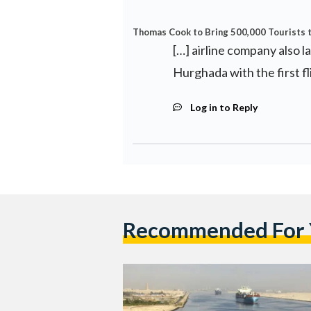
Thomas Cook to Bring 500,000 Tourists t
[…] airline company also l
Hurghada with the first fli
Log in to Reply
Recommended For