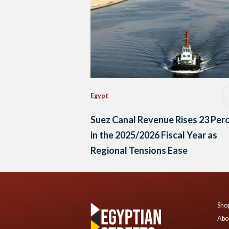
Egypt
Suez Canal Revenue Rises 23 Per
in the 2025/2026 Fiscal Year as
Regional Tensions Ease
Shop
Abo