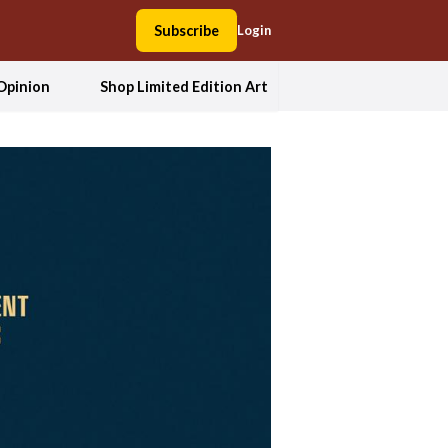
Subscribe
Login
Opinion
Shop Limited Edition Art