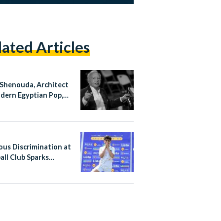
lated Articles
Shenouda, Architect
dern Egyptian Pop,
at 83
ious Discrimination at
all Club Sparks
al Action in Egypt