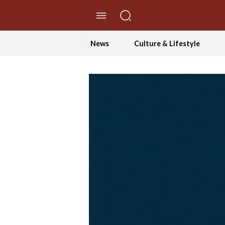
//Skip to content
News
Culture & Lifestyle