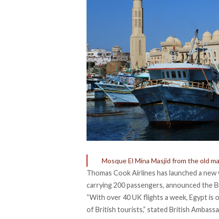
Mosque El Mina Masjid from the old ma
Thomas Cook Airlines has launched a new we
carrying 200 passengers, announced the Br
“With over 40 UK flights a week, Egypt is
of British tourists,” stated British Ambas