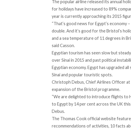
The popular airline released its annual ho
for holidays have increased to 89% compa
year is currently approaching its 2015 figu
“That’s good news for Egypt’s economy – w
double. And it’s good for the Bristol’s hol
and a sea temperature of 11 degrees in Bri
said Casson.
Egyptian tourism has seen slow but stead
over Sinai in 2015 and past political instab
Egyptian economy. Egypt has upgraded all se
Sinai and popular touristic spots.
Christoph Debus, Chief Airlines Officer a
expansion of the Bristol programme.
“We are delighted to introduce flights to
to Egypt by 14 per cent across the UK this
Debus.
The Thomas Cook official website features
recommendations of activities, 10 facts abo