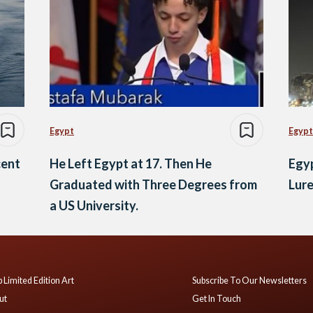
Egypt
Egypt
cent
He Left Egypt at 17. Then He
Egyp
Graduated with Three Degrees from
Lure
a US University.
 Limited Edition Art
Subscribe To Our Newsletters
ut
Get In Touch