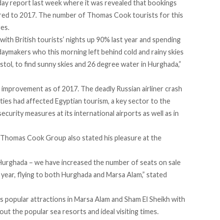
liday report last week where it was revealed that bookings
red to 2017. The number of Thomas Cook tourists for this
res.
ith British tourists’ nights up 90% last year and spending
idaymakers who this morning left behind cold and rainy skies
stol, to find sunny skies and 26 degree water in Hurghada,”
y improvement as of 2017. The deadly
Russian airliner crash
ilities had affected Egyptian tourism, a key sector to the
curity measures at its international airports as well as in
t Thomas Cook Group also stated his pleasure at the
 Hurghada – we have increased the number of seats on sale
 year, flying to both Hurghada and Marsa Alam,” stated
 popular attractions in Marsa Alam and Sham El Sheikh with
ut the popular sea resorts and ideal visiting times.