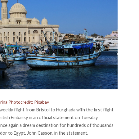
rina Photocredit: Pixabay
ekly flight from Bristol to Hurghada with the first flight
itish Embassy in an official statement on Tuesday.
 once again a dream destination for hundreds of thousands
sador to Egypt, John Casson, in the statement.