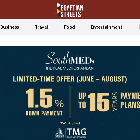
Business
Travel
Food
Entertainment