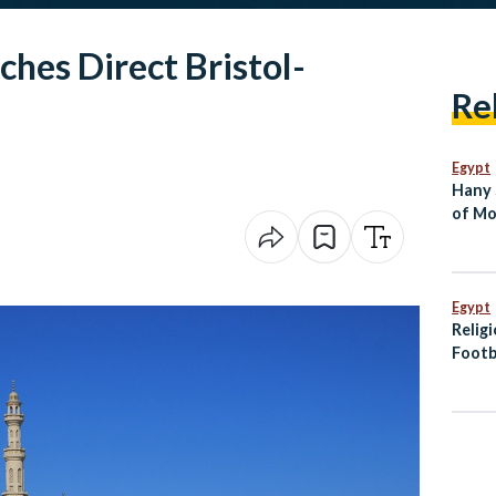
hes Direct Bristol-
Re
Egypt
Hany 
of Mo
Dies 
Egypt
Relig
Footb
Offici