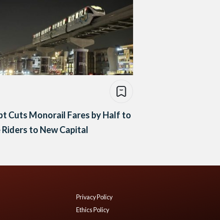
t Cuts Monorail Fares by Half to
 Riders to New Capital
Privacy Policy
Ethics Policy