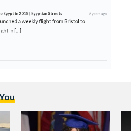
o Egypt in 2018 | Egyptian Streets
8 years ago
aunched a weekly flight from Bristol to
ght in […]
 You