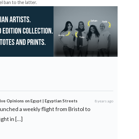
l ban to the latter.
ve Opinions on Egypt | Egyptian Streets
8 years ago
aunched a weekly flight from Bristol to
ght in […]