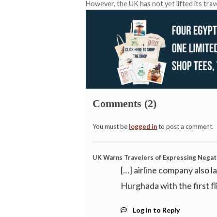
However, the UK has not yet lifted its trave
Comments (2)
You must be
logged in
to post a comment.
UK Warns Travelers of Expressing Negati
[…] airline company also l
Hurghada with the first fli
Log in to Reply