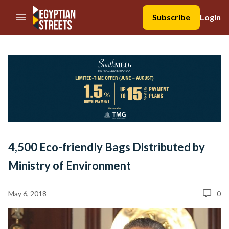
//Skip to content
Subscribe
Login
4,500 Eco-friendly Bags Distributed by
Ministry of Environment
May 6, 2018
0