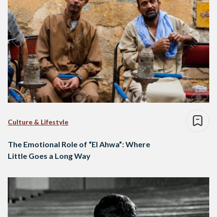
Culture & Lifestyle
The Emotional Role of “El Ahwa”: Where
Little Goes a Long Way