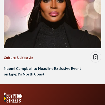
Culture & Lifestyle
Naomi Campbell to Headline Exclusive Event
on Egypt’s North Coast