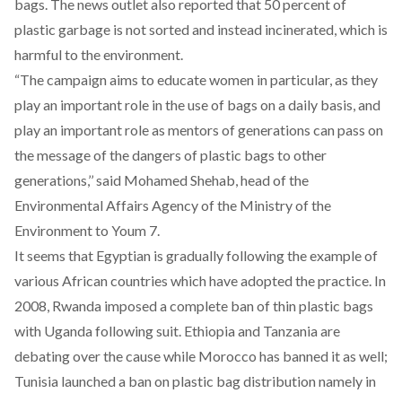
bags. The news outlet also reported that 50 percent of
plastic garbage is not sorted and instead incinerated, which is
harmful to the environment.
“The campaign aims to educate women in particular, as they
play an important role in the use of bags on a daily basis, and
play an important role as mentors of generations can pass on
the message of the dangers of plastic bags to other
generations,’’ said Mohamed Shehab, head of the
Environmental Affairs Agency of the Ministry of the
Environment to
Youm 7
.
It seems that Egyptian is gradually following the example of
various African countries which have adopted the practice. In
2008, Rwanda imposed a complete ban of thin plastic bags
with Uganda following suit. Ethiopia and Tanzania are
debating over the cause while Morocco has banned it as well;
Tunisia launched a ban on plastic bag distribution namely in