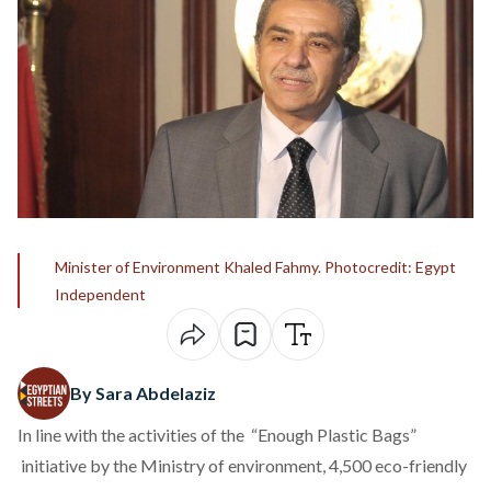
Minister of Environment Khaled Fahmy. Photocredit: Egypt
Independent
By Sara Abdelaziz
In line with the activities of the “Enough Plastic Bags”
initiative by the Ministry of environment, 4,500 eco-friendly