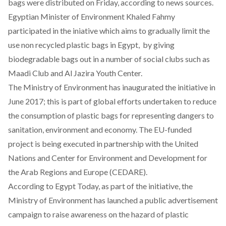
bags were distributed on Friday, according to news sources.
Egyptian Minister of Environment Khaled Fahmy
participated in the iniative which aims to gradually limit the
use non recycled plastic bags in Egypt, by giving
biodegradable bags out in a number of social clubs such as
Maadi Club and Al Jazira Youth Center.
The Ministry of Environment has inaugurated
the initiative in
June 2017
; this is part of global efforts undertaken to reduce
the consumption of plastic bags for representing dangers to
sanitation, environment and economy. The EU-funded
project is being executed in partnership with the United
Nations and Center for Environment and Development for
the Arab Regions and Europe (CEDARE).
According to
Egypt Today
, as part of the initiative, the
Ministry of Environment has launched a public advertisement
campaign to raise awareness on the hazard of plastic