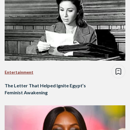
Entertainment
The Letter That Helped Ignite Egypt’s
Feminist Awakening