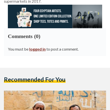
supermarkets in 2017.
Comments (0)
You must be
logged in
to post a comment.
Recommended For You