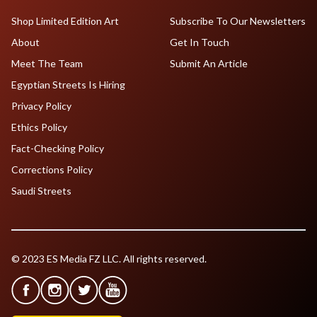
Shop Limited Edition Art
Subscribe To Our Newsletters
About
Get In Touch
Meet The Team
Submit An Article
Egyptian Streets Is Hiring
Privacy Policy
Ethics Policy
Fact-Checking Policy
Corrections Policy
Saudi Streets
© 2023 ES Media FZ LLC. All rights reserved.