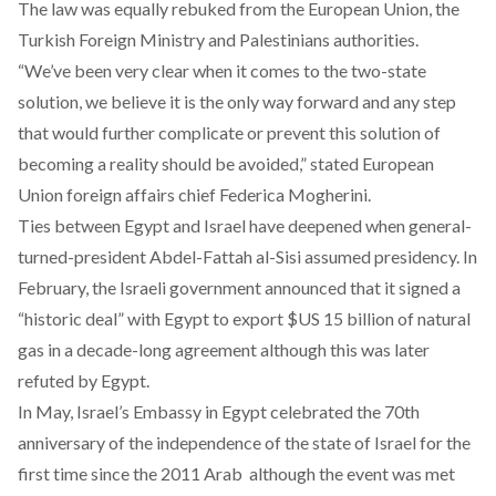
The law was equally rebuked from the European Union, the
Turkish Foreign Ministry and Palestinians authorities.
“We’ve been very clear when it comes to the two-state
solution, we believe it is the only way forward and any step
that would further complicate or prevent this solution of
becoming a reality should be avoided,” stated European
Union foreign affairs chief Federica Mogherini.
Ties between Egypt and Israel have deepened when general-
turned-president Abdel-Fattah al-Sisi assumed presidency. In
February, the Israeli government announced that it signed a
“historic deal” with
Egypt to export $US 15 billion
of natural
gas in a decade-long agreement although this was later
refuted by
Egypt
.
In May, Israel’s Embassy in E
gypt celebrated the 70th
anniversary
of the independence of the state of Israel for the
first time since the 2011 Arab although the event was met