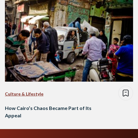
Culture & Lifestyle
How Cairo’s Chaos Became Part of Its
Appeal