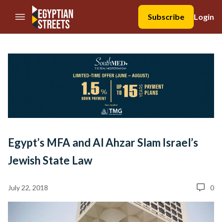
//Skip to content
Subscribe
Login
Egypt’s MFA and Al Ahzar Slam Israel’s
Jewish State Law
July 22, 2018
0