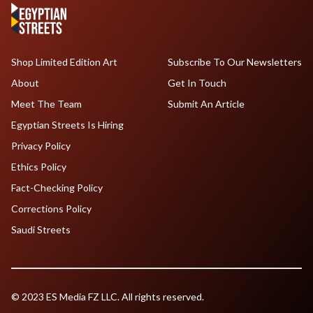
Shop Limited Edition Art
Subscribe To Our Newsletters
About
Get In Touch
Meet The Team
Submit An Article
Egyptian Streets Is Hiring
Privacy Policy
Ethics Policy
Fact-Checking Policy
Corrections Policy
Saudi Streets
© 2023 ES Media FZ LLC. All rights reserved.