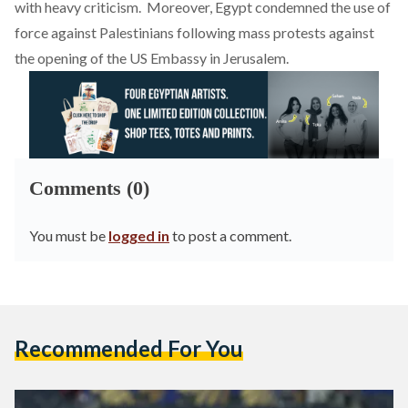
with heavy criticism. Moreover, Egypt condemned the use of
force against Palestinians following
mass protests against
the opening of the US Embassy in Jerusalem.
Comments (0)
You must be
logged in
to post a comment.
Recommended For You