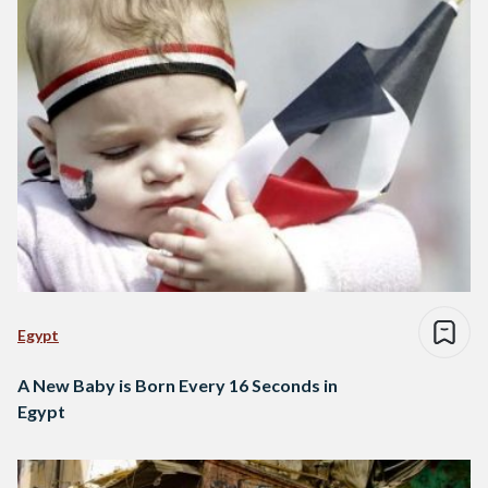
Egypt
A New Baby is Born Every 16 Seconds in
Egypt