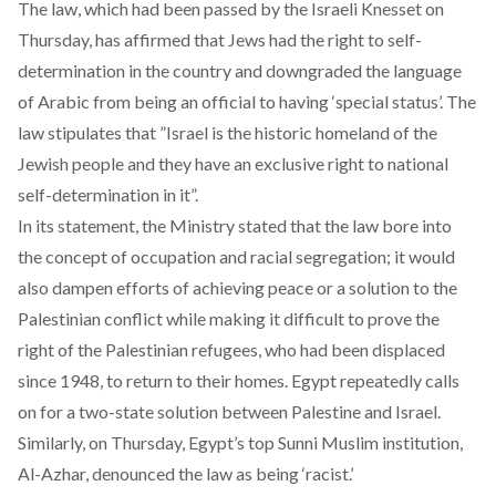
The law, which had been passed by the Israeli Knesset on
Thursday, has affirmed that Jews had the right to self-
determination in the country and downgraded the language
of Arabic from being an official to having ‘special status’. The
law stipulates that ”Israel is the historic homeland of the
Jewish people and they have an exclusive right to national
self-determination in it”.
In its statement, the Ministry stated that the law bore into
the concept of occupation and racial segregation; it would
also dampen efforts of achieving peace or a solution to the
Palestinian conflict while making it difficult to prove the
right of the Palestinian refugees, who had been displaced
since 1948, to return to their homes. Egypt repeatedly calls
on for a two-state solution between Palestine and Israel.
Similarly, on Thursday, Egypt’s top Sunni Muslim institution,
Al-Azhar, denounced the law as being ‘racist.’