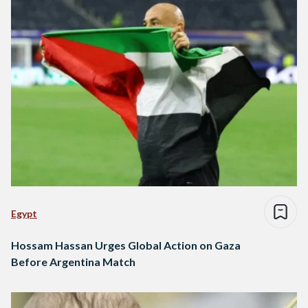
Egypt
Hossam Hassan Urges Global Action on Gaza
Before Argentina Match