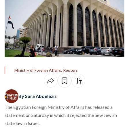
Ministry of Foreign Affairs: Reuters
By Sara Abdelaziz
The Egyptian Foreign Ministry of Affairs has released a
statement on Saturday in which it rejected the new Jewish
state law in Israel.