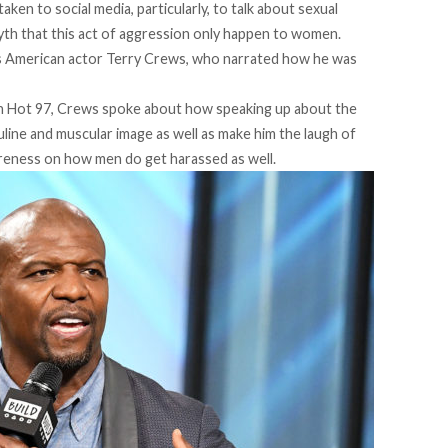
aken to social media, particularly, to talk about sexual
th that this act of aggression only happen to women.
s American actor Terry Crews, who narrated how he was
ion Hot 97, Crews spoke about how speaking up about the
ine and muscular image as well as make him the laugh of
areness on how men do get harassed as well.