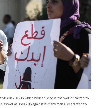
viral in 2017 in which women across the world started to
s as well as speak up against it, many men also started to