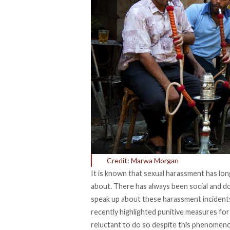
Credit: Marwa Morgan
It is known that sexual harassment has lo
about. There has always been social and 
speak up about these harassment incident
recently highlighted punitive measures for 
reluctant to do so despite this phenomeno