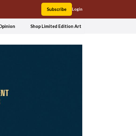
Subscribe
Login
Opinion
Shop Limited Edition Art