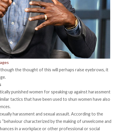
mages
hough the thought of this will perhaps raise eyebrows, it
ge.
s
tically punished women for speaking up against harassment
of similar tactics that have been used to shun women have also
ences.
sexually harassment and sexual assault. According to the
as “behaviour characterized by the making of unwelcome and
dvances in a workplace or other professional or social