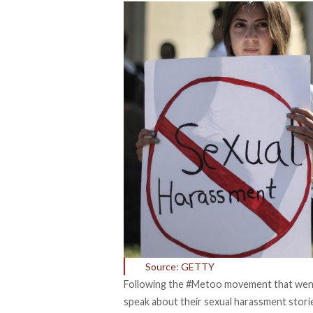
Source: GETTY
Following the #Metoo movement that went 
speak about their sexual harassment storie