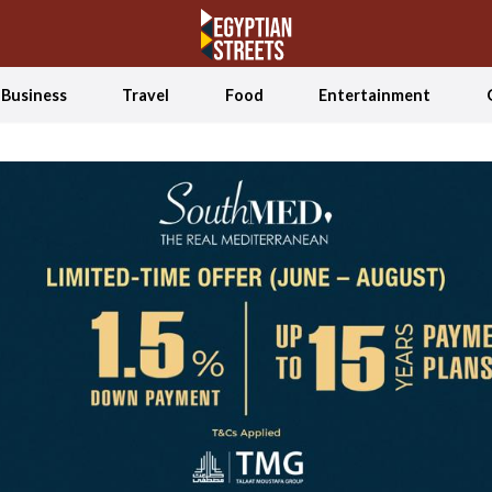
Business
Travel
Food
Entertainment