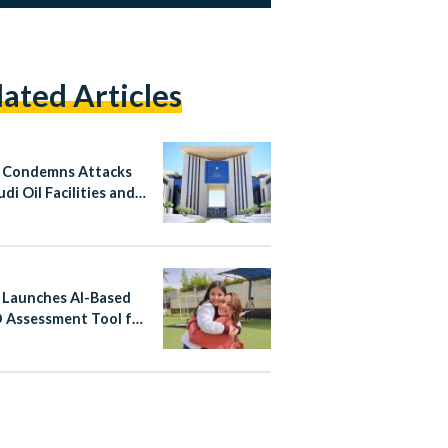
lated Articles
 Condemns Attacks
di Oil Facilities and
n
 Launches AI-Based
Assessment Tool for
ren