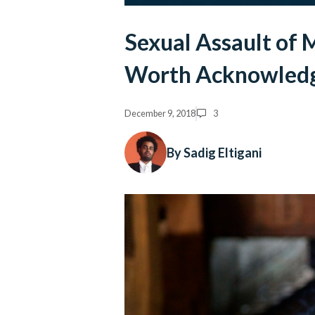
Sexual Assault of 
Worth Acknowled
December 9, 2018
3
By Sadig Eltigani