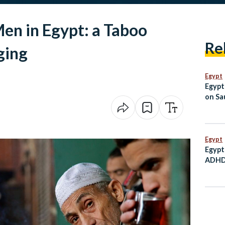
Men in Egypt: a Taboo
Re
ging
Egypt
Egypt
on Sau
Jorda
Egypt
Egypt
ADHD 
Child