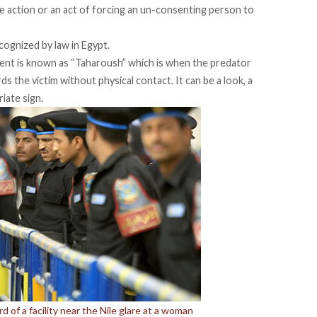
“The action or an act of forcing an un-consenting person to
ognized by law in Egypt.
ent is known as “Taharoush” which is when the predator
 the victim without physical contact. It can be a look, a
iate sign.
 of a facility near the Nile glare at a woman