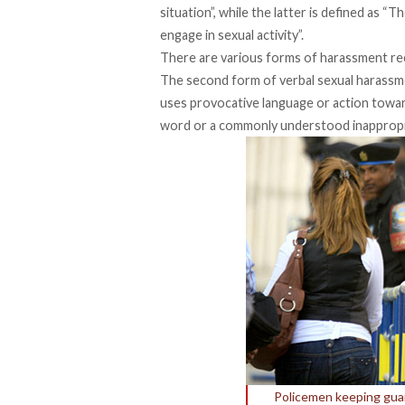
situation”, while the latter is defined as 
engage in sexual activity”.
There are various forms of harassment rec
The second form of verbal sexual harassm
uses provocative language or action towards
word or a commonly understood inappropr
Policemen keeping guard