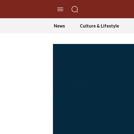
//Skip to content
News
Culture & Lifestyle