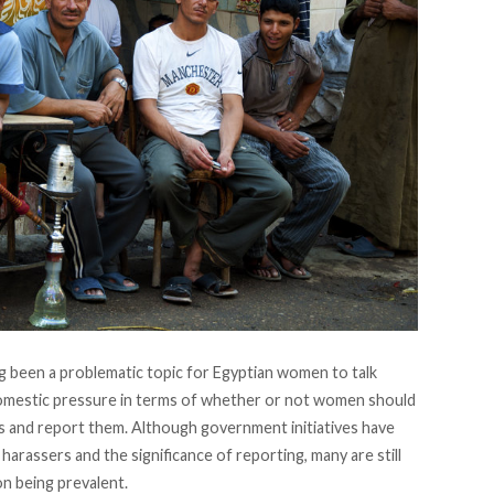
ng been a problematic topic for Egyptian women to talk
domestic pressure in terms of whether or not women should
s and report them. Although government initiatives have
harassers and the significance of reporting, many are still
n being prevalent.