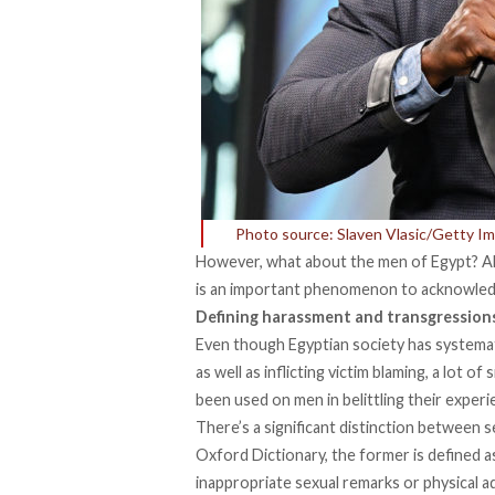
Photo source: Slaven Vlasic/Getty I
However, what about the men of Egypt? Alt
is an important phenomenon to acknowled
Defining harassment and transgression
Even though Egyptian society has systema
as well as inflicting victim blaming, a lot 
been used on men in belittling their experi
There’s a significant distinction between 
Oxford Dictionary, the former is defined 
inappropriate sexual remarks or physical a