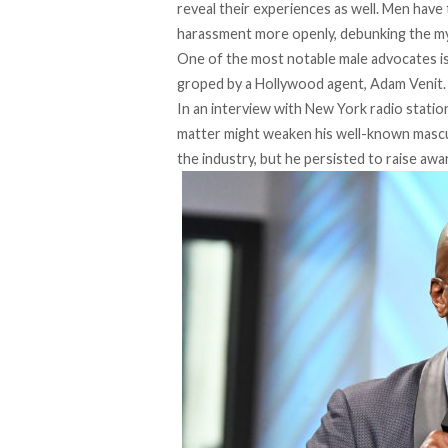
reveal their experiences as well. Men have t
harassment more openly, debunking the my
One of the most notable male advocates i
groped by a Hollywood agent, Adam Venit.
In an interview with New York radio stat
matter might weaken his well-known mascul
the industry, but he persisted to raise aw