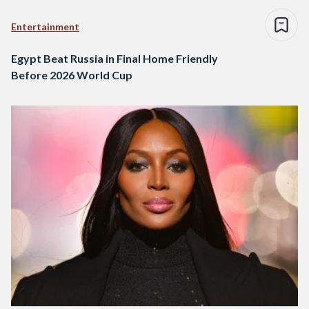
Entertainment
Egypt Beat Russia in Final Home Friendly
Before 2026 World Cup