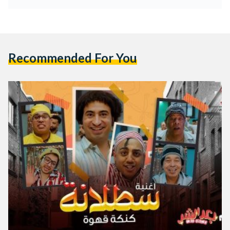
Recommended For You