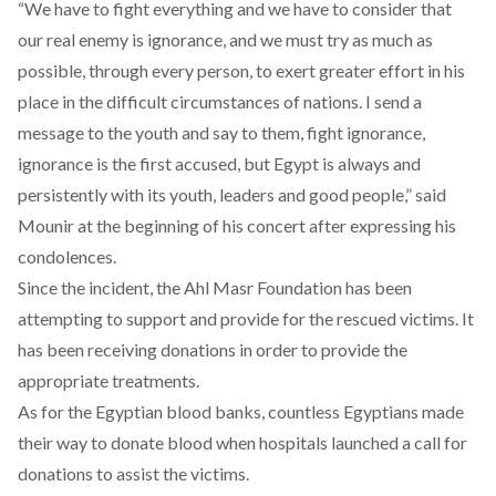
“We have to fight everything and we have to consider that
our real enemy is ignorance, and we must try as much as
possible, through every person, to exert greater effort in his
place in the difficult circumstances of nations. I send a
message to the youth and say to them, fight ignorance,
ignorance is the first accused, but Egypt is always and
persistently with its youth, leaders and good people,” said
Mounir at the beginning of his concert after expressing his
condolences.
Since the incident, the Ahl Masr Foundation has been
attempting to support and provide for the rescued victims. It
has been receiving donations in order to provide the
appropriate treatments.
As for the Egyptian blood banks, countless
Egyptians
made
their way to donate blood when hospitals launched a call for
donations to assist the victims.