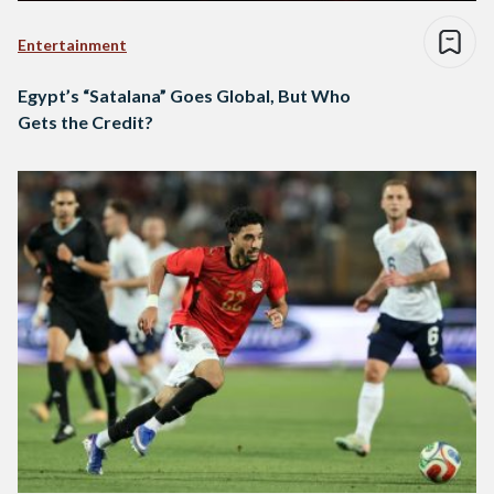
Entertainment
Egypt’s “Satalana” Goes Global, But Who
Gets the Credit?