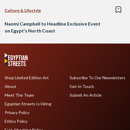
Culture & Lifestyle
Naomi Campbell to Headline Exclusive Event
on Egypt’s North Coast
Shop Limited Edition Art
Subscribe To Our Newsletters
About
Get In Touch
Meet The Team
Submit An Article
Egyptian Streets Is Hiring
Privacy Policy
Ethics Policy
Fact-Checking Policy