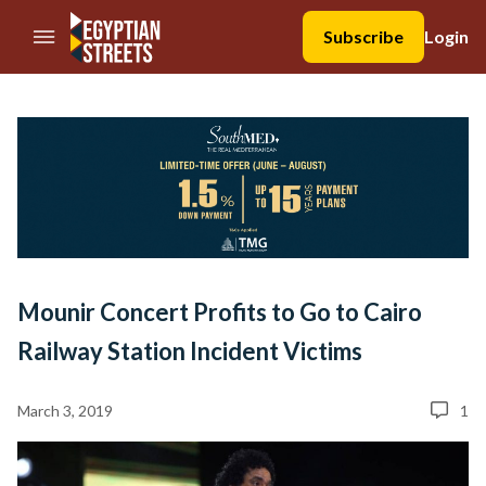
//Skip to content
Subscribe
Login
Mounir Concert Profits to Go to Cairo
Railway Station Incident Victims
March 3, 2019
1