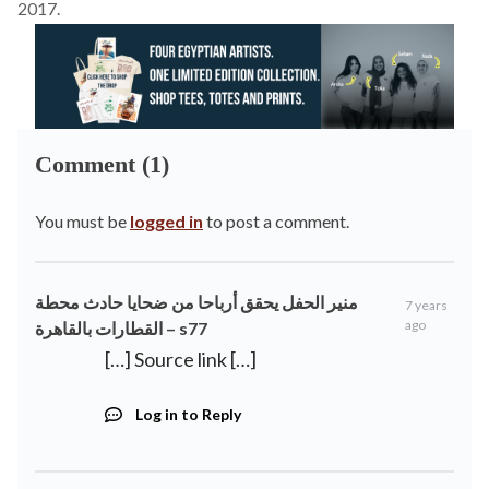
2017.
Comment (1)
You must be
logged in
to post a comment.
منير الحفل يحقق أرباحا من ضحايا حادث محطة
7 years
ago
القطارات بالقاهرة – s77
[…] Source link […]
Log in to Reply