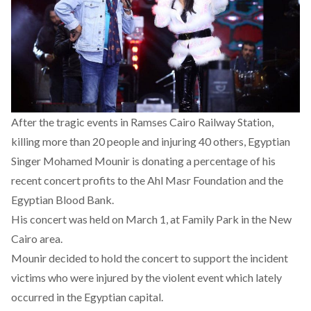
After the tragic events in
Ramses Cairo Railway Station
,
killing more than 20 people and injuring 40 others, Egyptian
Singer Mohamed Mounir is donating a percentage of his
recent concert profits to the Ahl Masr Foundation and the
Egyptian Blood Bank.
His concert was held on March 1, at Family Park in the New
Cairo area.
Mounir decided to hold the concert to support the incident
victims who were injured by the
violent event
which lately
occurred in the Egyptian capital.