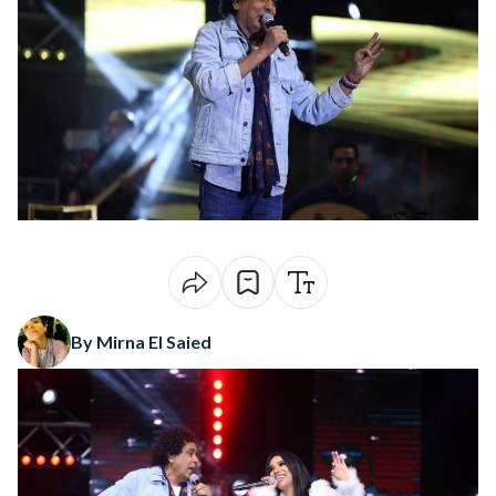
By Mirna El Saied