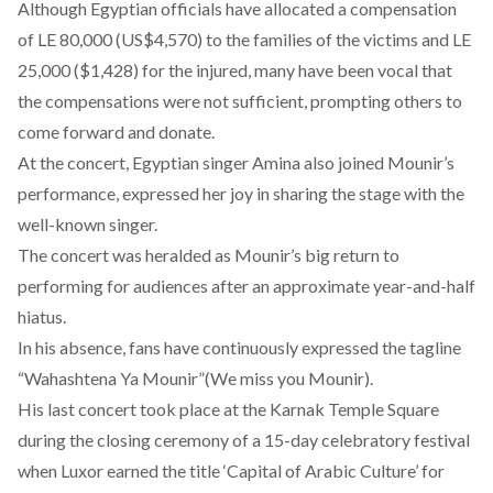
Although Egyptian officials have allocated a compensation
of LE 80,000 (US$4,570) to the families of the victims and LE
25,000 ($1,428) for the injured, many have been vocal that
the compensations were not sufficient, prompting others to
come forward and donate.
At the concert, Egyptian singer Amina also joined Mounir’s
performance, expressed her joy in sharing the stage with the
well-known singer.
The concert was heralded as Mounir’s big return to
performing for audiences after an approximate year-and-half
hiatus.
In his absence, fans have continuously expressed the tagline
“Wahashtena Ya Mounir”(We miss you Mounir).
His last concert took place at the Karnak Temple Square
during the closing ceremony of a 15-day celebratory festival
when Luxor earned the title ‘Capital of Arabic Culture’ for