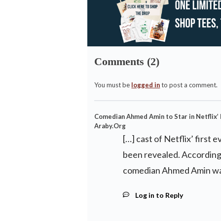
Comments (2)
You must be
logged in
to post a comment.
Comedian Ahmed Amin to Star in Netflix’ F
Araby.Org
[…] cast of Netflix’ first 
been revealed. According 
comedian Ahmed Amin was
Log in to Reply