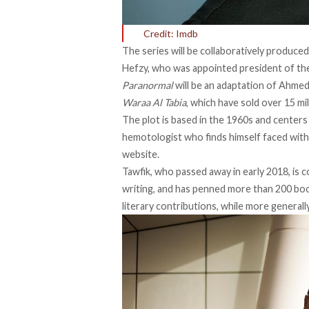
Credit: Imdb
The series will be collaboratively produc
Hefzy, who was appointed president of the 
Paranormal
will be an adaptation of Ahmed
Waraa Al Tabia
, which have sold over 15 mil
The plot is based in the 1960s and centers
hemotologist who finds himself faced with a
website.
Tawfik, who
passed away in early 2018
, is
writing, and has penned more than 200 book
literary contributions, while more general