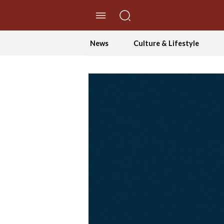
//Skip to content
News
Culture & Lifestyle