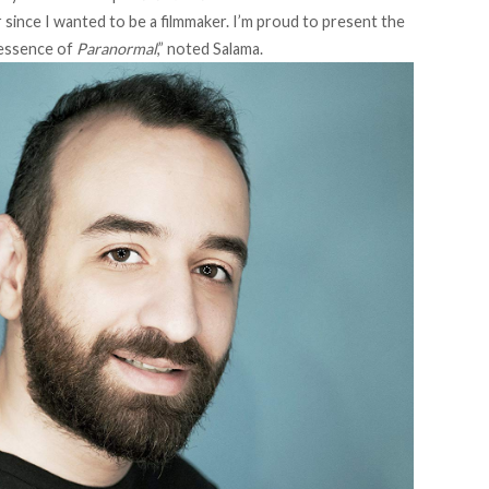
r since I wanted to be a filmmaker. I’m proud to present the
e essence of
Paranormal
,” noted Salama.