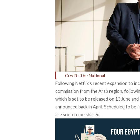
Credit: The National
Following Netflix’s recent expansion to in
commission from the Arab region, followin
which is set to be released on 13 June and
announced back in April. Scheduled to be fi
are soon to be shared.