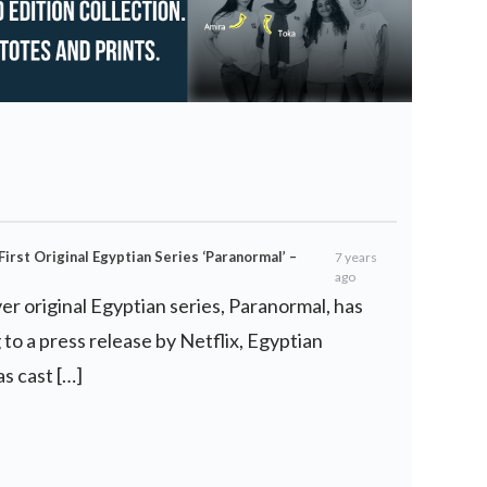
irst Original Egyptian Series ‘Paranormal’ –
7 years
ago
ever original Egyptian series, Paranormal, has
to a press release by Netflix, Egyptian
 cast […]