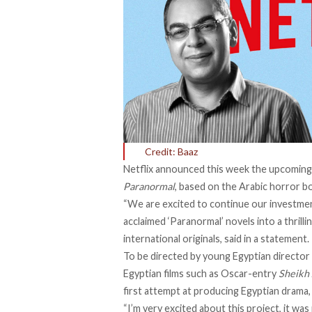
Credit: Baaz
Netflix announced this week the upcoming 
Paranormal
, based on the Arabic horror b
“We are excited to continue our investmen
acclaimed ‘Paranormal’ novels into a thrilli
international originals, said in a statement.
To be directed by young Egyptian director
Egyptian films such as
Oscar-entry
Sheikh
first attempt at producing Egyptian drama, 
“I’m very excited about this project, it w