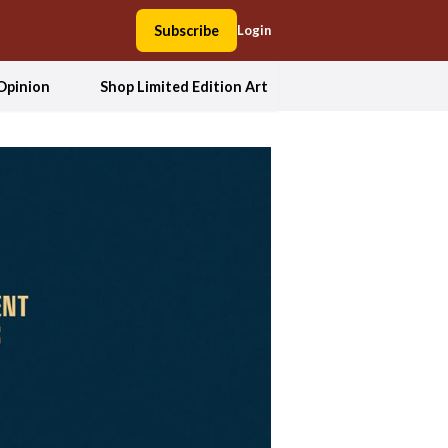
Subscribe
Login
Opinion
Shop Limited Edition Art