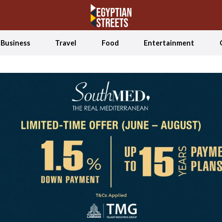
Business
Travel
Food
Entertainment