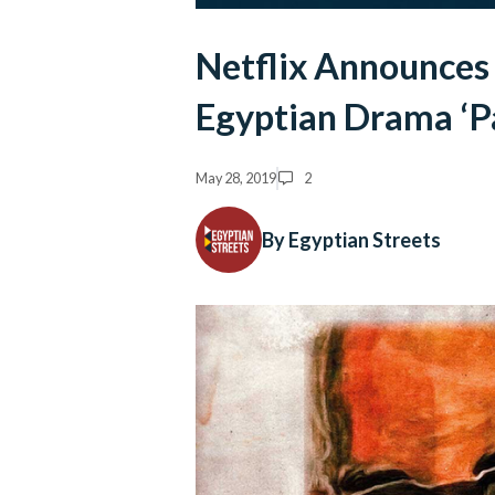
Netflix Announces 
Egyptian Drama ‘P
May 28, 2019
2
By Egyptian Streets