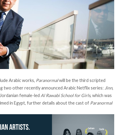
clude Arabic works,
Paranormal
will be the third scripted
g two other recently announced Arabic Netflix series:
Jinn
,
 Jordanian female-led
Al Rawabi School for Girls
, which was
lmed in Egypt, further details about the cast of
Paranormal