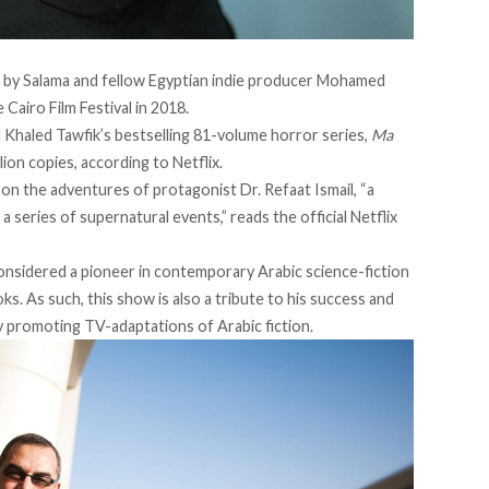
ed by Salama and fellow Egyptian indie producer Mohamed
Cairo Film Festival in 2018.
 Khaled Tawfik’s bestselling 81-volume horror series,
Ma
lion copies, according to Netflix.
 on the adventures of protagonist Dr. Refaat Ismail, “a
 series of supernatural events,” reads the official Netflix
 considered a pioneer in contemporary Arabic science-fiction
s. As such, this show is also a tribute to his success and
ly promoting TV-adaptations of Arabic fiction.