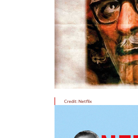
Credit: Netflix