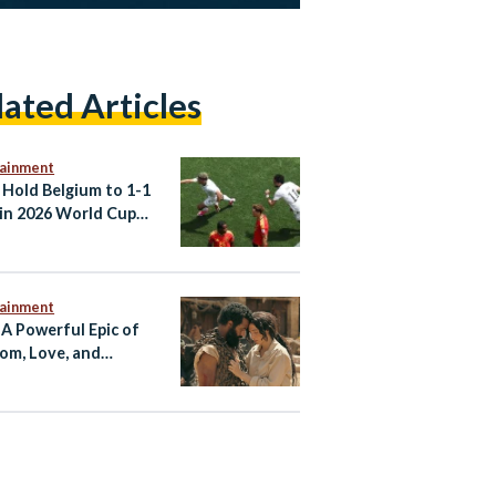
lated Articles
tainment
 Hold Belgium to 1-1
in 2026 World Cup
er
tainment
 A Powerful Epic of
om, Love, and
tance