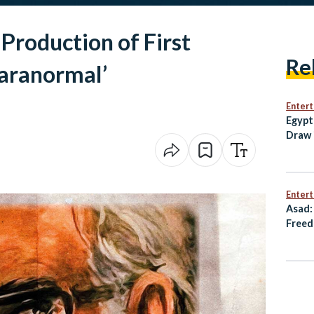
Production of First
Re
aranormal’
Enter
Egypt
Draw 
Open
Enter
Asad:
Freed
Resis