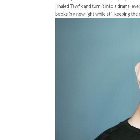
Khaled Tawfik and turn it into a drama, eve
books in a new light while still keeping th