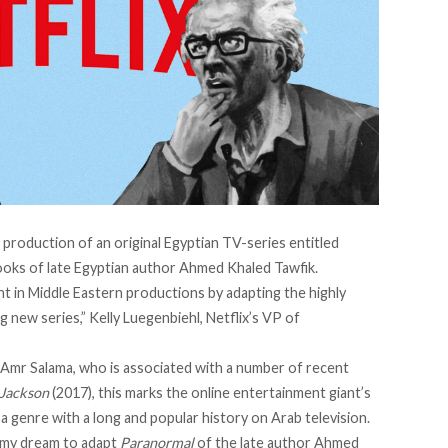
production of an original Egyptian TV-series entitled
ooks of late Egyptian author Ahmed Khaled Tawfik.
t in Middle Eastern productions by adapting the highly
ng new series,” Kelly Luegenbiehl, Netflix’s VP of
 Amr Salama, who is associated with a number of recent
 Jackson
(2017), this marks the online entertainment giant’s
a genre with a long and popular history on Arab television.
as my dream to adapt
Paranormal
of the late author Ahmed