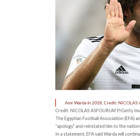
Amr Warda in 2018. Credit: NICOLA
Credit: NICOLAS ASFOURI/AFP/Getty Im
The Egyptian Football Association (EFA) a
“apology” and reinstated him to the nation
In a statement, EFA said Warda will contin