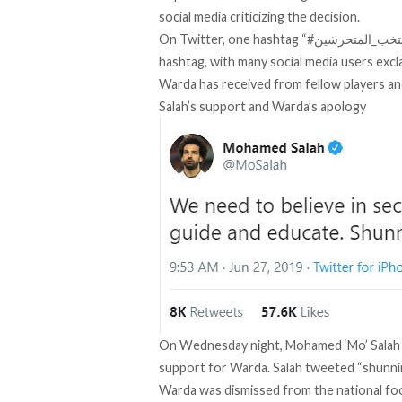
social media criticizing the decision.
On Twitter, one hashtag “#منتخب_المتحرشين” (Team of Harassers) is the number one trending
hashtag, with many social media users exc
Warda has received from fellow players an
Salah’s support and Warda’s apology
On Wednesday night, Mohamed ‘Mo’ Salah s
support for Warda. Salah tweeted “shunning
Warda was dismissed from the national fo