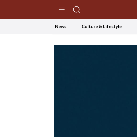
//Skip to content
News
Culture & Lifestyle