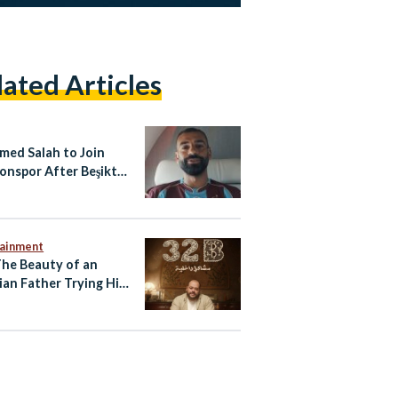
lated Articles
ed Salah to Join
onspor After Beşiktaş
Collapses
tainment
The Beauty of an
ian Father Trying His