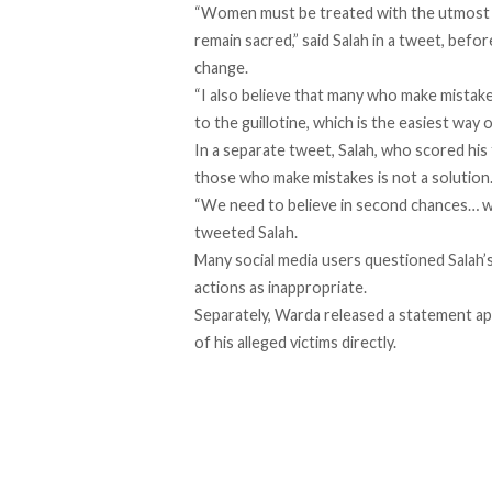
“Women must be treated with the utmost r
remain sacred,” said Salah in a tweet, bef
change.
“I also believe that many who make mistake
to the guillotine, which is the easiest way o
In a separate tweet, Salah, who scored his 
those who make mistakes is not a solution
“We need to believe in second chances… we
tweeted Salah.
Many social media users questioned Salah’
actions as inappropriate.
Separately, Warda released a statement apo
of his alleged victims directly.