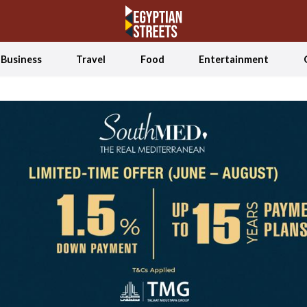
Business
Travel
Food
Entertainment