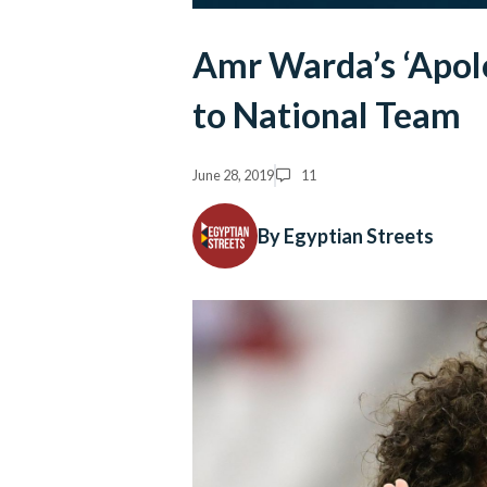
Amr Warda’s ‘Apolo
to National Team
June 28, 2019
11
By Egyptian Streets