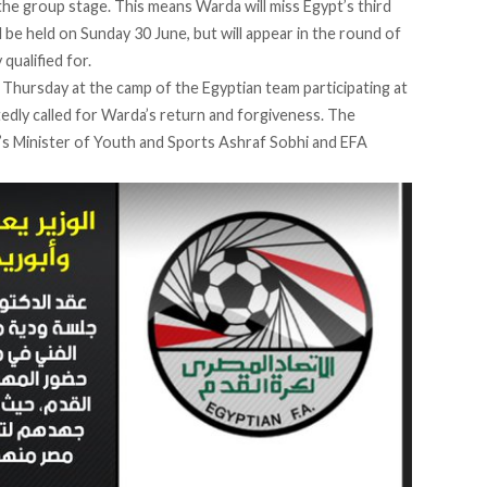
he group stage. This means Warda will miss Egypt’s third
 be held on Sunday 30 June, but will appear in the round of
qualified for.
Thursday at the camp of the Egyptian team participating at
dly called for Warda’s return and forgiveness. The
’s Minister of Youth and Sports Ashraf Sobhi and EFA