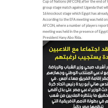
Cup of Nations (AFCON) after the end of t
group stage match against Uganda that will
16 knockout stage which Egypt has already 
According to the EFA meeting was held on 
AFCON, where a number of players reporte
meeting was held in the presence of Egypt
President Hany Abo Rida.