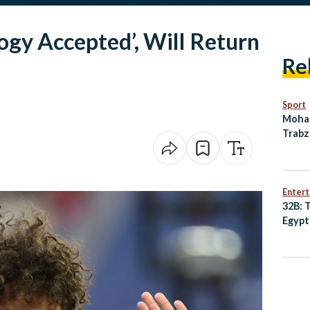
gy Accepted’, Will Return
Re
Sport
Moham
Trabz
Deal 
Enter
32B: 
Egypt
Best