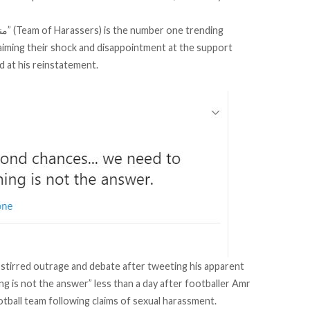
laiming their shock and disappointment at the support
d at his reinstatement.
tirred outrage and debate after tweeting his apparent
 is not the answer” less than a day after footballer
Amr
otball team
following claims of sexual harassment.