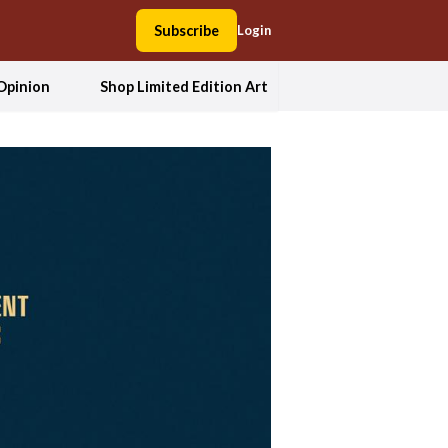
Subscribe
Login
Opinion
Shop Limited Edition Art