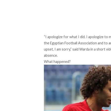
“I apologize for what I did. I apologize to m
the Egyptian Football Association and to a
upset, I am sorry,” said Warda in a short 
absence.
What happened?