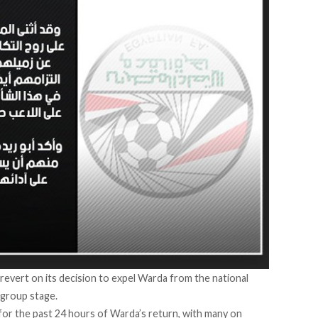
revert on its decision to expel Warda from the national
 group stage.
for the past 24 hours of Warda’s return, with many on