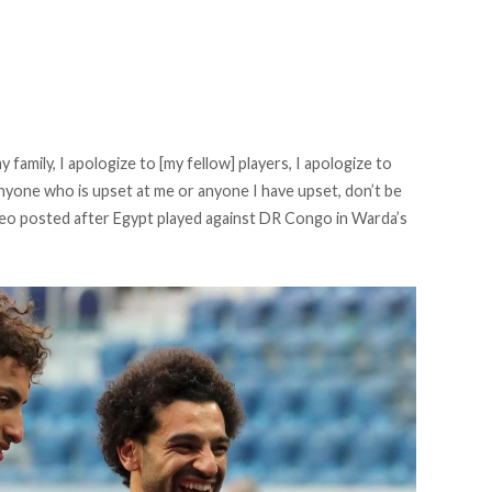
y family, I apologize to [my fellow] players, I apologize to
nyone who is upset at me or anyone I have upset, don’t be
video posted after Egypt played against DR Congo in Warda’s