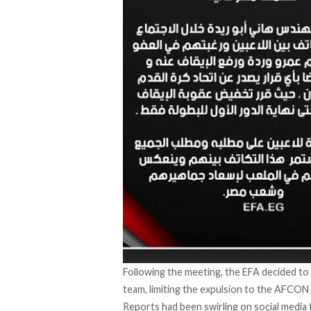
Following the meeting, the EFA decided to 
team, limiting the expulsion to the AFCON
Reports had been swirling on social media 