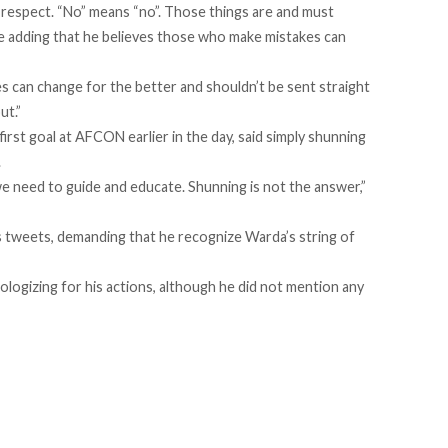
espect. “No” means “no”. Those things are and must
ore adding that he believes those who make mistakes can
s can change for the better and shouldn’t be sent straight
ut.”
first goal at AFCON earlier in the day, said simply shunning
.
 need to guide and educate. Shunning is not the answer,”
s tweets, demanding that he recognize Warda’s string of
logizing for his actions, although he did not mention any