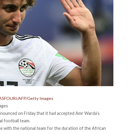
S ASFOURI/AFP/Getty Images
ages
nnounced on Friday that it had accepted Amr Warda’s
al football team.
ue with the national team for the duration of the African