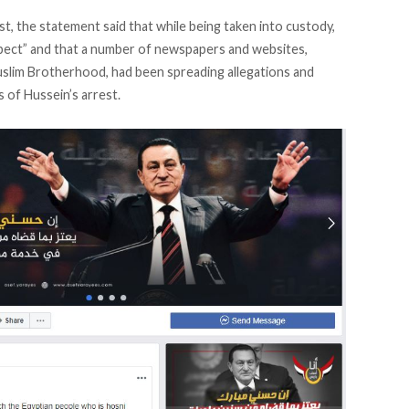
st, the statement said that while being taken into custody,
pect” and that a number of newspapers and websites,
Muslim Brotherhood, had been spreading allegations and
 of Hussein’s arrest.