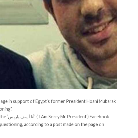
page in support of Egypt’s former President Hosni Mubarak
oning”.
the
‘أنا أسف ياريس’ (‘I Am Sorry Mr President’)
Facebook
 questioning, according to a post made on the page on