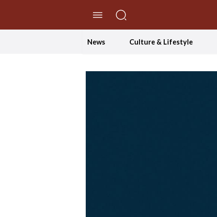
//Skip to content
News
Culture & Lifestyle