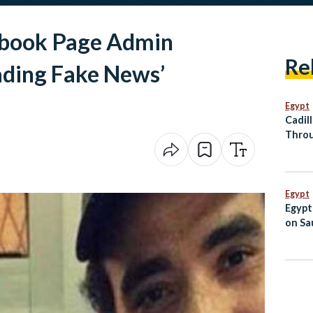
book Page Admin
Re
ading Fake News’
Egypt
Cadil
Throu
Al Ma
Egypt
Egypt
on Sau
Jorda