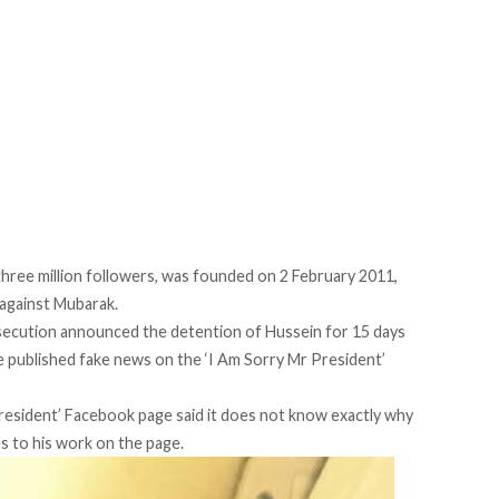
hree million followers, was founded on 2 February 2011,
 against Mubarak.
osecution announced the detention of Hussein for 15 days
he published fake news on the ‘I Am Sorry Mr President’
President’ Facebook page said it does not know exactly why
s to his work on the page.