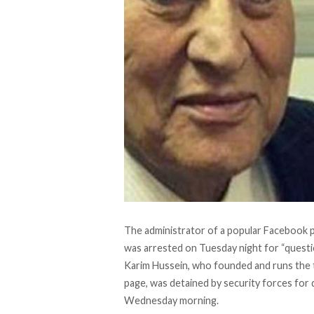
The administrator of a popular Facebook 
was arrested on Tuesday night for “questi
Karim Hussein, who founded and runs the 
page, was detained by security forces for
Wednesday morning.