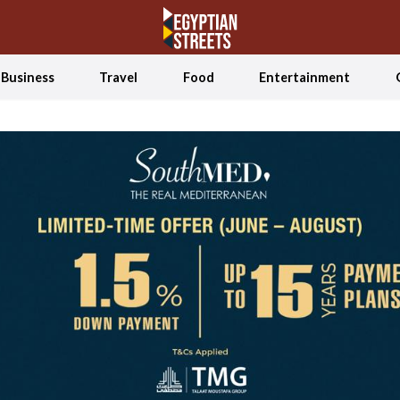
Business
Travel
Food
Entertainment