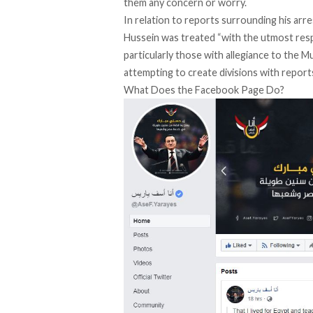
them any concern or worry.
In relation to reports surrounding his arre
Hussein was treated “with the utmost res
particularly those with allegiance to the 
attempting to create divisions with reports
What Does the Facebook Page Do?