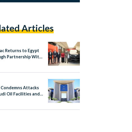
lated Articles
lac Returns to Egypt
gh Partnership With
nsour Automotive
 Condemns Attacks
di Oil Facilities and
n