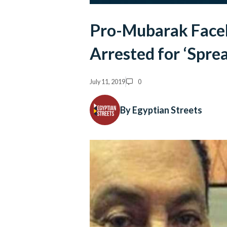
Pro-Mubarak Face
Arrested for ‘Spre
July 11, 2019
0
By Egyptian Streets