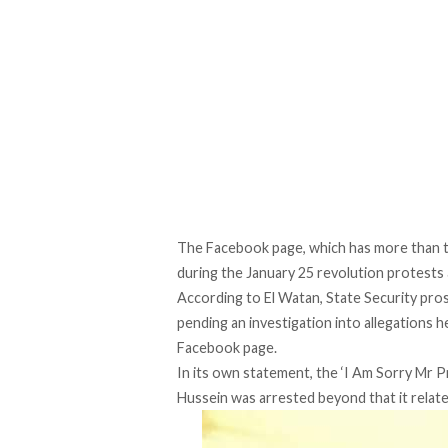
The Facebook page, which has more than t
during the January 25 revolution protests
According to El Watan
, State Security pr
pending an investigation into allegations 
Facebook page.
In its own statement, the ‘I Am Sorry Mr 
Hussein was arrested beyond that it relate