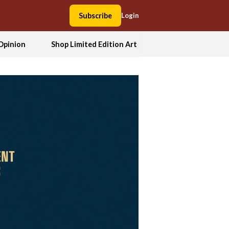
Subscribe
Login
Opinion
Shop Limited Edition Art