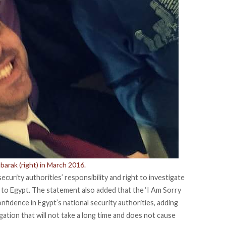
barak (right) in March 2016.
curity authorities’ responsibility and right to investigate
d to Egypt. The statement also added that the ‘I Am Sorry
nfidence in Egypt’s national security authorities, adding
stigation that will not take a long time and does not cause