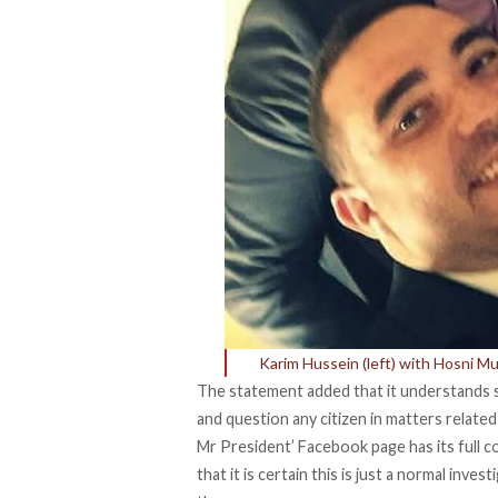
Karim Hussein (left) with Hosni Mu
The statement added that it understands se
and question any citizen in matters relate
Mr President’ Facebook page has its full co
that it is certain this is just a normal inve