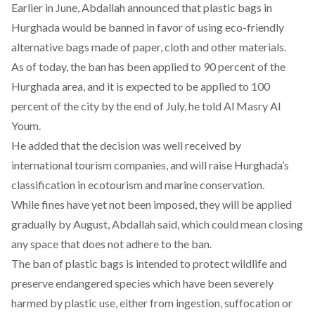
Earlier in June, Abdallah announced that plastic bags in
Hurghada would be banned in favor of using eco-friendly
alternative bags made of paper, cloth and other materials.
As of today, the ban has been applied to 90 percent of the
Hurghada area, and it is expected to be applied to 100
percent of the city by the end of July, he told Al Masry Al
Youm.
He added that the decision was well received by
international tourism companies, and will raise Hurghada’s
classification in ecotourism and marine conservation.
While fines have yet not been imposed, they will be applied
gradually by August, Abdallah said, which could mean closing
any space that does not adhere to the ban.
The ban of plastic bags is intended to protect wildlife and
preserve endangered species which have been severely
harmed by plastic use, either from ingestion, suffocation or