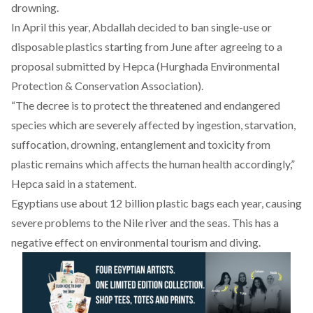
drowning.
In April this year, Abdallah decided to ban single-use or
disposable plastics starting from June after agreeing to a
proposal submitted by Hepca (Hurghada Environmental
Protection & Conservation Association).
“The decree is to protect the threatened and endangered
species which are severely affected by ingestion, starvation,
suffocation, drowning, entanglement and toxicity from
plastic remains which affects the human health accordingly,”
Hepca said in a statement.
Egyptians use about 12 billion plastic bags each year, causing
severe problems to the Nile river and the seas. This has a
negative effect on environmental tourism and diving.