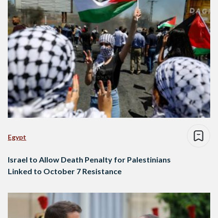
Egypt
Israel to Allow Death Penalty for Palestinians
Linked to October 7 Resistance