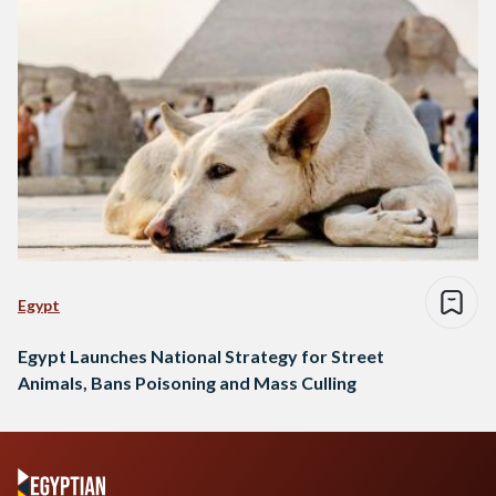
Egypt
Egypt Launches National Strategy for Street
Animals, Bans Poisoning and Mass Culling