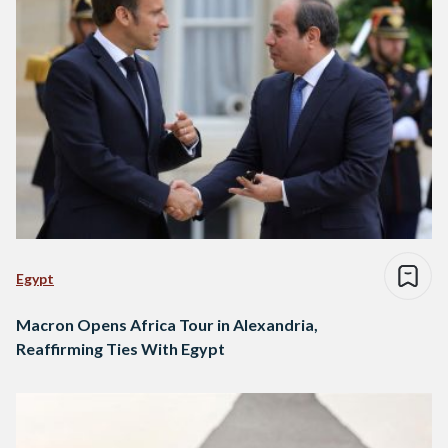
Egypt
Macron Opens Africa Tour in Alexandria,
Reaffirming Ties With Egypt