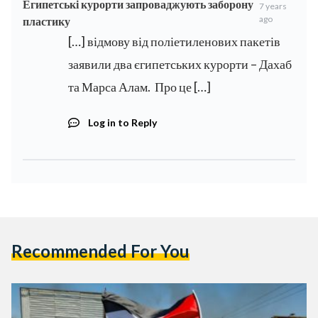
Египетські курорти запроваджують заборону
7 years
ago
пластику
[…] відмову від поліетиленових пакетів
заявили два єгипетських курорти – Дахаб
та Марса Алам. Про це […]
Log in to Reply
Recommended For You