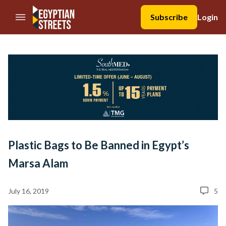
//Skip to content
Subscribe
Login
Plastic Bags to Be Banned in Egypt’s
Marsa Alam
July 16, 2019
5