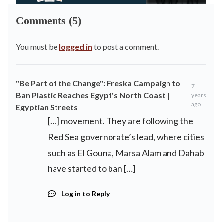
Comments (5)
You must be
logged in
to post a comment.
"Be Part of the Change": Freska Campaign to
7
Ban Plastic Reaches Egypt's North Coast |
years
ago
Egyptian Streets
[…] movement. They are following the
Red Sea governorate’s lead, where cities
such as El Gouna, Marsa Alam and Dahab
have started to ban […]
Log in to Reply