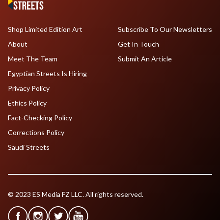
Shop Limited Edition Art
Subscribe To Our Newsletters
About
Get In Touch
Meet The Team
Submit An Article
Egyptian Streets Is Hiring
Privacy Policy
Ethics Policy
Fact-Checking Policy
Corrections Policy
Saudi Streets
© 2023 ES Media FZ LLC. All rights reserved.