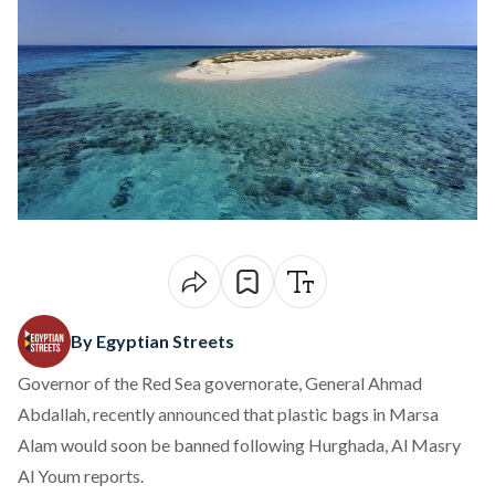
By Egyptian Streets
Governor of the Red Sea governorate, General Ahmad
Abdallah, recently announced that plastic bags in Marsa
Alam would soon be banned following Hurghada, Al Masry
Al Youm reports.