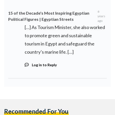
6
15 of the Decade's Most Inspiring Egyptian
years
Political Figures | Egyptian Streets
ago
[…] As Tourism Minister, she also worked
to promote green and sustainable
tourism in Egypt and safeguard the
country’s marine life. […]
Log in to Reply
Recommended For You