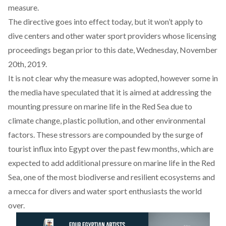
measure
.
The directive goes into effect today, but it won’t apply to
dive centers and other water sport providers whose licensing
proceedings began prior to this date, Wednesday, November
20th, 2019.
It is not clear why the measure was adopted, however some in
the media have speculated that it is aimed at addressing the
mounting pressure on marine life in the Red Sea due to
climate change, plastic pollution, and other environmental
factors. These stressors are compounded by the surge of
tourist influx into Egypt over the past few months, which are
expected to add additional pressure on marine life in the Red
Sea, one of the most biodiverse and resilient ecosystems and
a mecca for divers and water sport enthusiasts the world
over.