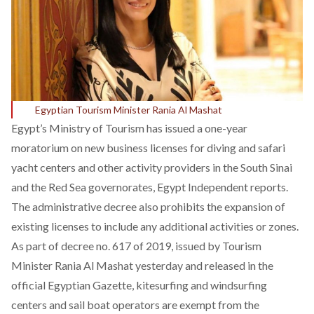
Egyptian Tourism Minister Rania Al Mashat
Egypt’s Ministry of Tourism has issued a one-year
moratorium on new business licenses for diving and safari
yacht centers and other activity providers in the South Sinai
and the Red Sea governorates,
Egypt Independent
reports.
The administrative decree also prohibits the expansion of
existing licenses to include any additional activities or zones.
As part of
decree no. 617 of 2019
, issued by Tourism
Minister Rania Al Mashat yesterday and released in the
official Egyptian Gazette, kitesurfing and windsurfing
centers and sail boat operators
are exempt from the