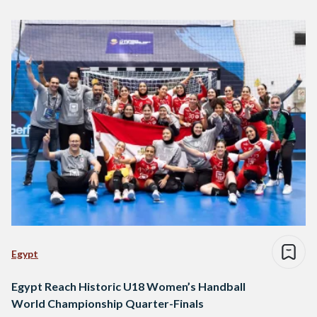
Egypt
Egypt Reach Historic U18 Women’s Handball
World Championship Quarter-Finals