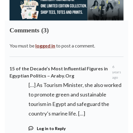
Comments (3)
You must be
logged in
to post a comment.
6
15 of the Decade’s Most Influential Figures in
years
Egyptian Politics – Araby.Org
ago
[…] As Tourism Minister, she also worked
to promote green and sustainable
tourism in Egypt and safeguard the
country’s marine life. […]
Log in to Reply