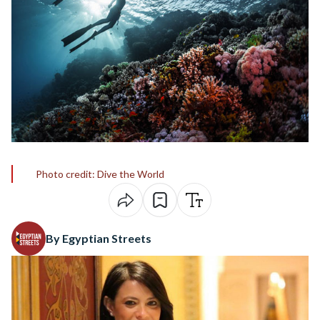
Photo credit: Dive the World
By Egyptian Streets