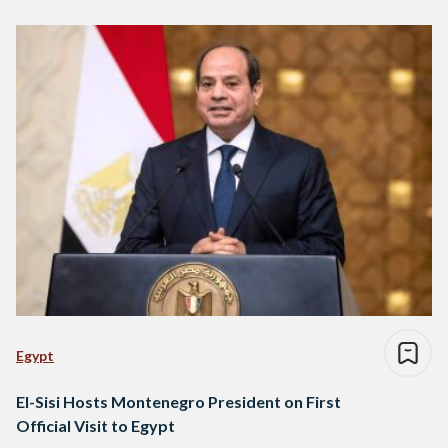
Egypt
El-Sisi Hosts Montenegro President on First
Official Visit to Egypt