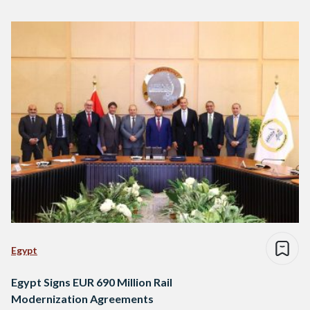
Egypt
Egypt Signs EUR 690 Million Rail
Modernization Agreements