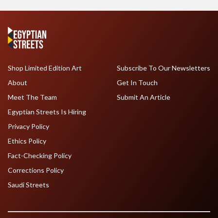
Shop Limited Edition Art
Subscribe To Our Newsletters
About
Get In Touch
Meet The Team
Submit An Article
Egyptian Streets Is Hiring
Privacy Policy
Ethics Policy
Fact-Checking Policy
Corrections Policy
Saudi Streets