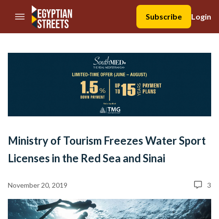
//Skip to content
Subscribe
Login
Ministry of Tourism Freezes Water Sport
Licenses in the Red Sea and Sinai
November 20, 2019
3