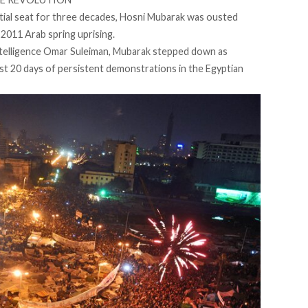
tial seat for three decades, Hosni Mubarak was ousted
2011 Arab spring uprising.
Intelligence Omar Suleiman, Mubarak stepped down as
st 20 days of persistent demonstrations in the Egyptian