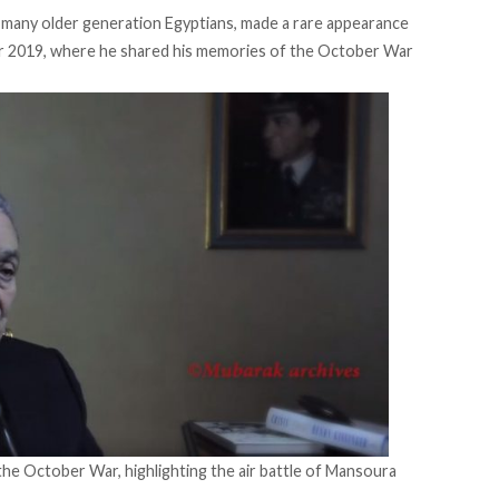
 many older generation Egyptians, made a rare appearance
r 2019, where he shared his memories of the October War
 the October War, highlighting the air battle of Mansoura