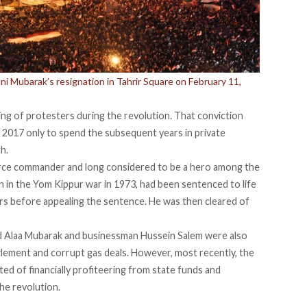
 Mubarak’s resignation in Tahrir Square on February 11,
lling of protesters during the revolution. That conviction
2017 only to spend the subsequent years in private
th.
force commander and long considered to be a hero among the
ion in the Yom Kippur war in 1973, had been sentenced to life
ters before appealing the sentence. He was then cleared of
d Alaa Mubarak and businessman Hussein Salem were also
zzlement and corrupt gas deals. However, most recently, the
ted of financially profiteering from state funds and
he revolution.