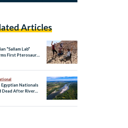
lated Articles
ian “Sallam Lab”
rms First Pterosaur
l Record
ational
 Egyptian Nationals
 Dead After River
ent Near Zagreb