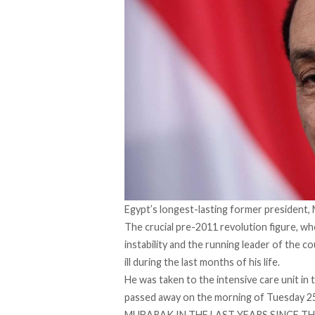
Egypt’s longest-lasting former president,
The crucial pre-2011 revolution figure, wh
instability and the running leader of the 
ill during the last months of his life.
He was taken to the intensive care unit in t
passed away on the morning of Tuesday 25
MUBARAK IN THE LAST YEARS SINCE T