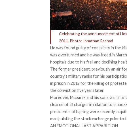
Celebrating the announcement of Hosni
2011. Photo: Jonathan Rashad
He was found guilty of complicity in the ki
was overturned and he was freed in March 
hospitals due to his frail and declining heal
The former president, previously an air 
country’s military ranks for his participat
in prison in 2012 for the killing of protes
the conviction five years later.
Moreover, Mubarak and his sons Gamal an
cleared of all charges in relation to embe
president’s offspring were recently acquit
manipulating the stock exchange prior to t
AN EMOTIONAL LAST APPARITION