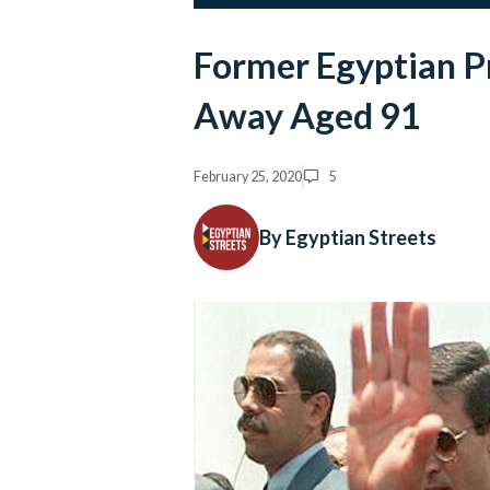
Former Egyptian P
Away Aged 91
February 25, 2020
5
By Egyptian Streets