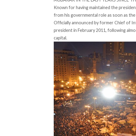
Known for having maintained the presiden
from his governmental role as soon as the 
Officially announced by former Chief of 
president in February 2011, following almo
capital.