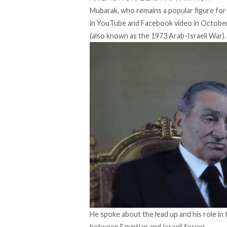
Mubarak, who remains a popular figure for
in YouTube and Facebook video in Octobe
(also known as the 1973 Arab-Israeli War).
He spoke about the lead up and his role in
between Egyptian and Israeli forces.