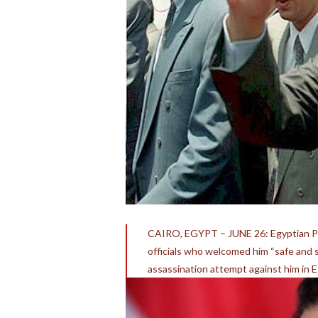
CAIRO, EGYPT – JUNE 26: Egyptian Pr
officials who welcomed him “safe and so
assassination attempt against him in E