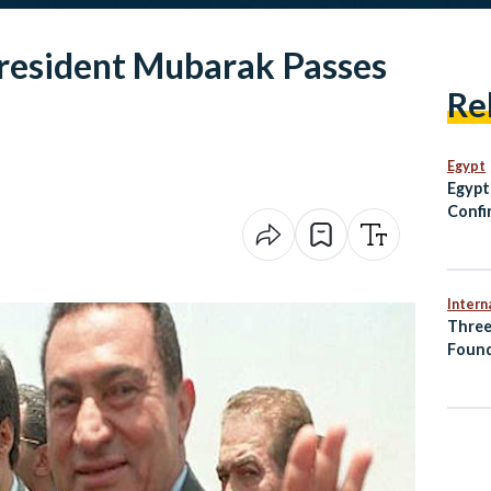
resident Mubarak Passes
Re
Egypt
Egypt
Confi
Fossi
Intern
Three
Found
Accid