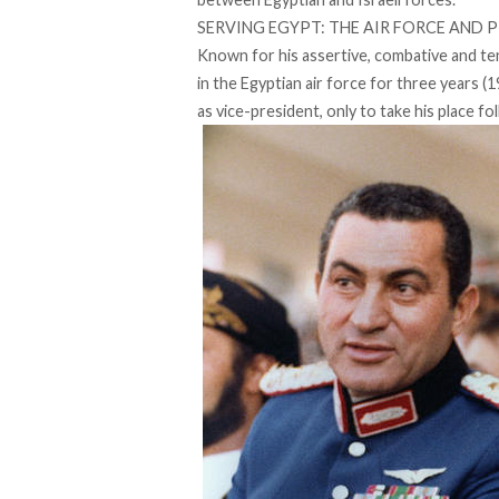
SERVING EGYPT: THE AIR FORCE AND 
Known for his assertive, combative and 
in the Egyptian air force for three years
as vice-president, only to take his place fo