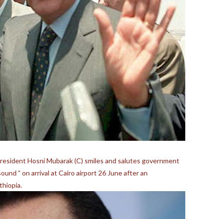
esident Hosni Mubarak (C) smiles and salutes government
und ” on arrival at Cairo airport 26 June after an
thiopia.