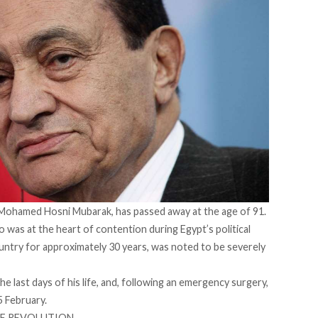
 Mohamed Hosni Mubarak, has passed away at the age of 91.
o was at the heart of contention during Egypt’s political
country for approximately 30 years, was noted to be severely
he last days of his life, and, following an emergency surgery,
 February.
HE REVOLUTION