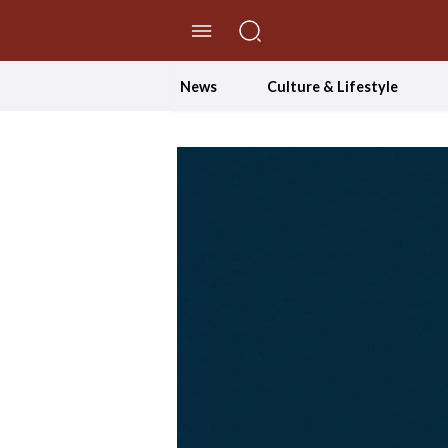
//Skip to content
News
Culture & Lifestyle