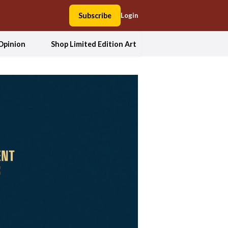
Subscribe
Login
Opinion
Shop Limited Edition Art