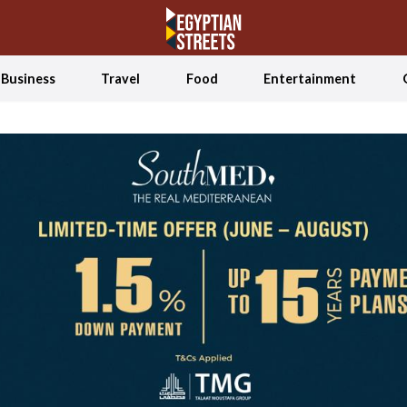
Business
Travel
Food
Entertainment