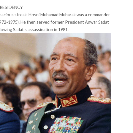
PRESIDENCY
tenacious streak, Hosni Muhamad Mubarak was a commander
 (1972-1975). He then served former President Anwar Sadat
llowing Sadat’s assassination in 1981.