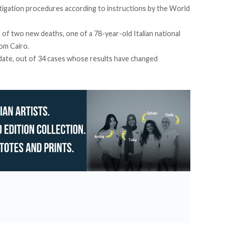
estigation procedures according to instructions by the World
of two new deaths, one of a 78-year-old Italian national
om Cairo.
date, out of 34 cases whose results have changed