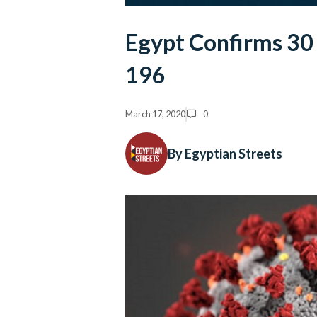
Egypt Confirms 30 
196
March 17, 2020
0
By Egyptian Streets