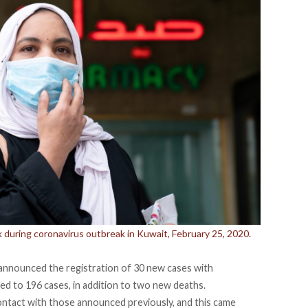
during coronavirus outbreak in Kuwait, February 25, 2020.
 announced the registration of 30 new cases with
ed to 196 cases, in addition to two new deaths.
ontact with those announced previously, and this came