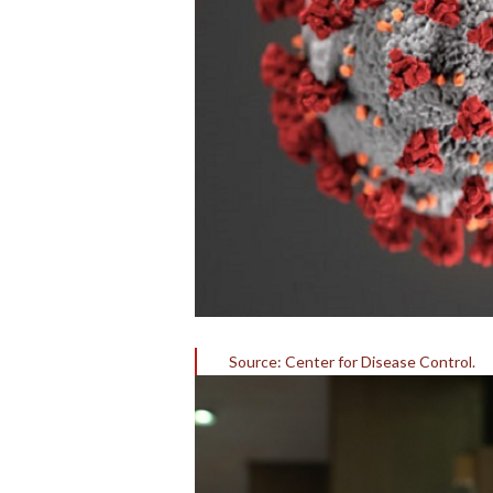
Source: Center for Disease Control.