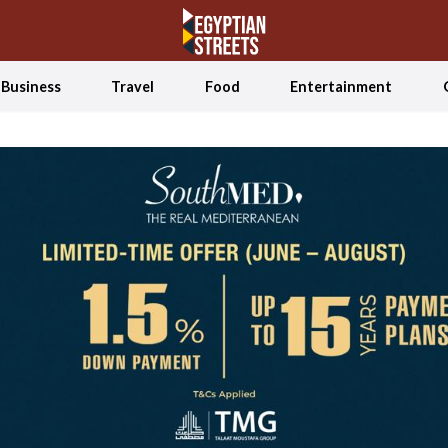
Business
Travel
Food
Entertainment