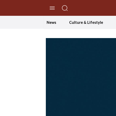
//Skip to content
News
Culture & Lifestyle