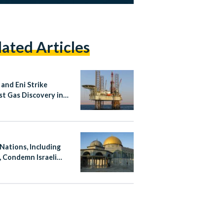
lated Articles
 and Eni Strike
st Gas Discovery in
rn Desert in 15 Years
 Nations, Including
, Condemn Israeli
ation at Al-Aqsa
ue