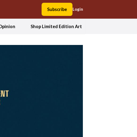
Subscribe
Login
Opinion
Shop Limited Edition Art