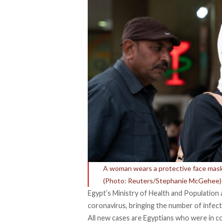
A woman wears a protective face mask 
(Photo: Reuters/Stephanie McGehee)
Egypt’s Ministry of Health and Population
coronavirus, bringing the number of infect
All new cases are Egyptians who were in c