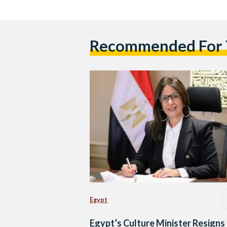
Recommended For
Egypt
Egypt’s Culture Minister Resigns