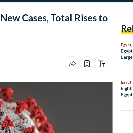
New Cases, Total Rises to
Re
Egypt
Egypt
Large
Weste
Egypt
Eight
Egypt
escal
Mosq