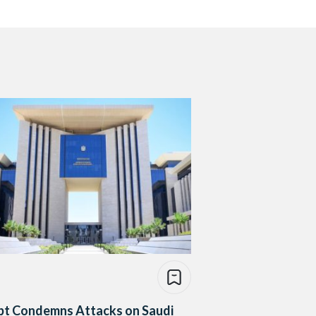
pt Condemns Attacks on Saudi