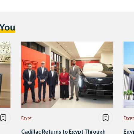
 You
Egypt
Egypt
Cadillac Returns to Egypt Through
Egy