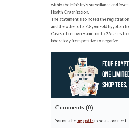
within the Ministry’s surveillance and inv
Health Organization.
The statement also noted the registration 
and the other of a 70-year-old Egyptian fr
Cases of recovery amount to 26 cases to 
laboratory from positive to negative.
Comments (0)
You must be
logged in
to post a comment.