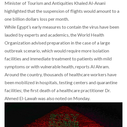
Minister of Tourism and Antiquities Khaled Al-Anani
highlighted that the suspension of flights would amount to a
one billion dollars loss per month.
While Egypt’s early measures to contain the virus have been
lauded by experts and academics, the World Health
Organization advised preparation in the case of a large
outbreak scenario, which would require more isolation
facilities and immediate treatment to patients with mild
symptoms or with vulnerable health, reports
Al Ahram.
Around the country, thousands of healthcare workers have
been mobilized in hospitals, testing centers and quarantine
facilities; the first death of a healthcare practitioner Dr.
Ahmed El-Lawah was also noted on Monday.