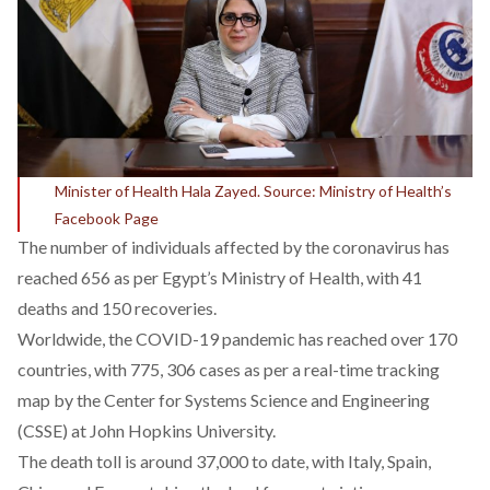
Minister of Health Hala Zayed. Source: Ministry of Health’s
Facebook Page
The number of individuals affected by the coronavirus has
reached 656 as per Egypt’s Ministry of Health, with 41
deaths and 150 recoveries.
Worldwide, the COVID-19 pandemic has reached over 170
countries, with 775, 306 cases as per a
real-time tracking
map
by the Center for Systems Science and Engineering
(CSSE) at John Hopkins University.
The death toll is around 37,000 to date, with Italy, Spain,