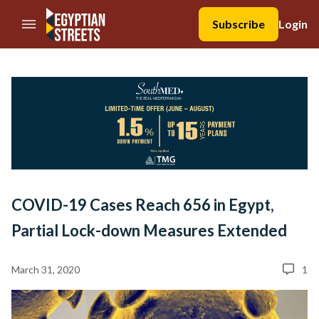
//Skip to content
Subscribe
Login
COVID-19 Cases Reach 656 in Egypt,
Partial Lock-down Measures Extended
March 31, 2020
1