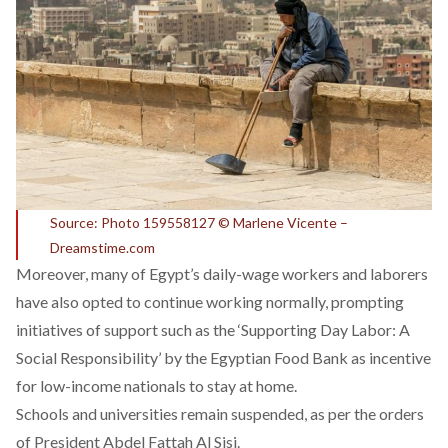
Source: Photo 159558127 © Marlene Vicente –
Dreamstime.com
Moreover, many of Egypt’s daily-wage workers and laborers
have also opted to continue working normally, prompting
initiatives of support such as the ‘Supporting Day Labor: A
Social Responsibility’ by the Egyptian Food Bank as incentive
for low-income nationals to stay at home.
Schools and universities remain suspended, as per the orders
of President Abdel Fattah Al Sisi.