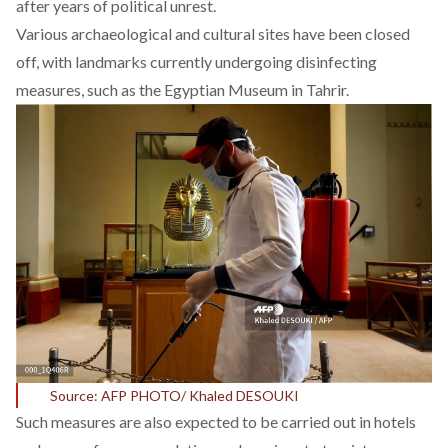
after years of political unrest.
Various archaeological and cultural sites have been closed
off, with landmarks currently undergoing disinfecting
measures, such as the Egyptian Museum in Tahrir.
Source: AFP PHOTO/ Khaled DESOUKI
Such measures are also expected to be carried out in hotels