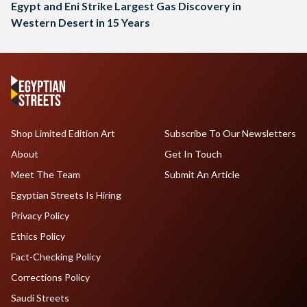
Egypt and Eni Strike Largest Gas Discovery in
Western Desert in 15 Years
Shop Limited Edition Art
Subscribe To Our Newsletters
About
Get In Touch
Meet The Team
Submit An Article
Egyptian Streets Is Hiring
Privacy Policy
Ethics Policy
Fact-Checking Policy
Corrections Policy
Saudi Streets