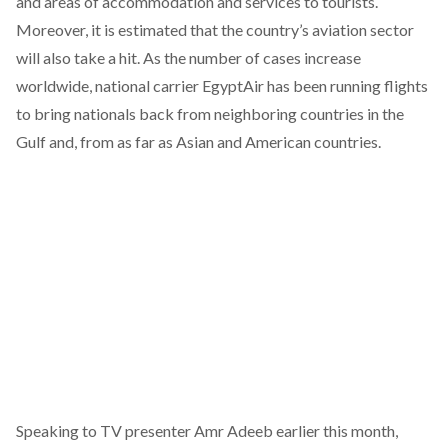
and areas of accommodation and services to tourists.
Moreover, it is estimated that the country’s aviation sector
will also take a hit. As the number of cases increase
worldwide, national carrier EgyptAir has been running flights
to bring nationals back from neighboring countries in the
Gulf and, from as far as Asian and American countries.
Speaking to TV presenter Amr Adeeb earlier this month,