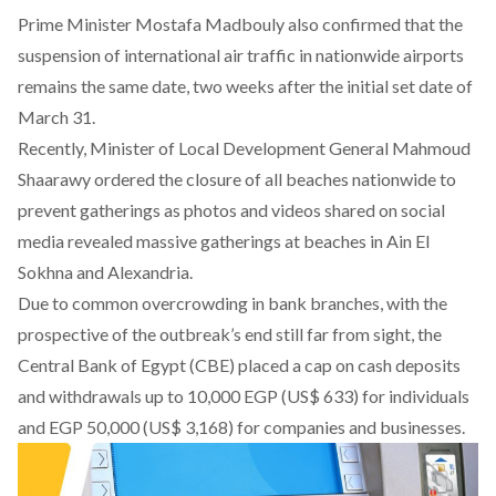
Prime Minister Mostafa Madbouly also confirmed that the
suspension of international air traffic in nationwide airports
remains the same date, two weeks after the initial set date of
March 31.
Recently, Minister of Local Development General Mahmoud
Shaarawy ordered the closure of all beaches nationwide to
prevent gatherings as photos and videos shared on social
media revealed massive gatherings at beaches in Ain El
Sokhna and Alexandria.
Due to common overcrowding in bank branches, with the
prospective of the outbreak’s end still far from sight, the
Central Bank of Egypt (CBE) placed a cap on cash deposits
and withdrawals up to 10,000 EGP (US$ 633) for individuals
and EGP 50,000 (US$ 3,168) for companies and businesses.