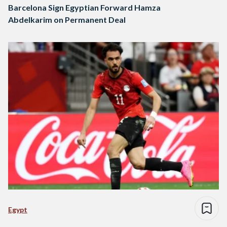
Barcelona Sign Egyptian Forward Hamza
Abdelkarim on Permanent Deal
Egypt