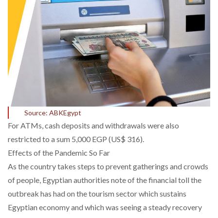
Source: ABKEgypt
For ATMs, cash deposits and withdrawals were also
restricted to a sum 5,000 EGP (US$ 316).
Effects of the Pandemic So Far
As the country takes steps to prevent gatherings and crowds
of people, Egyptian authorities note of the financial toll the
outbreak has had on the tourism sector which sustains
Egyptian economy and which was seeing a steady recovery