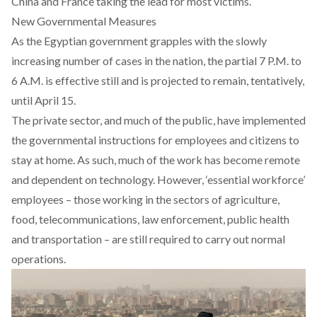
China and France taking the lead for most victims.
New Governmental Measures
As the Egyptian government grapples with the slowly
increasing number of cases in the nation, the partial 7 P.M. to
6 A.M. is effective still and is projected to remain, tentatively,
until April 15.
The private sector, and much of the public, have implemented
the governmental instructions for employees and citizens to
stay at home. As such, much of the work has become remote
and dependent on technology. However, ‘essential workforce’
employees – those working in the sectors of agriculture,
food, telecommunications, law enforcement, public health
and transportation – are still required to carry out normal
operations.