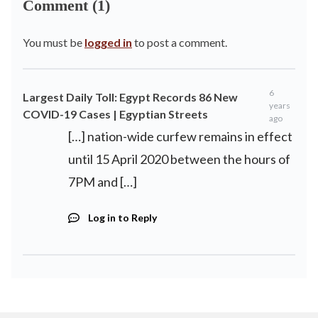
Comment (1)
You must be
logged in
to post a comment.
6
Largest Daily Toll: Egypt Records 86 New
years
COVID-19 Cases | Egyptian Streets
ago
[…] nation-wide curfew remains in effect
until 15 April 2020 between the hours of
7PM and […]
Log in to Reply