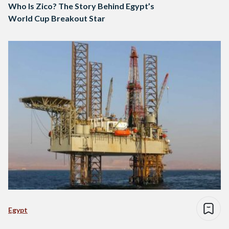
Who Is Zico? The Story Behind Egypt’s
World Cup Breakout Star
Egypt