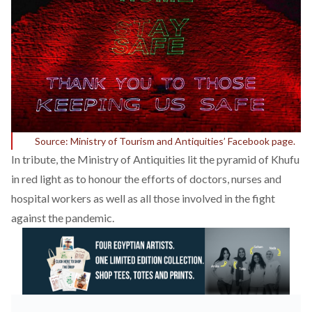
Source: Ministry of Tourism and Antiquities’ Facebook page.
In tribute, the Ministry of Antiquities lit the pyramid of Khufu
in red light as to honour the efforts of doctors, nurses and
hospital workers as well as all those involved in the fight
against the pandemic.