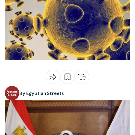
By Egyptian Streets