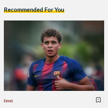
Recommended For You
Egypt