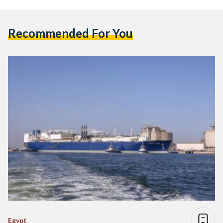
Recommended For You
Egypt