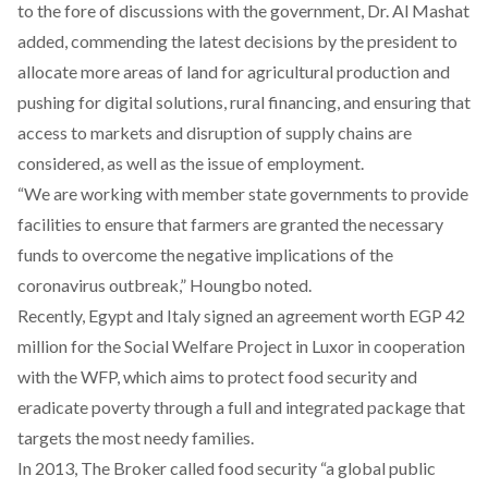
to the fore of discussions with the government, Dr. Al Mashat
added, commending the latest decisions by the president to
allocate more areas of land for agricultural production and
pushing for digital solutions, rural financing, and ensuring that
access to markets and disruption of supply chains are
considered, as well as the issue of employment.
“We are working with member state governments to provide
facilities to ensure that farmers are granted the necessary
funds to overcome the negative implications of the
coronavirus outbreak,” Houngbo noted.
Recently, Egypt and Italy signed an agreement worth EGP 42
million for the
Social Welfare Project
in Luxor in cooperation
with the WFP, which aims to protect food security and
eradicate poverty through a full and integrated package that
targets the most needy families.
In 2013, The Broker
called food security “a global public