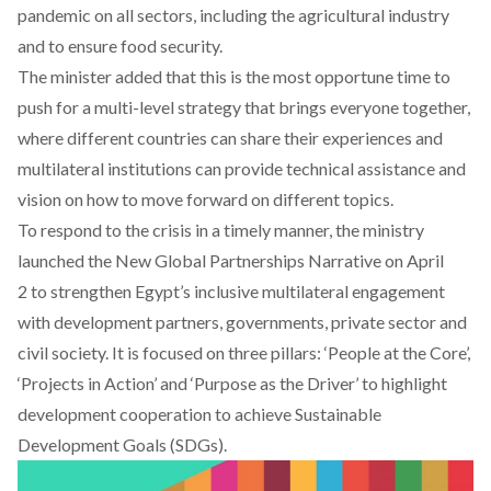
pandemic on all sectors, including the agricultural industry
and to ensure food security.
The minister added that this is the most opportune time to
push for a multi-level strategy that brings everyone together,
where different countries can share their experiences and
multilateral institutions can provide technical assistance and
vision on how to move forward on different topics.
To respond to the crisis in a timely manner, the ministry
launched the
New Global Partnerships Narrative on April
2
to strengthen Egypt’s inclusive multilateral engagement
with development partners, governments, private sector and
civil society. It is focused on three pillars: ‘People at the Core’,
‘Projects in Action’ and ‘Purpose as the Driver’ to highlight
development cooperation to achieve Sustainable
Development Goals (SDGs).