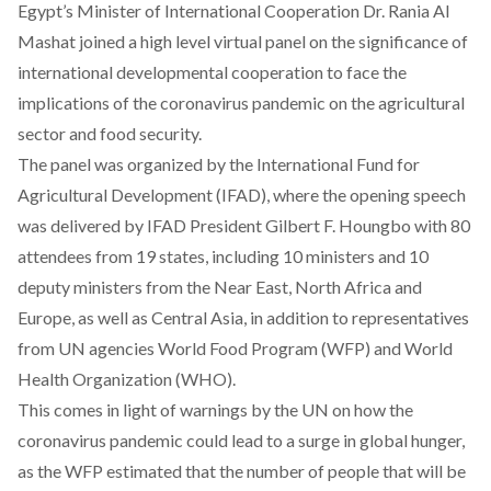
Egypt’s Minister of International Cooperation Dr. Rania Al
Mashat joined
a high level virtual panel
on the significance of
international developmental cooperation to face the
implications of the coronavirus pandemic on the agricultural
sector and food security.
The panel was organized by the International Fund for
Agricultural Development (IFAD), where the opening speech
was delivered by IFAD President Gilbert F. Houngbo with 80
attendees from 19 states, including 10 ministers and 10
deputy ministers from the Near East, North Africa and
Europe, as well as Central Asia, in addition to representatives
from UN agencies World Food Program (WFP) and World
Health Organization (WHO).
This comes in light of
warnings
by the UN on how the
coronavirus pandemic could lead to a surge in global hunger,
as the WFP estimated that the number of people that will be