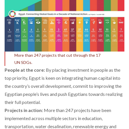
More than 247 projects that cut through the 17
UN SDGs.
People at the core:
By placing investment in people as the
top priority, Egypt is keen on integrating human capital into
the country’s overall development, commit to improving the
Egyptian people’s lives and push Egyptians towards realizing
their full potential.
Projects in action:
More
than 247 projects have been
implemented across multiple sectors in education,
transportation, water desalination, renewable energy and