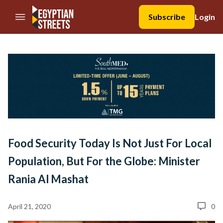
//Skip to content
Subscribe
Login
Food Security Today Is Not Just For Local
Population, But For the Globe: Minister
Rania Al Mashat
April 21, 2020
0