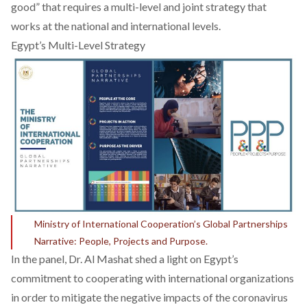
good”
that requires a multi-level and joint strategy that
works at the national and international levels.
Egypt’s Multi-Level Strategy
Ministry of International Cooperation’s Global Partnerships
Narrative: People, Projects and Purpose.
In the panel, Dr. Al Mashat shed a light on Egypt’s
commitment to cooperating with international organizations
in order to mitigate the negative impacts of the coronavirus