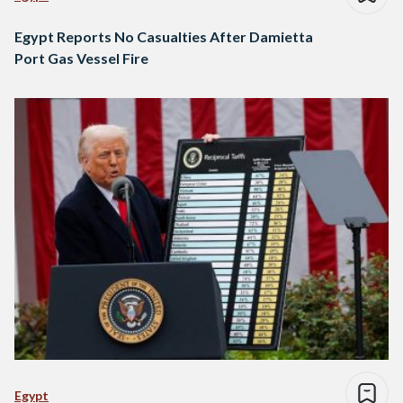
Egypt Reports No Casualties After Damietta
Port Gas Vessel Fire
Egypt