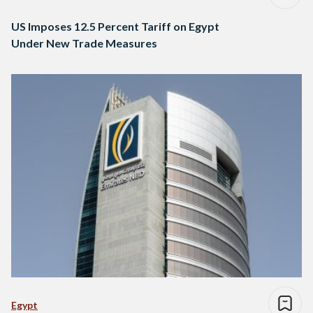
US Imposes 12.5 Percent Tariff on Egypt
Under New Trade Measures
Egypt