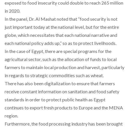
exposed to food insecurity could double to reach 265 million
in 2020.
In the panel, Dr. Al Mashat noted that “food security is not
just important today at the national level, but for the entire
globe, which necessitates that each national narrative and
each national policy adds up,” so as to protect livelihoods.
In the case of Egypt, there are special programs for the
agricultural sector, such as the allocation of funds to local
farmers to maintain local production and harvest, particularly
in regards to strategic commodities such as wheat.
There has also been digitalization to ensure that farmers
receive constant information on sanitation and food safety
standards in order to protect public health as Egypt
continues to export fresh products to Europe and the MENA
region.
Furthermore, the food processing industry has been brought