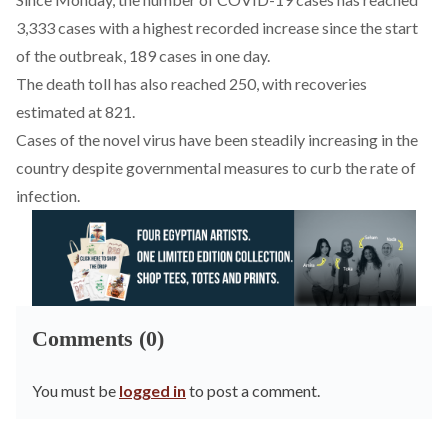
3,333 cases with a highest recorded increase since the start
of the outbreak, 189 cases in one day.
The death toll has also reached 250, with recoveries
estimated at 821.
Cases of the novel virus have been steadily increasing in the
country despite governmental measures to curb the rate of
infection.
Comments (0)
You must be
logged in
to post a comment.