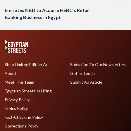
Emirates NBD to Acquire HSBC’s Retail
Banking Business in Egypt
Shop Limited Edition Art
Subscribe To Our Newsletters
About
Get In Touch
Meet The Team
Submit An Article
Egyptian Streets Is Hiring
Privacy Policy
Ethics Policy
Fact-Checking Policy
Corrections Policy