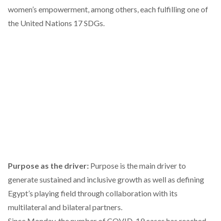
women’s empowerment, among others, each fulfilling one of
the United Nations 17 SDGs.
Purpose as the driver:
Purpose is the main driver to
generate sustained and inclusive growth as well as defining
Egypt’s playing field through collaboration with its
multilateral and bilateral partners.
Since Monday, the number of COVID-19 cases has reached