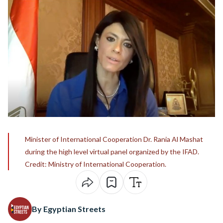
Minister of International Cooperation Dr. Rania Al Mashat
during the high level virtual panel organized by the IFAD.
Credit: Ministry of International Cooperation.
By Egyptian Streets