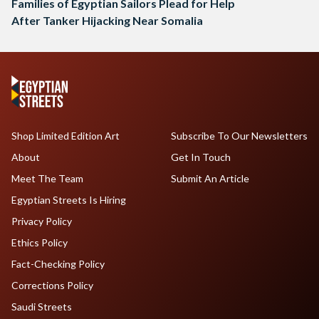
Families of Egyptian Sailors Plead for Help
After Tanker Hijacking Near Somalia
Shop Limited Edition Art
Subscribe To Our Newsletters
About
Get In Touch
Meet The Team
Submit An Article
Egyptian Streets Is Hiring
Privacy Policy
Ethics Policy
Fact-Checking Policy
Corrections Policy
Saudi Streets