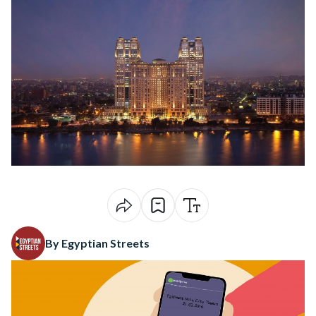
By Egyptian Streets