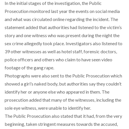
In the initial stages of the investigation, the Public
Prosecution monitored last year the events on social media
and what was circulated online regarding the incident. The
statement added that authorities had listened to the victim’s
story and one witness who was present during the night the
sex crime allegedly took place. Investigators also listened to
39 other witnesses as well as hotel staff, forensic doctors,
police officers and others who claim to have seen video
footage of the gang rape.
Photographs were also sent to the Public Prosecution which
showed a girl’s naked body, but authorities say they couldn’t
identify her or anyone else who appeared in them. The
prosecution added that many of the witnesses, including the
sole eye witness, were unable to identify her.
The Public Prosecution also stated that it had, from the very
beginning, taken stringent measures towards the accused,