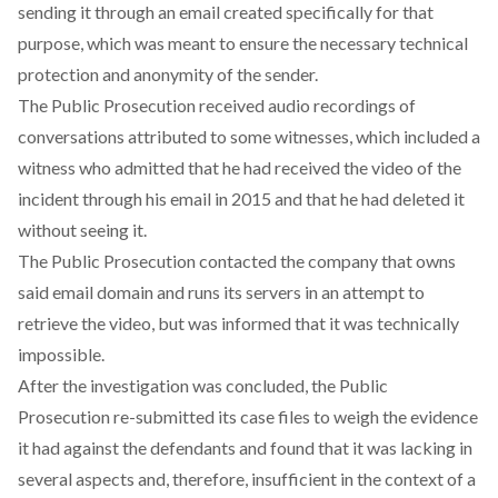
sending it through an email created specifically for that
purpose, which was meant to ensure the necessary technical
protection and anonymity of the sender.
The Public Prosecution received audio recordings of
conversations attributed to some witnesses, which included a
witness who admitted that he had received the video of the
incident through his email in 2015 and that he had deleted it
without seeing it.
The Public Prosecution contacted the company that owns
said email domain and runs its servers in an attempt to
retrieve the video, but was informed that it was technically
impossible.
After the investigation was concluded, the Public
Prosecution re-submitted its case files to weigh the evidence
it had against the defendants and found that it was lacking in
several aspects and, therefore, insufficient in the context of a