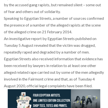
by the accused gang rapists, but remained silent – some out
of fear and others out of solidarity.
Speaking to Egyptian Streets
, a number of sources confirmed
the presence of a number of the alleged rapists at the scene
of the alleged crime on 21 February 2014.
An investigative report by Egyptian Streets published on
Tuesday 5 August revealed that the victim was drugged,
repeatedly raped and degraded by a number of men.
Egyptian Streets also received information that evidence has
been received by lawyers in relation to at least one other
alleged related rape carried out by some of the men allegedly
involved in the Fairmont crime and that, as of Tuesday 4
August 2020, official legal complaints have been filed.