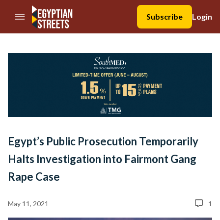
//Skip to content
Subscribe
Login
Egypt’s Public Prosecution Temporarily
Halts Investigation into Fairmont Gang
Rape Case
May 11, 2021
1