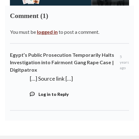
Comment (1)
You must be
logged in
to post a comment.
Egypt’s Public Prosecution Temporarily Halts
5
Investigation into Fairmont Gang Rape Case |
years
ago
Digitpatrox
[…] Source link […]
Log in to Reply