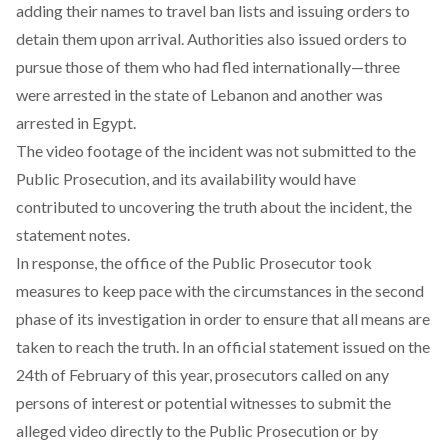
adding their names to travel ban lists and issuing orders to
detain them upon arrival. Authorities also issued orders to
pursue those of them who had fled internationally—three
were arrested in the state of Lebanon and another was
arrested in Egypt.
The video footage of the incident was not submitted to the
Public Prosecution, and its availability would have
contributed to uncovering the truth about the incident, the
statement notes.
In response, the office of the Public Prosecutor took
measures to keep pace with the circumstances in the second
phase of its investigation in order to ensure that all means are
taken to reach the truth. In an official statement issued on the
24th of February of this year, prosecutors called on any
persons of interest or potential witnesses to submit the
alleged video directly to the Public Prosecution or by