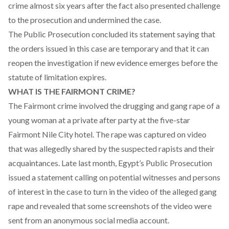
crime almost six years after the fact also presented challenge
to the prosecution and undermined the case.
The Public Prosecution concluded its statement saying that
the orders issued in this case are temporary and that it can
reopen the investigation if new evidence emerges before the
statute of limitation expires.
WHAT IS THE FAIRMONT CRIME?
The Fairmont crime involved the drugging and gang rape of a
young woman at a private after party at the five-star
Fairmont Nile City hotel. The rape was captured on video
that was allegedly shared by the suspected rapists and their
acquaintances. Late last month, Egypt’s Public Prosecution
issued a
statement calling on potential witnesses and persons
of interest in the case to turn in the video of the alleged gang
rape
and revealed that some screenshots of the video were
sent from an anonymous social media account.