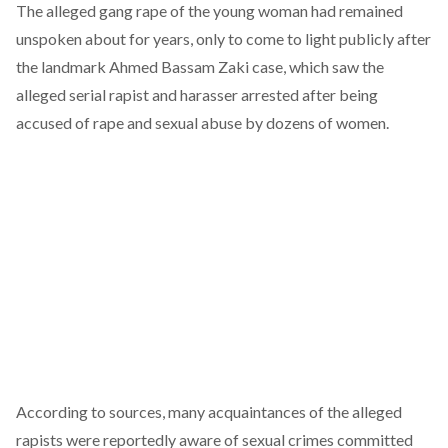
The alleged gang rape of the young woman had remained
unspoken about for years, only to come to light publicly after
the
landmark Ahmed Bassam Zaki case
, which saw the
alleged serial rapist and harasser arrested after being
accused of rape and sexual abuse by dozens of women.
According to sources, many acquaintances of the alleged
rapists were reportedly aware of sexual crimes committed