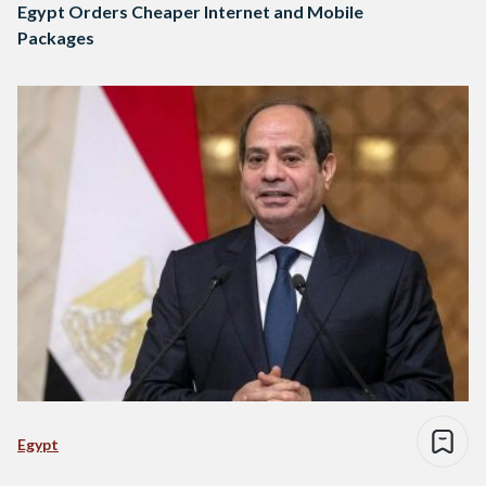
Egypt Orders Cheaper Internet and Mobile
Packages
Egypt