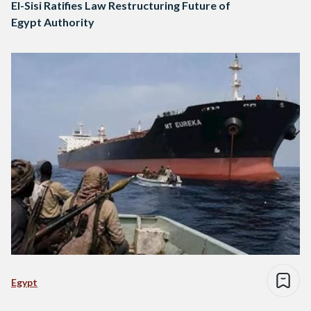
El-Sisi Ratifies Law Restructuring Future of
Egypt Authority
Egypt