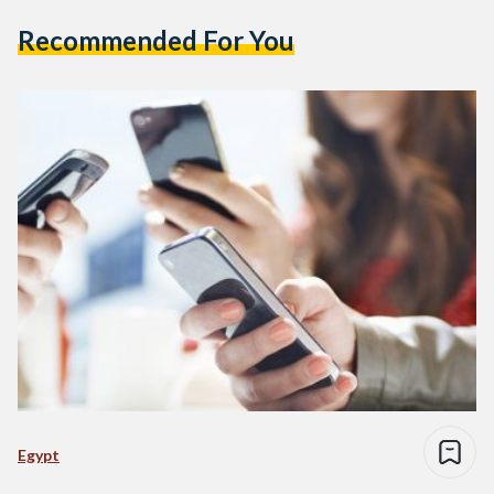
Recommended For You
Egypt