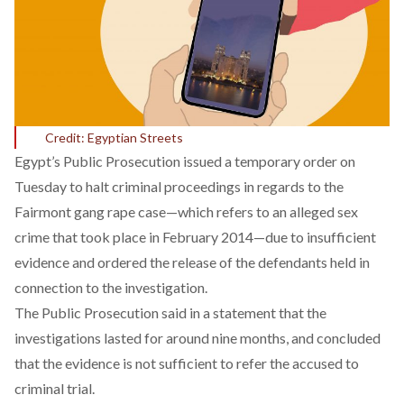
Credit: Egyptian Streets
Egypt’s Public Prosecution issued a temporary order on
Tuesday to halt criminal proceedings in regards to the
Fairmont gang rape case—which refers to an alleged sex
crime that took place in February 2014—due to insufficient
evidence and ordered the release of the defendants held in
connection to the investigation.
The Public Prosecution said in a
statement
that the
investigations lasted for around nine months, and concluded
that the evidence is not sufficient to refer the accused to
criminal trial.