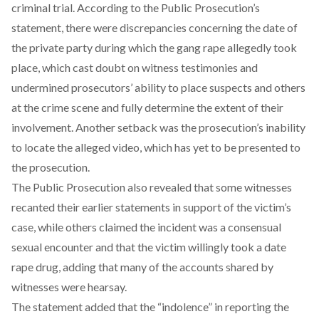
criminal trial. According to the Public Prosecution’s
statement, there were discrepancies concerning the date of
the private party during which the gang rape allegedly took
place, which cast doubt on witness testimonies and
undermined prosecutors’ ability to place suspects and others
at the crime scene and fully determine the extent of their
involvement. Another setback was the prosecution’s inability
to locate the alleged video, which has yet to be presented to
the prosecution.
The Public Prosecution also revealed that some witnesses
recanted their earlier statements in support of the victim’s
case, while others claimed the incident was a consensual
sexual encounter and that the victim willingly took a date
rape drug, adding that many of the accounts shared by
witnesses were hearsay.
The statement added that the “indolence” in reporting the